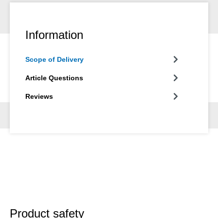
Information
Scope of Delivery
Article Questions
Reviews
Product safety