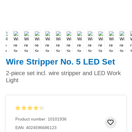
Wire Stripper No. 5 LED Set
2-piece set incl. wire stripper and LED Work
Light
Average rating of 4.33 out of 5 stars
Product number:
10101936
Add to 
EAN:
4024596686123