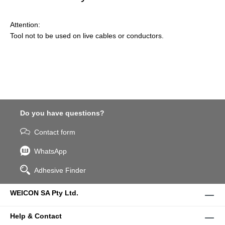
Attention:
Tool not to be used on live cables or conductors.
Do you have questions?
Contact form
WhatsApp
Adhesive Finder
WEICON SA Pty Ltd.
Help & Contact