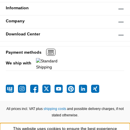
Information
Company
Download Center
Payment methods
We ship with
All prices incl. VAT plus
shipping costs
and possible delivery charges, if not
stated otherwise.
This website uses cookies to ensure the best experience