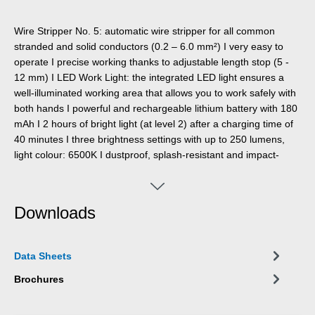
Wire Stripper No. 5: automatic wire stripper for all common
stranded and solid conductors (0.2 – 6.0 mm²) I very easy to
operate I precise working thanks to adjustable length stop (5 -
12 mm) I LED Work Light: the integrated LED light ensures a
well-illuminated working area that allows you to work safely with
both hands I powerful and rechargeable lithium battery with 180
mAh I 2 hours of bright light (at level 2) after a charging time of
40 minutes I three brightness settings with up to 250 lumens,
light colour: 6500K I dustproof, splash-resistant and impact-
resistant housing made of polycarbonate, tested acc. to IP65
protection code I can be used with many WEICON TOOLS wire
strippers
Downloads
Data Sheets
Brochures