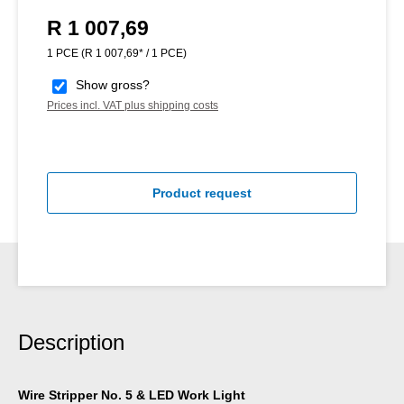
R 1 007,69
Regular price:
1 PCE
(R 1 007,69* / 1 PCE)
Show gross?
Prices incl. VAT plus shipping costs
Product request
Description
Wire Stripper No. 5 & LED Work Light