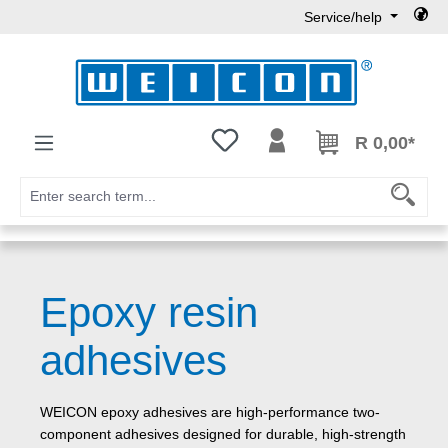
Service/help
Skip to main content
You have 0 wishlist items
R 0,00*
Epoxy resin
adhesives
WEICON epoxy adhesives are high-performance two-
component adhesives designed for durable, high-strength