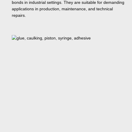
bonds in industrial settings. They are suitable for demanding
applications in production, maintenance, and technical
repairs.