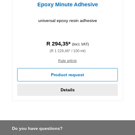
Epoxy Minute Adhesive
universal epoxy resin adhesive
R 294,35*
(incl. VAT)
(R 1 226,46* / 100 ml)
Rate article
Product request
Details
Do you have questions?