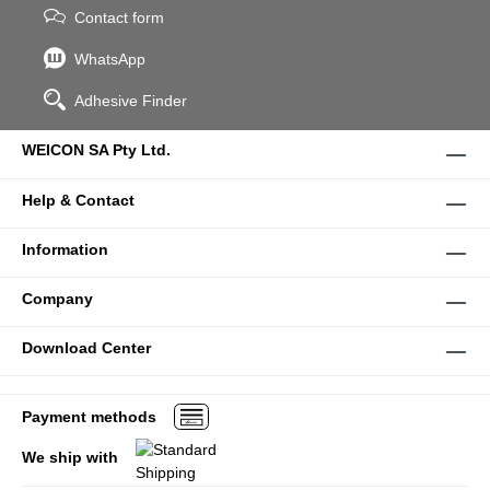
Contact form
WhatsApp
Adhesive Finder
WEICON SA Pty Ltd.
Help & Contact
Information
Company
Download Center
Payment methods
We ship with