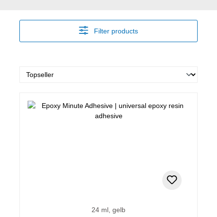
Filter products
24 ml, gelb