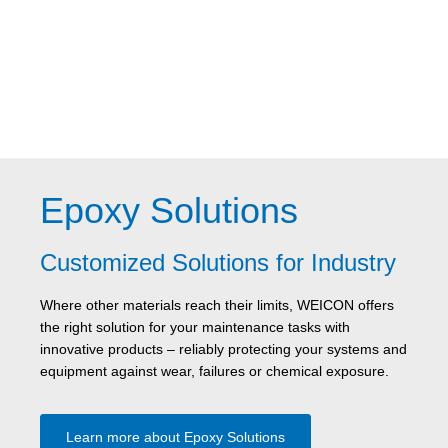
Epoxy Solutions
Customized Solutions for Industry
Where other materials reach their limits, WEICON offers
the right solution for your maintenance tasks with
innovative products – reliably protecting your systems and
equipment against wear, failures or chemical exposure.
Learn more about Epoxy Solutions