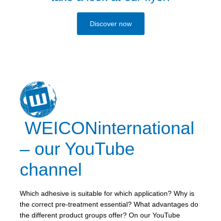
Discover now
WEICONinternational
– our YouTube
channel
Which adhesive is suitable for which application? Why is
the correct pre-treatment essential? What advantages do
the different product groups offer? On our YouTube