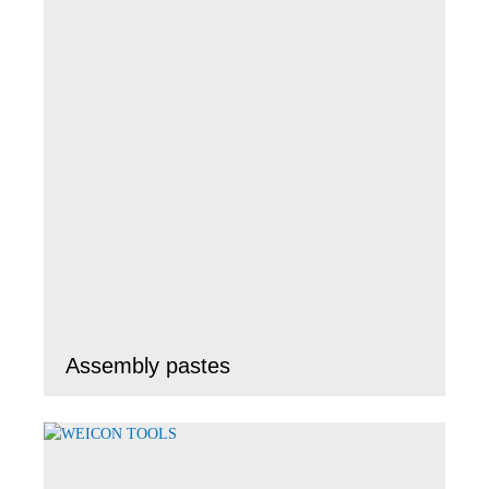
Assembly pastes