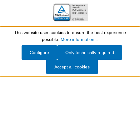
This website uses cookies to ensure the best experience
ISO Certifications
Show toolbar
possible.
More information...
Configure
Only technically required
Further awards and certificates
Accept all cookies
WEICON – Technical solutions for
production, maintenance, repair and
servicing
WEICON
has been developing and manufacturing
specialised chemical products for industrial applications
since 1947. Its product portfolio covers
adhesives and