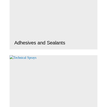
Adhesives and Sealants