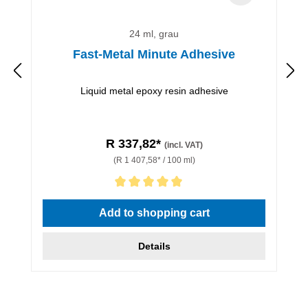
24 ml, grau
Fast-Metal Minute Adhesive
Liquid metal epoxy resin adhesive
R 337,82*
(incl. VAT)
(R 1 407,58* / 100 ml)
Average rating of 5 out of 5 stars
Add to shopping cart
Details