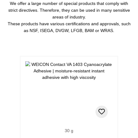
We offer a large number of special products that comply with
strict directives. Therefore, they can be used in many sensitive
areas of industry.
These products have various certifications and approvals, such
as NSF, ISEGA, DVGW, LFGB, BAM or WRAS.
Skip product gallery
30 g