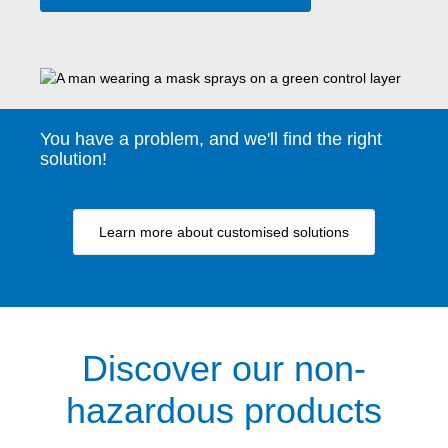
You have a problem, and we'll find the right
solution!
Learn more about customised solutions
Discover our non-
hazardous products