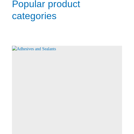
Popular product
categories