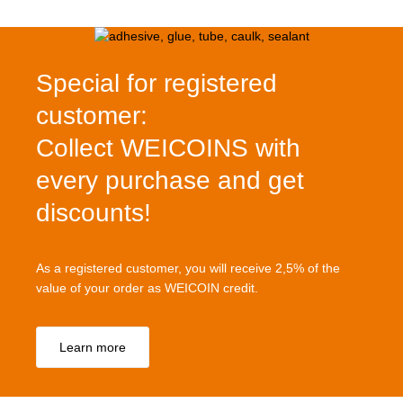
Special for registered
customer:
Collect WEICOINS with
every purchase and get
discounts!
As a registered customer, you will receive 2,5% of the
value of your order as WEICOIN credit.
Learn more