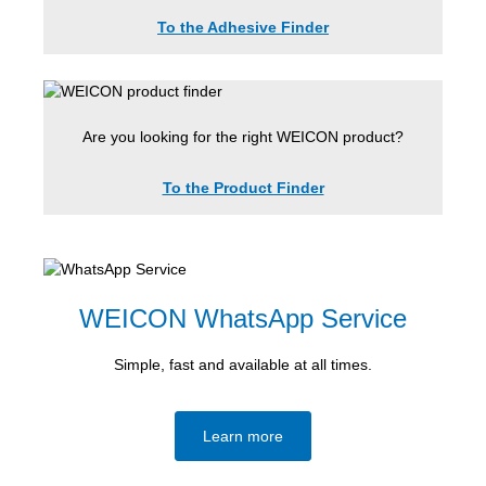
To the Adhesive Finder
Are you looking for the right WEICON product?
To the Product Finder
WEICON WhatsApp Service
Simple, fast and available at all times.
Learn more