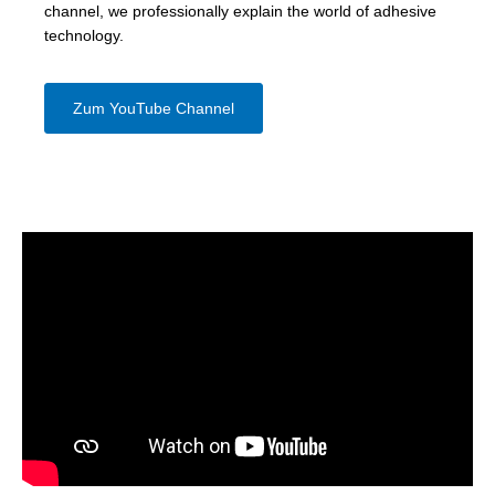
channel, we professionally explain the world of adhesive
technology.
Zum YouTube Channel