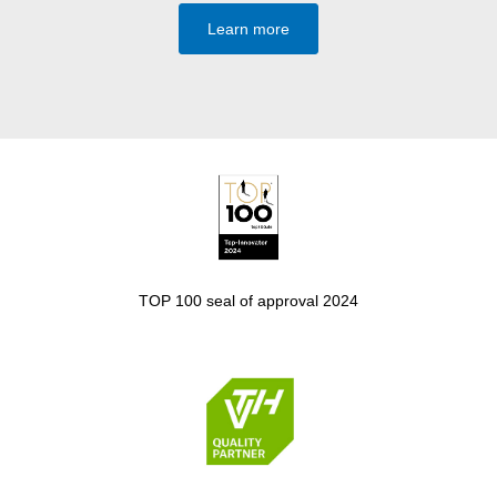
Learn more
TOP 100 seal of approval 2024