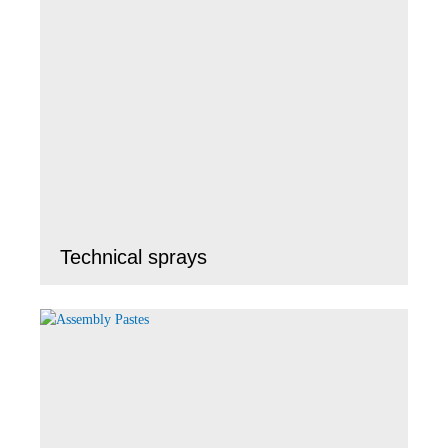
Technical sprays