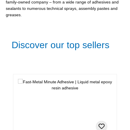
family-owned company – from a wide range of adhesives and
sealants to numerous technical sprays, assembly pastes and
greases.
Discover our top sellers
Skip product gallery