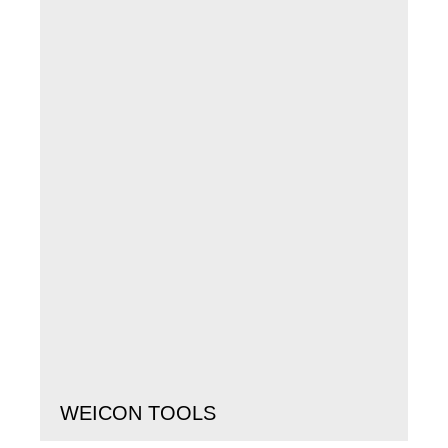
WEICON TOOLS