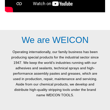
We are WEICON
Operating internationally, our family business has been
producing special products for the industrial sector since
1947. We keep the world’s industries running with our
adhesives and sealants, technical sprays and high-
performance assembly pastes and greases, which are
used in production, repair, maintenance and servicing.
Aside from our chemical products, we develop and
distribute high-quality stripping tools under the brand
name WEICON TOOLS.