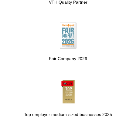
VTH Quality Partner
Fair Company 2026
Top employer medium-sized businesses 2025