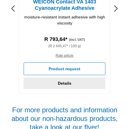
WEICON Contact VA 1403
Cyanoacrylate Adhesive
moisture-resistant instant adhesive with high
viscosity
R 793,64*
(incl. VAT)
(R 2 645,47* / 100 g)
Rate article
Product request
Details
For more products and information
about our non-hazardous products,
take a look at our flyer!