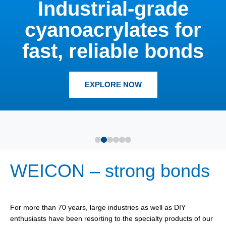
Industrial-grade
cyanoacrylates for
fast, reliable bonds
EXPLORE NOW
WEICON – strong bonds
For more than 70 years, large industries as well as DIY
enthusiasts have been resorting to the specialty products of our