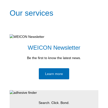
Our services
WEICON Newsletter
Be the first to know the latest news.
Learn more
Search. Click. Bond.