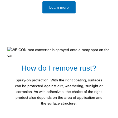
Learn more
How do I remove rust?
Spray-on protection. With the right coating, surfaces
can be protected against dirt, weathering, sunlight or
corrosion. As with adhesives, the choice of the right
product also depends on the area of application and
the surface structure.