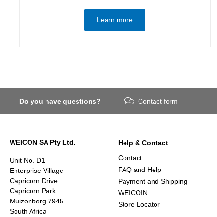
Learn more
Do you have questions?
Contact form
WEICON SA Pty Ltd.
Help & Contact
Contact
Unit No. D1
FAQ and Help
Enterprise Village
Capricorn Drive
Payment and Shipping
Capricorn Park
WEICOIN
Muizenberg 7945
Store Locator
South Africa