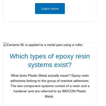
Learn more
Which types of epoxy resin
systems exist?
What does Plastic Metal actually mean? Epoxy resin
adhesives belong to the group of reactive adhesives.
The two-component systems consist of a resin and a
hardener and are referred to as WEICON Plastic
Metal.