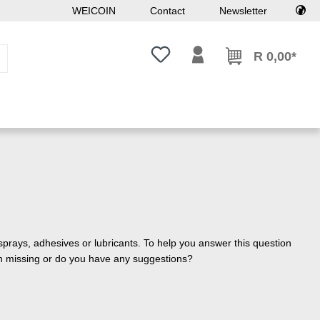
WEICOIN
Contact
Newsletter
You have 0 wishlist items
R 0,00*
sprays, adhesives or lubricants. To help you answer this question
ion missing or do you have any suggestions?