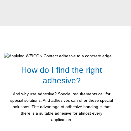
How do I find the right
adhesive?
And why use adhesive? Special requirements call for
special solutions. And adhesives can offer these special
solutions. The advantage of adhesive bonding is that
there is a suitable adhesive for almost every
application.