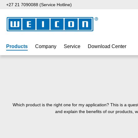
+27 21 7090088 (Service Hotline)
p to main content
Skip to search
Skip to main navigation
Products
Company
Service
Download Center
Which product is the right one for my application? This is a que
and explain the benefits of our products, 