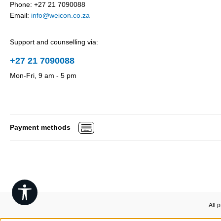
Phone: +27 21 7090088
Email:
info@weicon.co.za
Support and counselling via:
+27 21 7090088
Mon-Fri, 9 am - 5 pm
Payment methods
Show toolbar
All 