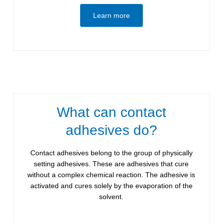
Learn more
What can contact
adhesives do?
Contact adhesives belong to the group of physically
setting adhesives. These are adhesives that cure
without a complex chemical reaction. The adhesive is
activated and cures solely by the evaporation of the
solvent.