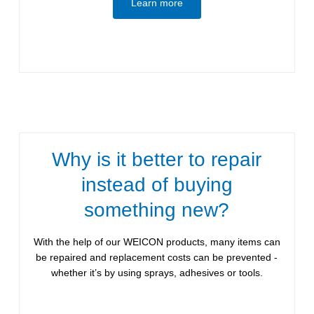
Learn more
Why is it better to repair
instead of buying
something new?
With the help of our WEICON products, many items can
be repaired and replacement costs can be prevented -
whether it’s by using sprays, adhesives or tools.