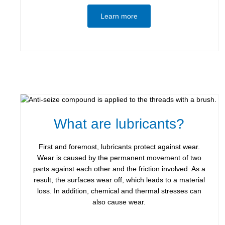
Learn more
What are lubricants?
First and foremost, lubricants protect against wear.
Wear is caused by the permanent movement of two
parts against each other and the friction involved. As a
result, the surfaces wear off, which leads to a material
loss. In addition, chemical and thermal stresses can
also cause wear.