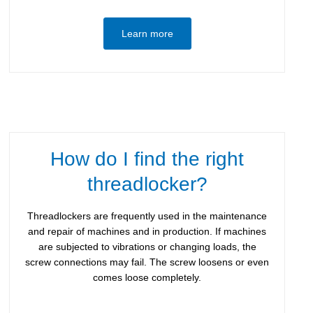
Learn more
How do I find the right
threadlocker?
Threadlockers are frequently used in the maintenance
and repair of machines and in production. If machines
are subjected to vibrations or changing loads, the
screw connections may fail. The screw loosens or even
comes loose completely.