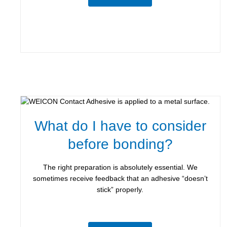
What do I have to consider
before bonding?
The right preparation is absolutely essential. We
sometimes receive feedback that an adhesive “doesn’t
stick” properly.