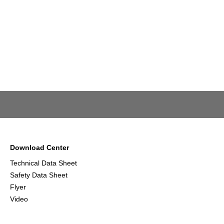
Download Center
Technical Data Sheet
Safety Data Sheet
Flyer
Video