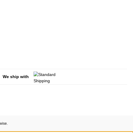
We ship with
wise.