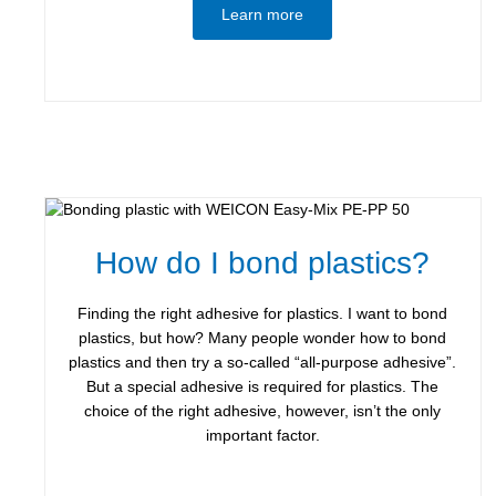
Learn more
How do I bond plastics?
Finding the right adhesive for plastics. I want to bond
plastics, but how? Many people wonder how to bond
plastics and then try a so-called “all-purpose adhesive”.
But a special adhesive is required for plastics. The
choice of the right adhesive, however, isn’t the only
important factor.