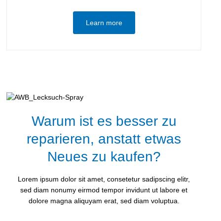
Learn more
Warum ist es besser zu
reparieren, anstatt etwas
Neues zu kaufen?
Lorem ipsum dolor sit amet, consetetur sadipscing elitr,
sed diam nonumy eirmod tempor invidunt ut labore et
dolore magna aliquyam erat, sed diam voluptua.