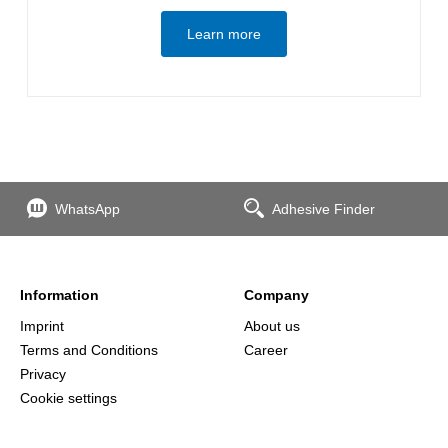
Learn more
WhatsApp
Adhesive Finder
Information
Company
Imprint
About us
Terms and Conditions
Career
Privacy
Cookie settings