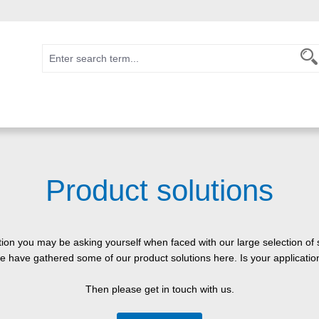
Product solutions
stion you may be asking yourself when faced with our large selection of 
we have gathered some of our product solutions here. Is your applicat
Then please get in touch with us.