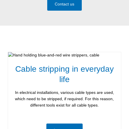
Contact us
Cable stripping in everyday
life
In electrical installations, various cable types are used,
which need to be stripped, if required. For this reason,
different tools exist for all cable types.