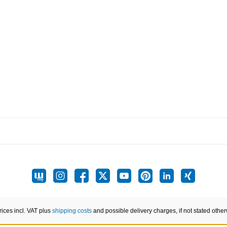
prices incl. VAT plus
shipping costs
and possible delivery charges, if not stated other