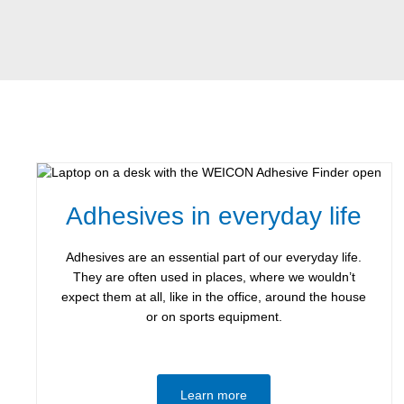
Adhesives in everyday life
Adhesives are an essential part of our everyday life.
They are often used in places, where we wouldn’t
expect them at all, like in the office, around the house
or on sports equipment.
Learn more