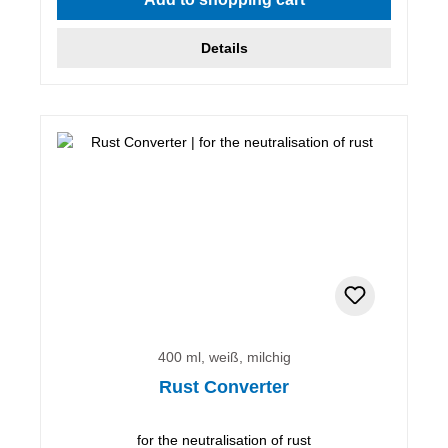
Details
400 ml, weiß, milchig
Rust Converter
for the neutralisation of rust