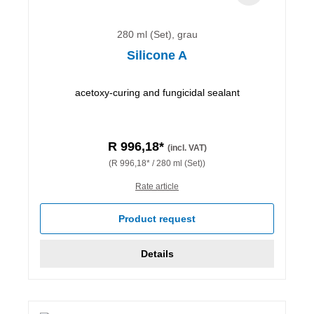
280 ml (Set), grau
Silicone A
acetoxy-curing and fungicidal sealant
R 996,18*
(incl. VAT)
(R 996,18* / 280 ml (Set))
Rate article
Product request
Details