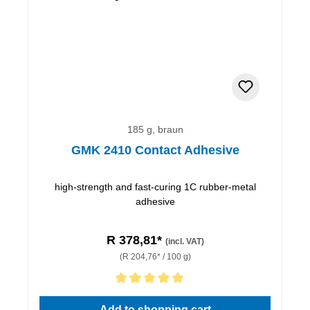
185 g, braun
GMK 2410 Contact Adhesive
high-strength and fast-curing 1C rubber-metal
adhesive
R 378,81*
(incl. VAT)
(R 204,76* / 100 g)
Average rating of 5 out of 5 stars
Add to shopping cart