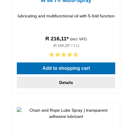
W 44 T® Multi-Spray
lubricating and multifunctional oil with 5-fold function
R 216,11*
(incl. VAT)
(R 540,28* / 1 L)
Average rating of 5 out of 5 stars
Add to shopping cart
Details