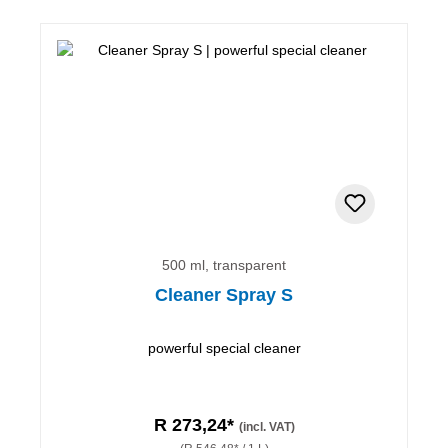
500 ml, transparent
Cleaner Spray S
powerful special cleaner
R 273,24*
(incl. VAT)