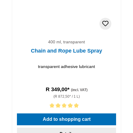
400 ml, transparent
Chain and Rope Lube Spray
transparent adhesive lubricant
R 349,00*
(incl. VAT)
(R 872,50* / 1 L)
Average rating of 5 out of 5 stars
Add to shopping cart