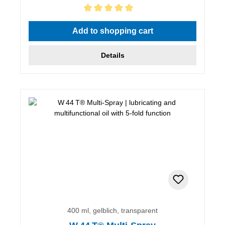
Average rating of 5 out of 5 stars
Add to shopping cart
Details
400 ml, gelblich, transparent