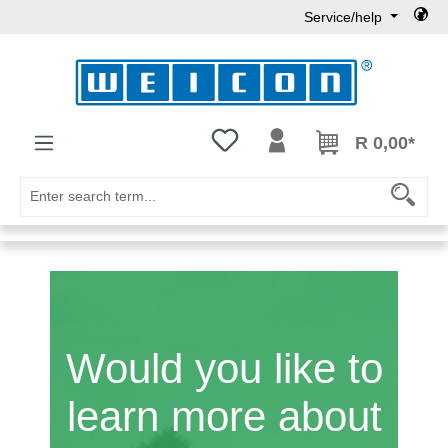
Service/help
Skip to main content
You have 0 wishlist items
R 0,00*
Would you like to
learn more about