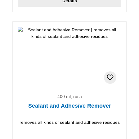
Details
400 ml, rosa
Sealant and Adhesive Remover
removes all kinds of sealant and adhesive residues