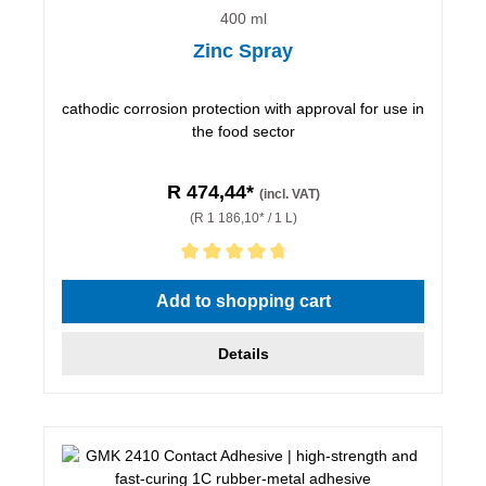
400 ml
Zinc Spray
cathodic corrosion protection with approval for use in
the food sector
R 474,44*
(incl. VAT)
(R 1 186,10* / 1 L)
Average rating of 4.67 out of 5 stars
Add to shopping cart
Details