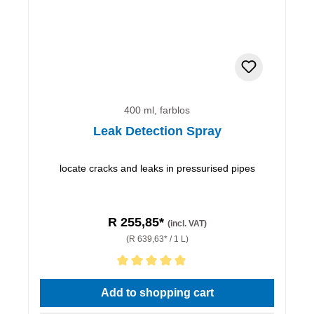
400 ml, farblos
Leak Detection Spray
locate cracks and leaks in pressurised pipes
R 255,85*
(incl. VAT)
(R 639,63* / 1 L)
Average rating of 5 out of 5 stars
Add to shopping cart