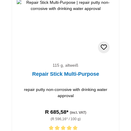
115 g, altweiß
Repair Stick Multi-Purpose
repair putty non-corrosive with drinking water
approval
R 685,58*
(incl. VAT)
(R 596,16* / 100 g)