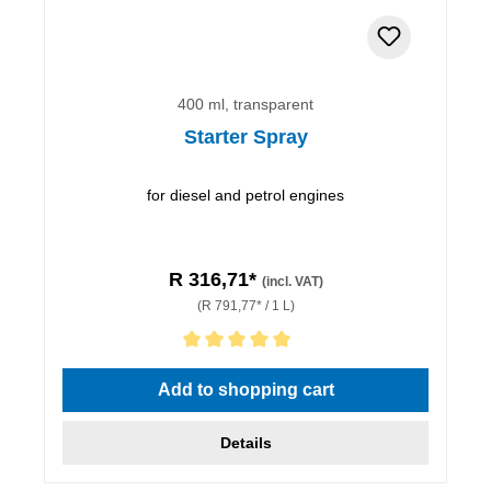
400 ml, transparent
Starter Spray
for diesel and petrol engines
R 316,71*
(incl. VAT)
(R 791,77* / 1 L)
Average rating of 5 out of 5 stars
Add to shopping cart
Details