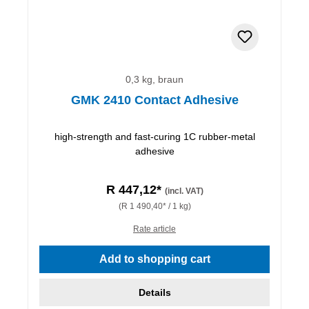
0,3 kg, braun
GMK 2410 Contact Adhesive
high-strength and fast-curing 1C rubber-metal
adhesive
R 447,12*
(incl. VAT)
(R 1 490,40* / 1 kg)
Rate article
Add to shopping cart
Details