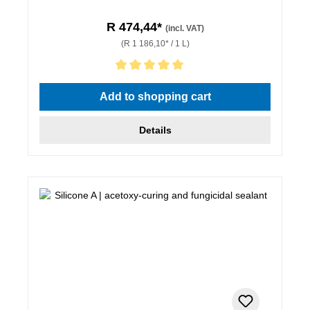
R 474,44*
(incl. VAT)
(R 1 186,10* / 1 L)
Average rating of 5 out of 5 stars
Add to shopping cart
Details