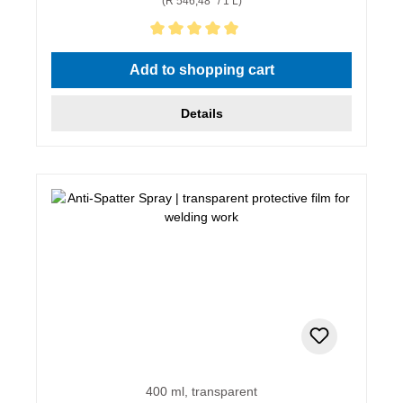
(R 546,48* / 1 L)
Average rating of 5 out of 5 stars
Add to shopping cart
Details
400 ml, transparent