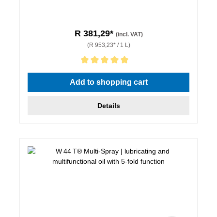
R 381,29*
(incl. VAT)
(R 953,23* / 1 L)
Average rating of 5 out of 5 stars
Add to shopping cart
Details