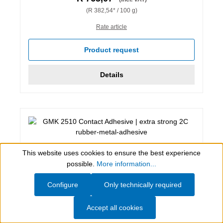
(R 382,54* / 100 g)
Rate article
Product request
Details
This website uses cookies to ensure the best experience
Show toolbar
possible.
More information...
Configure
Only technically required
Accept all cookies