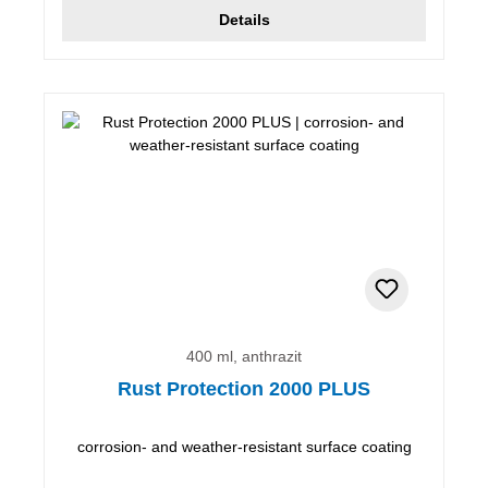
Details
400 ml, anthrazit
Rust Protection 2000 PLUS
corrosion- and weather-resistant surface coating