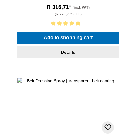
R 316,71*
(incl. VAT)
(R 791,77* / 1 L)
Average rating of 5 out of 5 stars
Add to shopping cart
Details