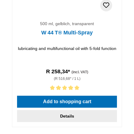
500 ml, gelblich, transparent
W 44 T® Multi-Spray
lubricating and multifunctional oil with 5-fold function
R 258,34*
(incl. VAT)
(R 516,68* / 1 L)
Average rating of 5 out of 5 stars
Add to shopping cart
Details