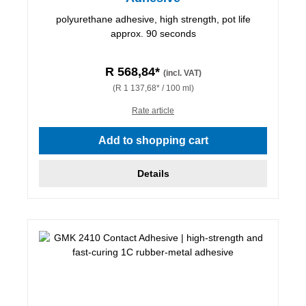
polyurethane adhesive, high strength, pot life
approx. 90 seconds
R 568,84*
(incl. VAT)
(R 1 137,68* / 100 ml)
Rate article
Add to shopping cart
Details