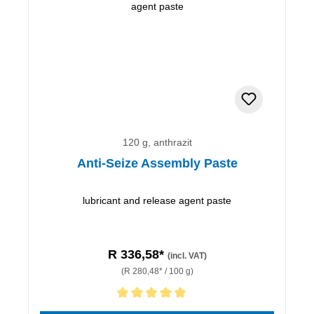
120 g, anthrazit
Anti-Seize Assembly Paste
lubricant and release agent paste
R 336,58*
(incl. VAT)
(R 280,48* / 100 g)
Average rating of 5 out of 5 stars