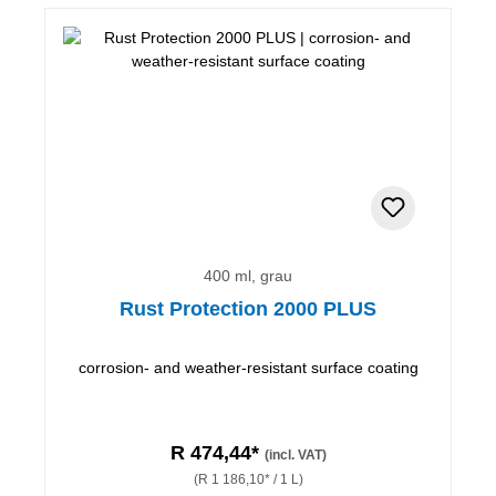
400 ml, grau
Rust Protection 2000 PLUS
corrosion- and weather-resistant surface coating
R 474,44*
(incl. VAT)
(R 1 186,10* / 1 L)