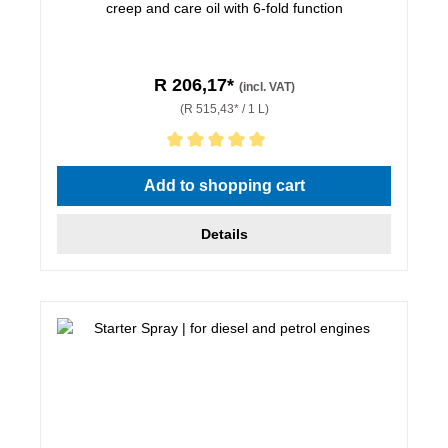
creep and care oil with 6-fold function
R 206,17*
(incl. VAT)
(R 515,43* / 1 L)
Average rating of 5 out of 5 stars
Add to shopping cart
Details