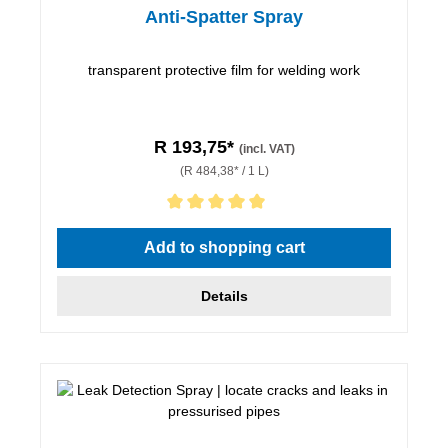
Anti-Spatter Spray
transparent protective film for welding work
R 193,75*
(incl. VAT)
(R 484,38* / 1 L)
Average rating of 5 out of 5 stars
Add to shopping cart
Details