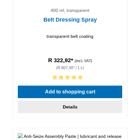
400 ml, transparent
Belt Dressing Spray
transparent belt coating
R 322,92*
(incl. VAT)
(R 807,30* / 1 L)
Average rating of 5 out of 5 stars
Add to shopping cart
Details