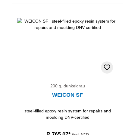
200 g, dunkelgrau
WEICON SF
steel-filled epoxy resin system for repairs and
moulding DNV-certified
R 765,07*
(incl. VAT)