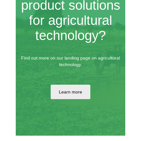
product solutions
for agricultural
technology?
Find out more on our landing page on agricultural
technology.
Learn more