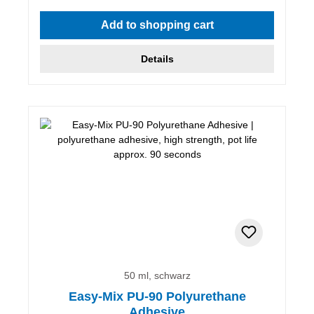
Average rating of 5 out of 5 stars
Add to shopping cart
Details
50 ml, schwarz
Easy-Mix PU-90 Polyurethane
Adhesive