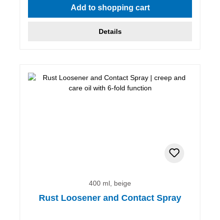
Add to shopping cart
Details
400 ml, beige
Rust Loosener and Contact Spray