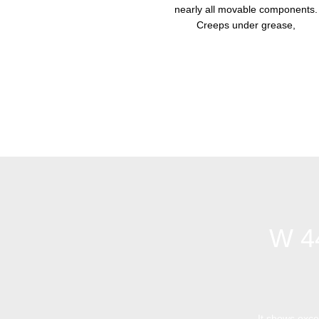
nearly all movable components.
Creeps under grease,
W 4
It shows excel