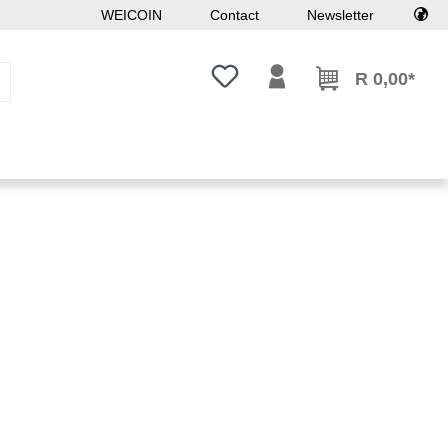
WEICOIN
Contact
Newsletter
You have 0 wishlist items
R 0,00*