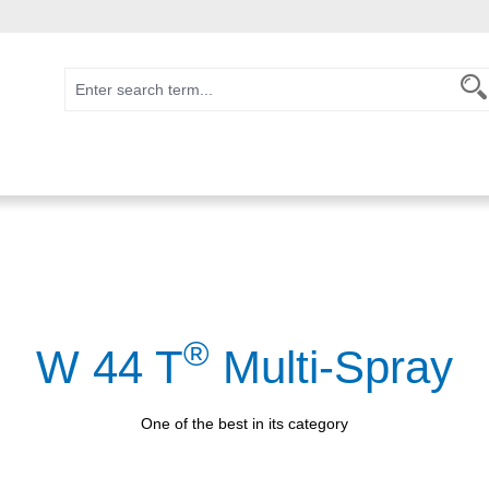
®
W 44 T
Multi-Spray
One of the best in its category