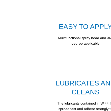
EASY TO APPL
Multifunctional spray head and 3
degree applicable
LUBRICATES AN
CLEANS
The lubricants contained in W 44 
spread fast and adhere strongly t