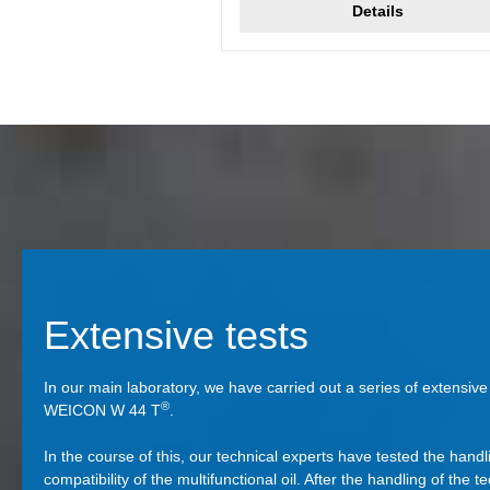
Details
Extensive tests
In our main laboratory, we have carried out a series of extensive t
®
WEICON W 44 T
.
In the course of this, our technical experts have tested the handl
compatibility of the multifunctional oil. After the handling of the te