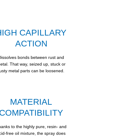
HIGH CAPILLARY
ACTION
Dissolves bonds between rust and
etal. That way, seized up, stuck or
usty metal parts can be loosened.
MATERIAL
COMPATIBILITY
anks to the highly pure, resin- and
cid-free oil mixture, the spray does