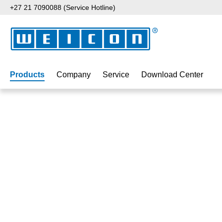
+27 21 7090088 (Service Hotline)
p to main content
Skip to search
Skip to main navigation
Products
Company
Service
Download Center