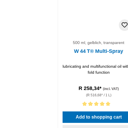
500 ml, gelblich, transparent
W 44 T® Multi-Spray
lubricating and multifunctional oil wit
fold function
R 258,34*
(incl. VAT)
(R 516,68* / 1 L)
Average rating of 5 out of 5 stars
Add to shopping cart