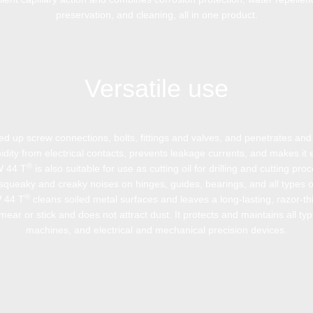
preservation, and cleaning, all in one product.
Versatile use
zed up screw connections, bolts, fittings and valves, and penetrates and 
idity from electrical contacts, prevents leakage currents, and makes it e
®
W 44 T
is also suitable for use as cutting oil for drilling and cutting pro
squeaky and creaky noises on hinges, guides, bearings, and all types o
®
W 44 T
cleans soiled metal surfaces and leaves a long-lasting, razor-thi
ear or stick and does not attract dust. It protects and maintains all typ
machines, and electrical and mechanical precision devices.