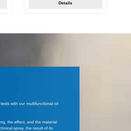
Details
ests with our multifunctional oil
ing, the effect, and the material
chnical spray, the result of its