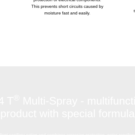
This prevents short circuits caused by
moisture fast and easily.
®
4 T
Multi-Spray - multifunct
product with special formula
lent capillary action and combines corrosion protection, water repellenc