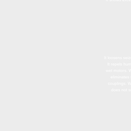
It loosens sei
It repels hum
wet motors. 
eliminates 
couplings. 
does not sm