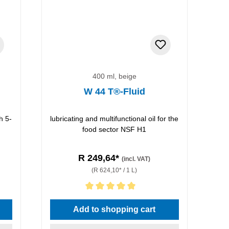
400 ml, beige
W 44 T®-Fluid
h 5-
lubricating and multifunctional oil for the
food sector NSF H1
R 249,64*
(incl. VAT)
(R 624,10* / 1 L)
Average rating of 5 out of 5 stars
Add to shopping cart