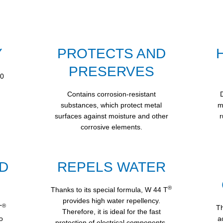
Y
PROTECTS AND
PRESERVES
60
Contains corrosion-resistant
substances, which protect metal
m
surfaces against moisture and other
r
corrosive elements.
D
REPELS WATER
®
Thanks to its special formula, W 44 T
provides high water repellency.
®
T
Th
Therefore, it is ideal for the fast
o
a
protection of electrical components.