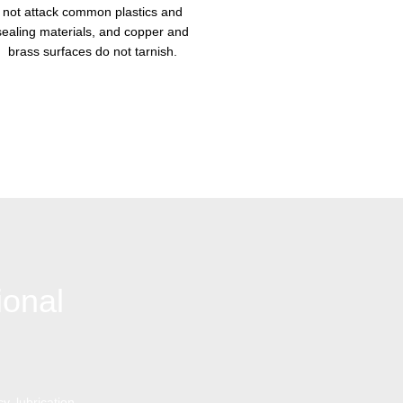
not attack common plastics and
sealing materials, and copper and
brass surfaces do not tarnish.
ional
y, lubrication,