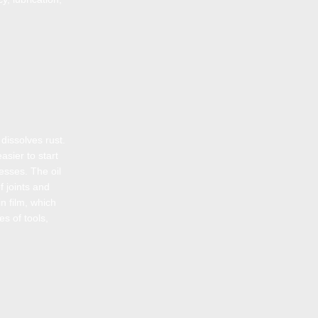
dissolves rust.
asier to start
cesses. The oil
f joints and
n film, which
es of tools,