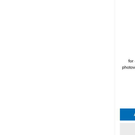
for
photov
Average 