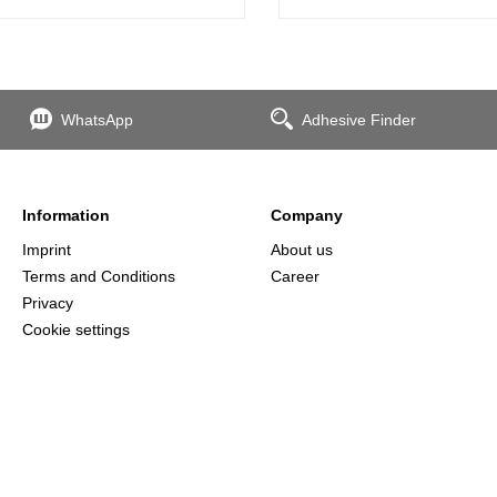
WhatsApp
Adhesive Finder
Information
Company
Imprint
About us
Terms and Conditions
Career
Privacy
Cookie settings