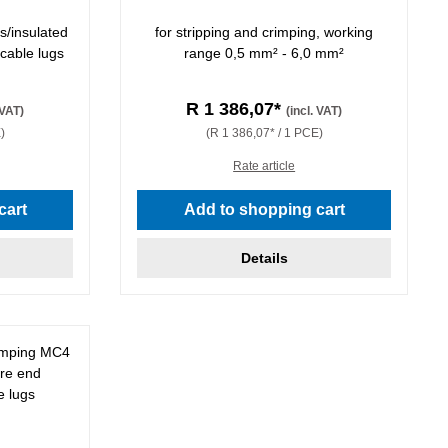
s/insulated
for stripping and crimping, working
 cable lugs
range 0,5 mm² - 6,0 mm²
R 1 386,07*
 VAT)
(incl. VAT)
)
(R 1 386,07* / 1 PCE)
Rate article
stars
cart
Add to shopping cart
Details