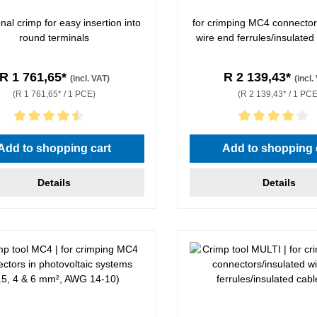
al crimp for easy insertion into
for crimping MC4 connector
round terminals
wire end ferrules/insulated
R 1 761,65*
R 2 139,43*
(incl. VAT)
(incl.
(R 1 761,65* / 1 PCE)
(R 2 139,43* / 1 PCE
rating of 4.5 out of 5 stars
Average rating of 4 out of 5 
Add to shopping cart
Add to shopping 
Details
Details