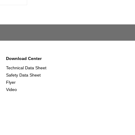
Download Center
Technical Data Sheet
Safety Data Sheet
Flyer
Video