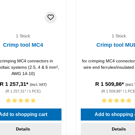
1 Stück
1 Stück
Crimp tool MC4
Crimp tool MU
 crimping MC4 connectors in
for crimping MC4 connector
oltaic systems (2.5, 4 & 6 mm²,
wire end ferrules/insulated
AWG 14-10)
R 1 257,31*
R 1 509,86*
(incl. VAT)
(incl.
(R 1 257,31* / 1 PCE)
(R 1 509,86* / 1 PCE
rating of 5 out of 5 stars
Average rating of 5 out of 5 
Add to shopping cart
Add to shopping 
Details
Details