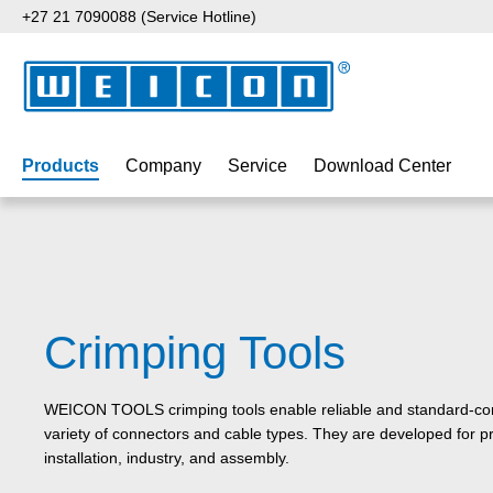
+27 21 7090088 (Service Hotline)
p to main content
Skip to search
Skip to main navigation
Products
Company
Service
Download Center
Crimping Tools
WEICON TOOLS crimping tools enable reliable and standard-com
variety of connectors and cable types. They are developed for pre
installation, industry, and assembly.