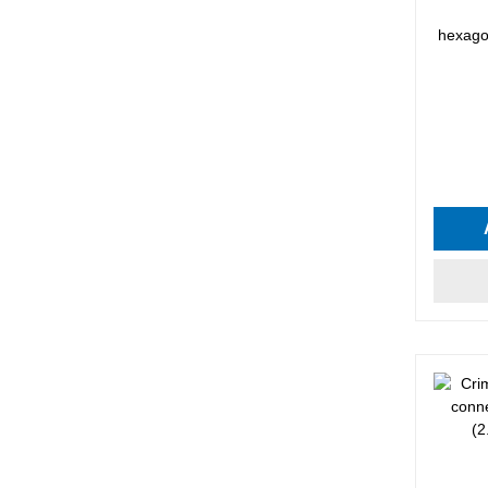
hexagon
Average 