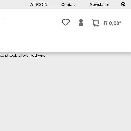
WEICOIN
Contact
Newsletter
You have 0 wishlist items
R 0,00*