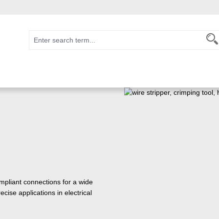
pliant connections for a wide
cise applications in electrical