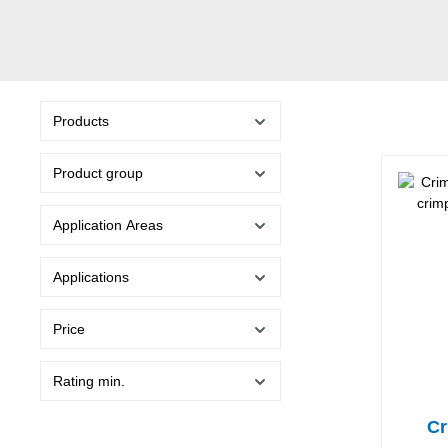
Products
Product group
Application Areas
Applications
Price
Rating min.
Cr