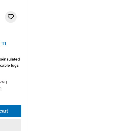
LTI
s/insulated
 cable lugs
 VAT)
)
stars
cart