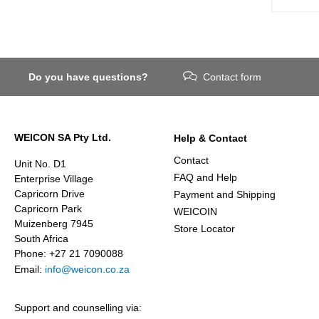
Do you have questions?
Contact form
WEICON SA Pty Ltd.
Help & Contact
Contact
Unit No. D1
FAQ and Help
Enterprise Village
Capricorn Drive
Payment and Shipping
Capricorn Park
WEICOIN
Muizenberg 7945
Store Locator
South Africa
Phone: +27 21 7090088
Email:
info@weicon.co.za
Support and counselling via: