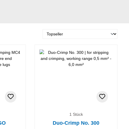
1 Stück
RGO
Duo-Crimp No. 300