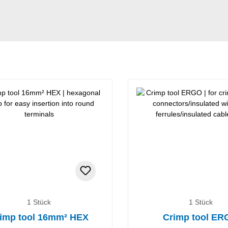
1 Stück
1 Stück
imp tool 16mm² HEX
Crimp tool E