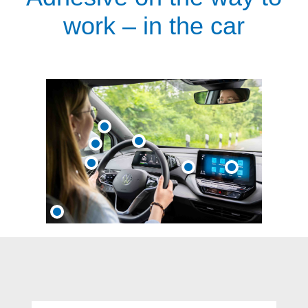
work – in the car
Skip product gallery