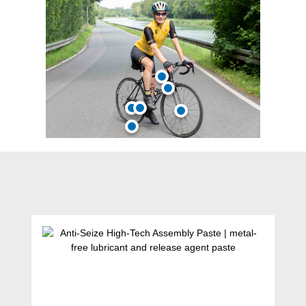
Skip product gallery