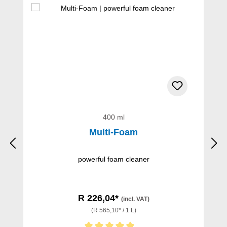
400 ml
Multi-Foam
powerful foam cleaner
R 226,04*
(incl. VAT)
(R 565,10* / 1 L)