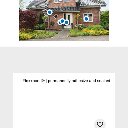
Skip product gallery