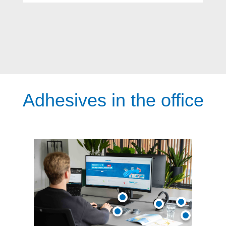
Adhesives in the office