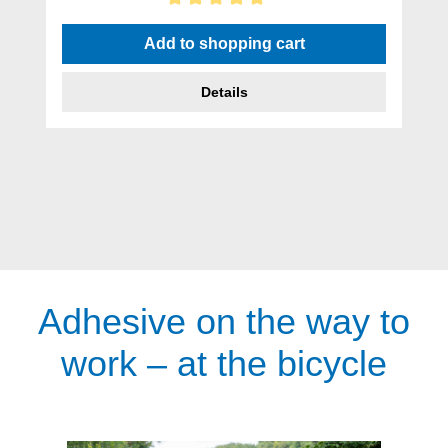
Average rating of 5 out of 5 stars
Add to shopping cart
Details
Adhesive on the way to
work – at the bicycle