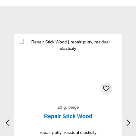
Skip product gallery
28 g, beige
Repair Stick Wood
repair putty, residual elasticity