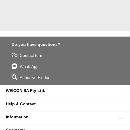
Do you have questions?
Contact form
WhatsApp
Adhesive Finder
WEICON SA Pty Ltd.
Help & Contact
Information