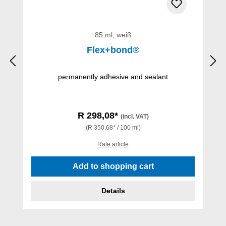
85 ml, weiß
Flex+bond®
permanently adhesive and sealant
R 298,08*
(incl. VAT)
(R 350,68* / 100 ml)
Rate article
Add to shopping cart
Details