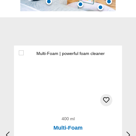
Skip product gallery
400 ml
Multi-Foam