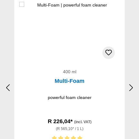
400 ml
Multi-Foam
powerful foam cleaner
R 226,04*
(incl. VAT)
(R 565,10* / 1 L)