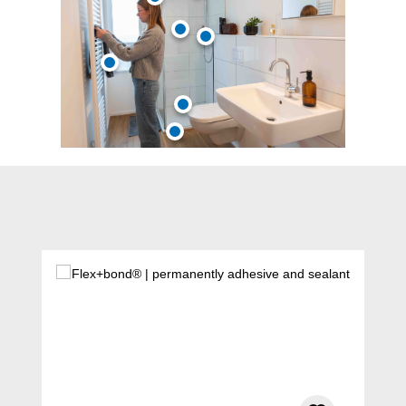
Skip product gallery