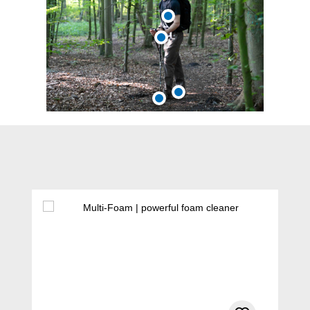
Skip product gallery