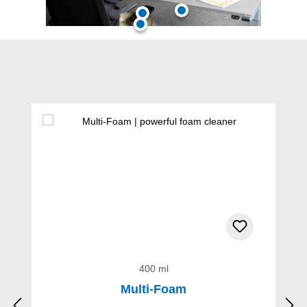
Skip product gallery
400 ml
Multi-Foam