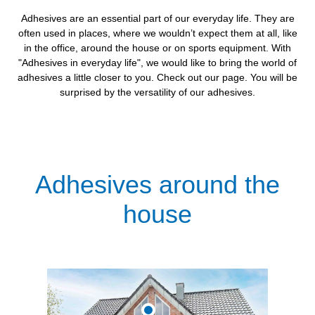
Adhesives are an essential part of our everyday life. They are
often used in places, where we wouldn’t expect them at all, like
in the office, around the house or on sports equipment. With
"Adhesives in everyday life", we would like to bring the world of
adhesives a little closer to you. Check out our page. You will be
surprised by the versatility of our adhesives.
Adhesives around the
house