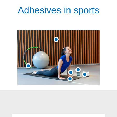
Adhesives in sports
Skip product gallery