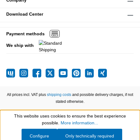
Company
Download Center
Payment methods
We ship with
All prices incl. VAT plus
shipping costs
and possible delivery charges, if not
stated otherwise.
This website uses cookies to ensure the best experience
Show toolbar
possible.
More information...
Configure
Only technically required