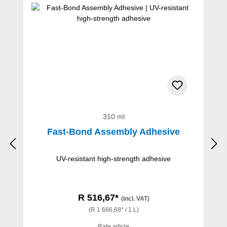
310 ml
Fast-Bond Assembly Adhesive
UV-resistant high-strength adhesive
R 516,67*
(incl. VAT)
(R 1 666,68* / 1 L)
Rate article