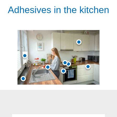
Adhesives in the kitchen
Skip product gallery