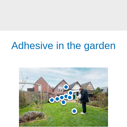
Adhesive in the garden