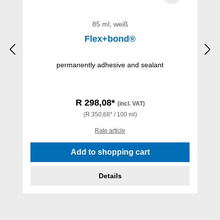
85 ml, weiß
Flex+bond®
permanently adhesive and sealant
R 298,08*
(incl. VAT)
(R 350,68* / 100 ml)
Rate article
Add to shopping cart
Details