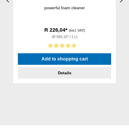
powerful foam cleaner
R 226,04*
(incl. VAT)
(R 565,10* / 1 L)
Average rating of 5 out of 5 stars
Add to shopping cart
Details