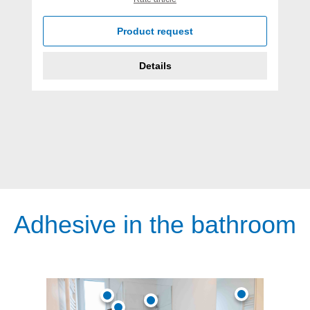
Product request
Details
Adhesive in the bathroom