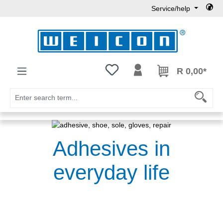
Service/help
Skip to main content
You have 0 wishlist items
R 0,00*
Adhesives in
everyday life