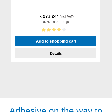
R 273,24*
(incl. VAT)
(R 975,86* / 100 g)
Average rating of 4 out of 5 stars
Add to shopping cart
Details
Adhesive on the way to