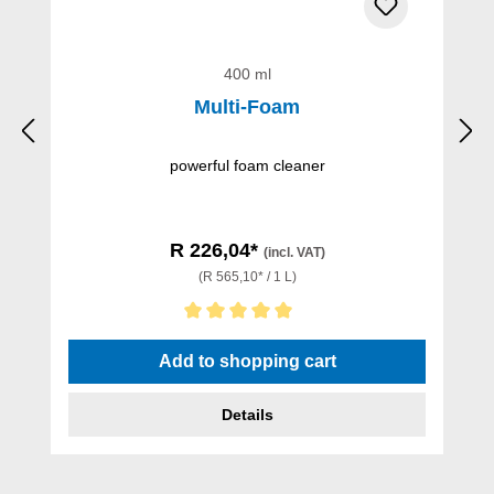
400 ml
Multi-Foam
powerful foam cleaner
R 226,04*
(incl. VAT)
(R 565,10* / 1 L)
Average rating of 5 out of 5 stars
Add to shopping cart
Details