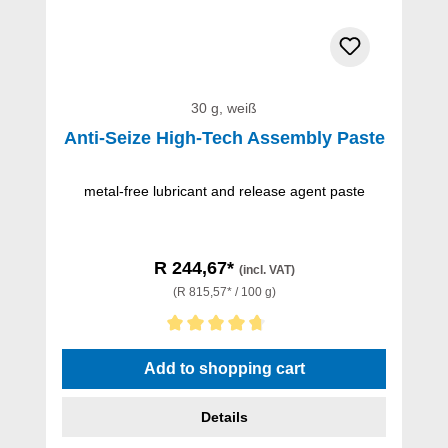
30 g, weiß
Anti-Seize High-Tech Assembly Paste
metal-free lubricant and release agent paste
R 244,67*
(incl. VAT)
(R 815,57* / 100 g)
Average rating of 4.67 out of 5 stars
Add to shopping cart
Details