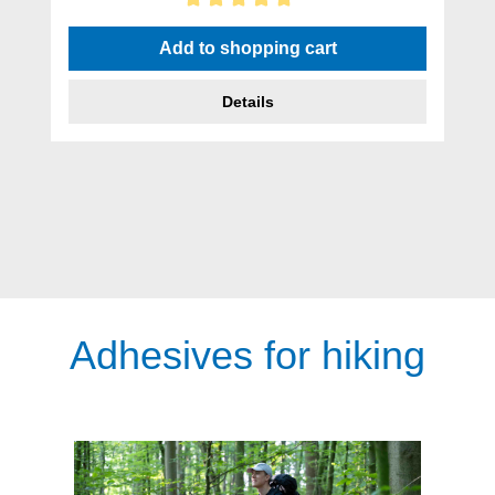
Average rating of 5 out of 5 stars
Add to shopping cart
Details
Adhesives for hiking