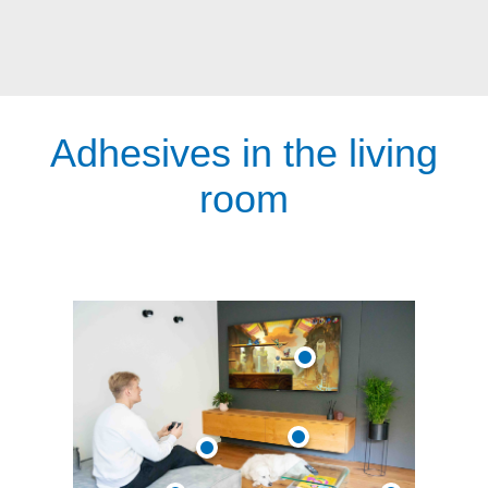
Adhesives in the living
room