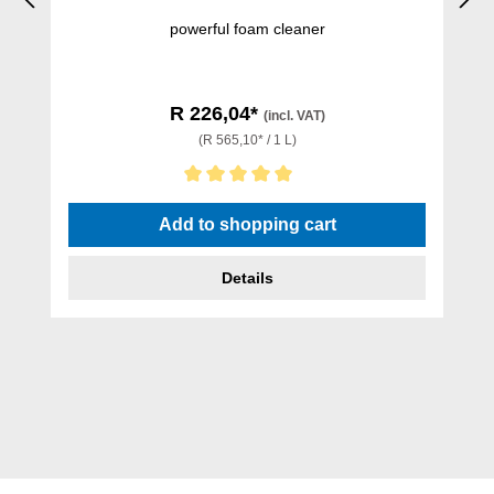
powerful foam cleaner
R 226,04*
(incl. VAT)
(R 565,10* / 1 L)
Average rating of 5 out of 5 stars
Add to shopping cart
Details