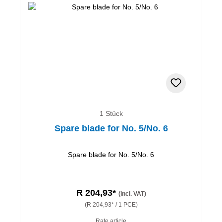
1 Stück
Spare blade for No. 5/No. 6
Spare blade for No. 5/No. 6
R 204,93*
(incl. VAT)
(R 204,93* / 1 PCE)
Rate article