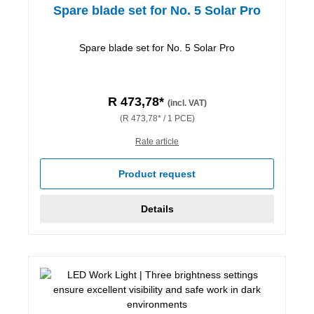
Spare blade set for No. 5 Solar Pro
Spare blade set for No. 5 Solar Pro
R 473,78*
(incl. VAT)
(R 473,78* / 1 PCE)
Rate article
Product request
Details