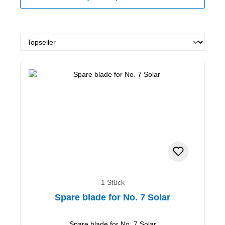
1 Stück
Spare blade for No. 7 Solar
Spare blade for No. 7 Solar