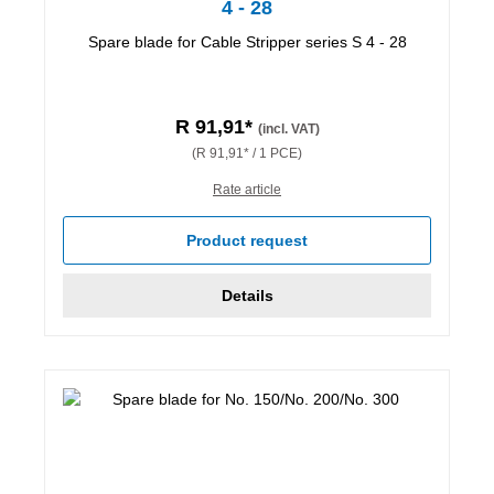
4 - 28
Spare blade for Cable Stripper series S 4 - 28
R 91,91*
(incl. VAT)
(R 91,91* / 1 PCE)
Rate article
Product request
Details