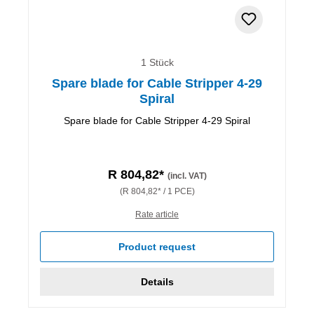
1 Stück
Spare blade for Cable Stripper 4-29
Spiral
Spare blade for Cable Stripper 4-29 Spiral
R 804,82*
(incl. VAT)
(R 804,82* / 1 PCE)
Rate article
Product request
Details