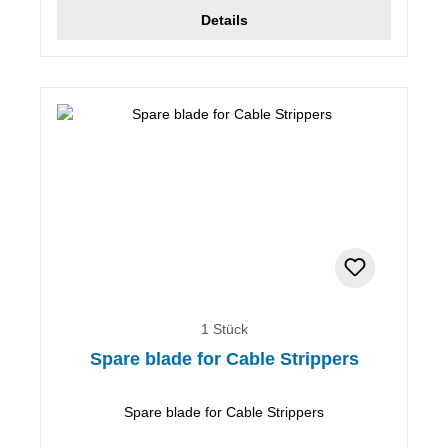
Details
1 Stück
Spare blade for Cable Strippers
Spare blade for Cable Strippers