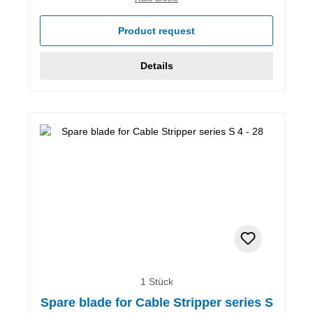
Product request
Details
1 Stück
Spare blade for Cable Stripper series S