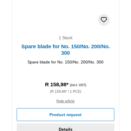
1 Stück
Spare blade for No. 150/No. 200/No.
300
Spare blade for No. 150/No. 200/No. 300
R 158,98*
(incl. VAT)
(R 158,98* / 1 PCE)
Rate article
Product request
Details