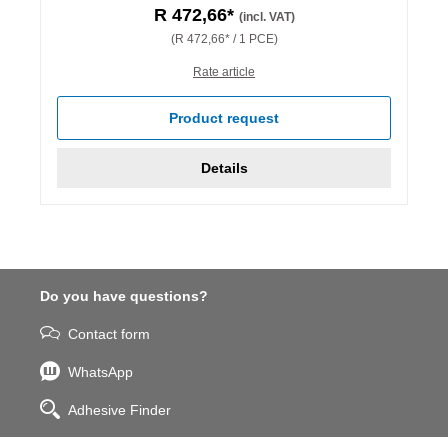
R 472,66*
(incl. VAT)
(R 472,66* / 1 PCE)
Rate article
Product request
Details
Do you have questions?
Contact form
WhatsApp
Adhesive Finder