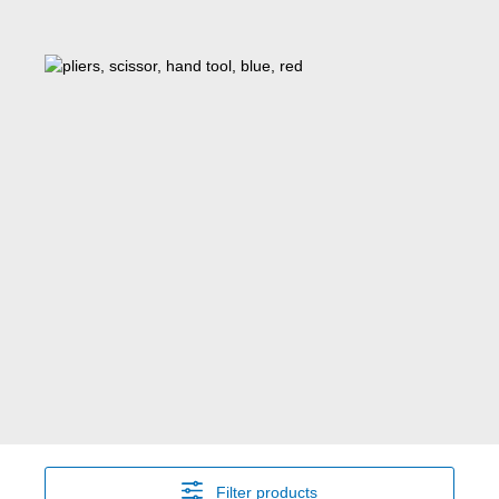
Filter products