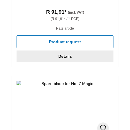
R 91,91*
(incl. VAT)
(R 91,91* / 1 PCE)
Rate article
Product request
Details