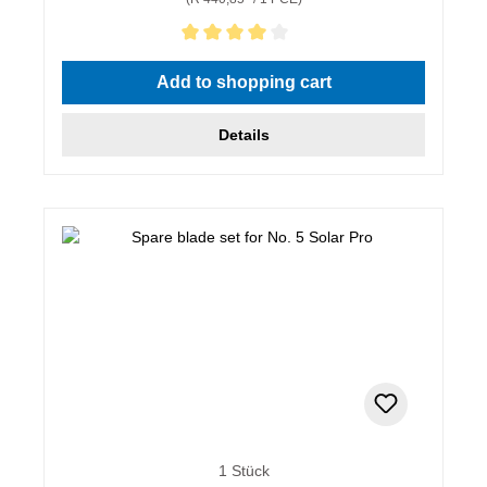
Average rating of 4 out of 5 stars
Add to shopping cart
Details
1 Stück