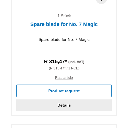
1 Stück
Spare blade for No. 7 Magic
Spare blade for No. 7 Magic
R 315,47*
(incl. VAT)
(R 315,47* / 1 PCE)
Rate article
Product request
Details