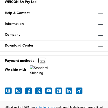
WEICON SA Pty Ltd.
Help & Contact
Information
Company
Download Center
Payment methods
We ship with
All prices incl. VAT plus
shipping costs
and possible delivery charges, if not