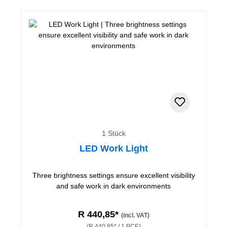
1 Stück
LED Work Light
Three brightness settings ensure excellent visibility
and safe work in dark environments
R 440,85*
(incl. VAT)
(R 440,85* / 1 PCE)