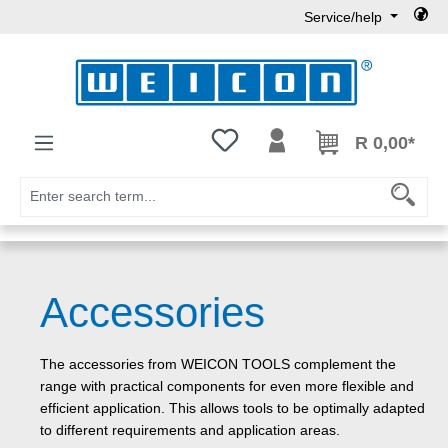
Service/help
Skip to main content
You have 0 wishlist items
R 0,00*
Accessories
The accessories from WEICON TOOLS complement the
range with practical components for even more flexible and
efficient application. This allows tools to be optimally adapted
to different requirements and application areas.