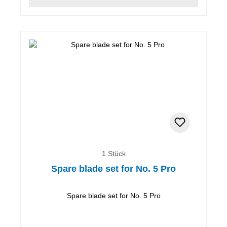
1 Stück
Spare blade set for No. 5 Pro
Spare blade set for No. 5 Pro