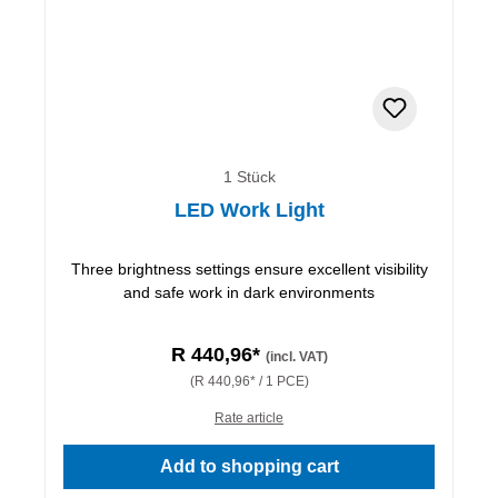
1 Stück
LED Work Light
Three brightness settings ensure excellent visibility
and safe work in dark environments
R 440,96*
(incl. VAT)
(R 440,96* / 1 PCE)
Rate article
Add to shopping cart