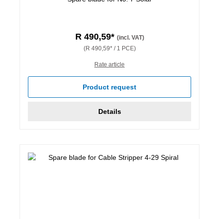
R 490,59*
(incl. VAT)
(R 490,59* / 1 PCE)
Rate article
Product request
Details