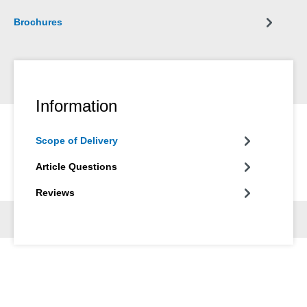
Brochures
Information
Scope of Delivery
Article Questions
Reviews