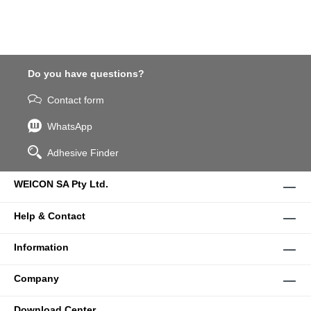
Do you have questions?
Contact form
WhatsApp
Adhesive Finder
WEICON SA Pty Ltd.
Help & Contact
Information
Company
Download Center