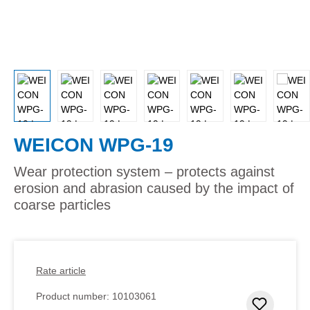
WEICON WPG-19
Wear protection system – protects against
erosion and abrasion caused by the impact of
coarse particles
Rate article
Product number:
10103061
Add to 