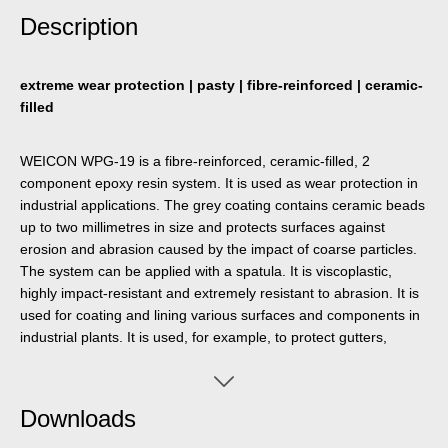
Description
extreme wear protection | pasty | fibre-reinforced | ceramic-
filled
WEICON WPG-19 is a fibre-reinforced, ceramic-filled, 2
component epoxy resin system. It is used as wear protection in
industrial applications. The grey coating contains ceramic beads
up to two millimetres in size and protects surfaces against
erosion and abrasion caused by the impact of coarse particles.
The system can be applied with a spatula. It is viscoplastic,
highly impact-resistant and extremely resistant to abrasion. It is
used for coating and lining various surfaces and components in
industrial plants. It is used, for example, to protect gutters,
bends, hoppers, tanks, chutes and many other processing
systems that are exposed to abrasion and impact.
Downloads