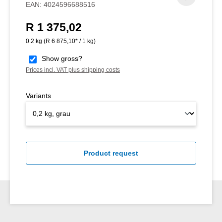
EAN:
4024596688516
R 1 375,02
Regular price:
0.2 kg
(R 6 875,10* / 1 kg)
Show gross?
Prices incl. VAT plus shipping costs
Variants
Product request