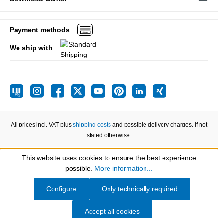
Payment methods
We ship with
All prices incl. VAT plus
shipping costs
and possible delivery charges, if not
stated otherwise.
This website uses cookies to ensure the best experience
Show toolbar
possible.
More information...
Configure
Only technically required
Accept all cookies