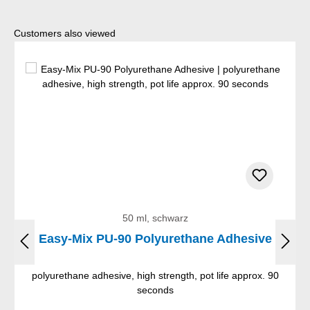
Skip product gallery
Customers also viewed
50 ml, schwarz
Easy-Mix PU-90 Polyurethane Adhesive
polyurethane adhesive, high strength, pot life approx. 90
seconds