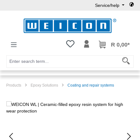
Service/help
Skip to main content
You have 0 wishlist items
R 0,00*
Products
Epoxy Solutions
Coating and repair systems
Skip image gallery