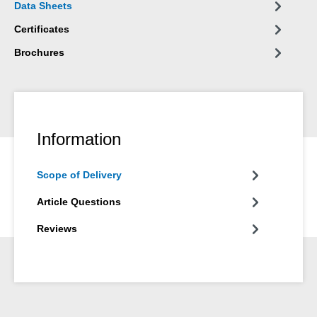
Data Sheets
plant engineering, in apparatus engineering and in many other
areas of industry.
Certificates
Brochures
Information
Scope of Delivery
Article Questions
Reviews