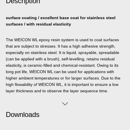
Description
surface coating / excellent base coat for stainless steel
surfaces / with residual elasticity
The WEICON WL epoxy resin system is used to coat surfaces
that are subject to stresses. It has a high adhesive strength,
especially on stainless steel. It is liquid, sprayable, spreadable
(can be applied with a brush), self-levelling, retains residual
elasticity, is ceramic-filled and chemical-resistant. Owing to its
long pot life, WEICON WL can be used for applications with
higher ambient temperatures or for larger surfaces. Due to the
high flowability of WEICON WL, it is important to ensure a low
layer thickness and to observe the layer sequence time.
WEICON WL is well suited for a system build-up in combination
with other Plastic Metal types. For example, the 2-component
epoxy resin can be used as a primer when lining pump casings
Downloads
made of stainless steel that are subject to heavy stress. The
surface coating can be used in the field of wastewater
technology, on pumps, in water pumping, in mechanical and