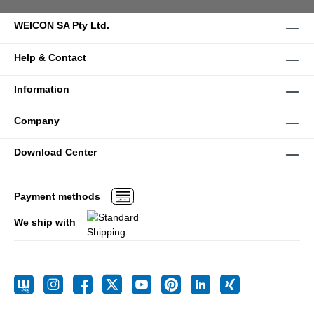
WEICON SA Pty Ltd.
Help & Contact
Information
Company
Download Center
Payment methods
We ship with