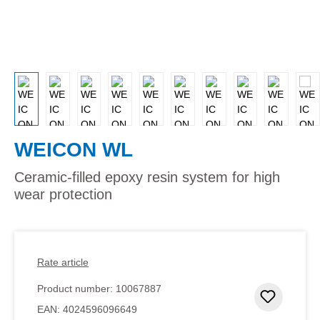
WEICON WL
Ceramic-filled epoxy resin system for high
wear protection
Rate article
Product number:
10067887
Add to 
EAN:
4024596096649