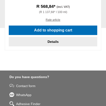
R 568,84*
(incl. VAT)
(R 1 137,68* / 100 ml)
Rate article
Add to shopping cart
Details
Do you have questions?
Contact form
WhatsApp
Adhesive Finder