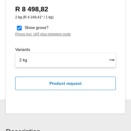
R 8 498,82
Regular price:
2 kg
(R 4 249,41* / 1 kg)
Show gross?
Prices incl. VAT plus shipping costs
Variants
Product request