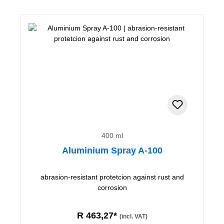
400 ml
Aluminium Spray A-100
abrasion-resistant protetcion against rust and
corrosion
R 463,27*
(incl. VAT)