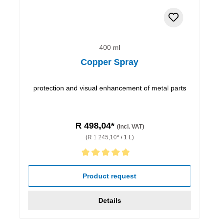
400 ml
Copper Spray
protection and visual enhancement of metal parts
R 498,04*
(incl. VAT)
(R 1 245,10* / 1 L)
Average rating of 5 out of 5 stars
Product request
Details