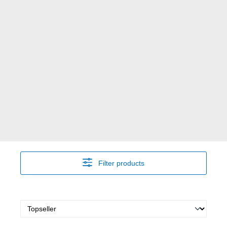
Filter products