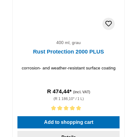
400 ml, grau
Rust Protection 2000 PLUS
corrosion- and weather-resistant surface coating
R 474,44*
(incl. VAT)
(R 1 186,10* / 1 L)
Average rating of 5 out of 5 stars
Add to shopping cart
Details