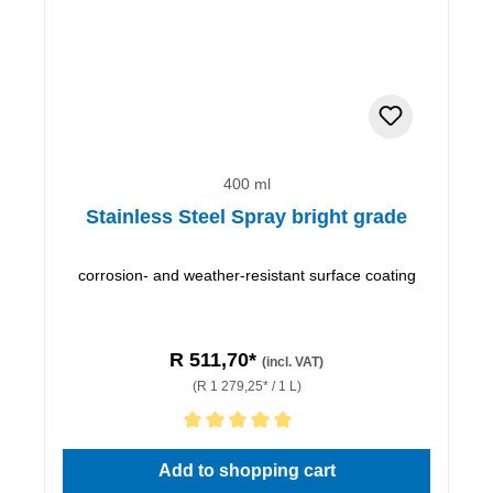
400 ml
Stainless Steel Spray bright grade
corrosion- and weather-resistant surface coating
R 511,70*
(incl. VAT)
(R 1 279,25* / 1 L)
Average rating of 5 out of 5 stars
Add to shopping cart