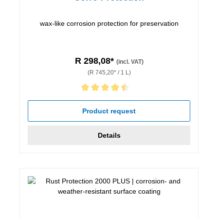
wax-like corrosion protection for preservation
R 298,08*
(incl. VAT)
(R 745,20* / 1 L)
Average rating of 4.5 out of 5 stars
Product request
Details