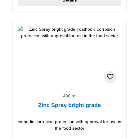
400 ml
Zinc Spray bright grade
cathodic corrosion protection with approval for use in
the food sector