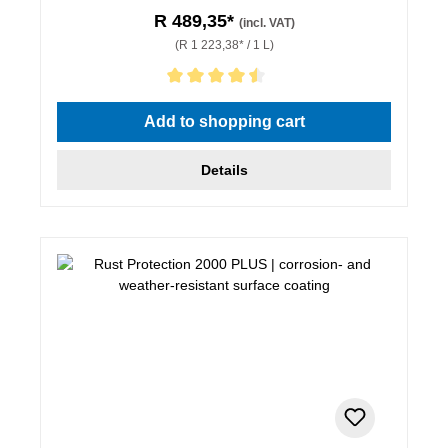
R 489,35*
(incl. VAT)
(R 1 223,38* / 1 L)
Average rating of 4.5 out of 5 stars
Add to shopping cart
Details