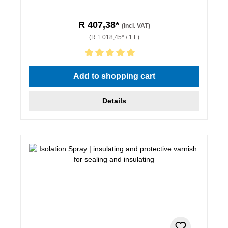
R 407,38*
(incl. VAT)
(R 1 018,45* / 1 L)
Average rating of 5 out of 5 stars
Add to shopping cart
Details