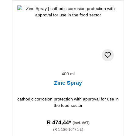
400 ml
Zinc Spray
cathodic corrosion protection with approval for use in
the food sector
R 474,44*
(incl. VAT)
(R 1 186,10* / 1 L)