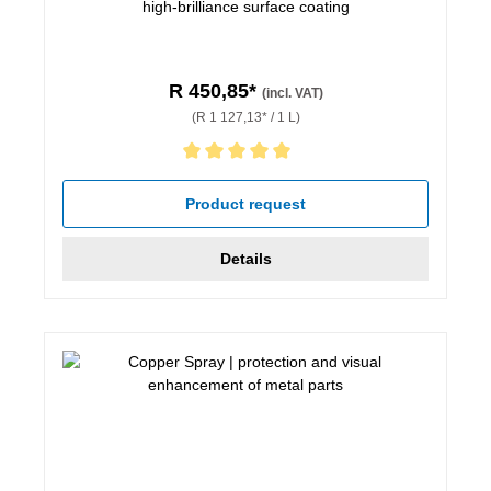
high-brilliance surface coating
R 450,85*
(incl. VAT)
(R 1 127,13* / 1 L)
Average rating of 5 out of 5 stars
Product request
Details