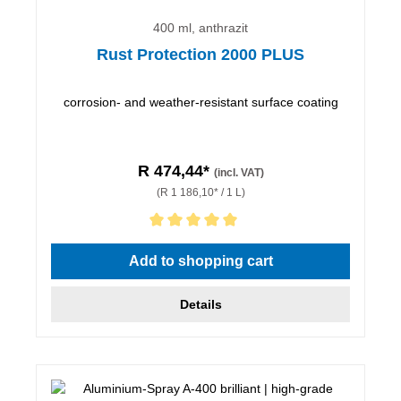
400 ml, anthrazit
Rust Protection 2000 PLUS
corrosion- and weather-resistant surface coating
R 474,44*
(incl. VAT)
(R 1 186,10* / 1 L)
Average rating of 5 out of 5 stars
Add to shopping cart
Details