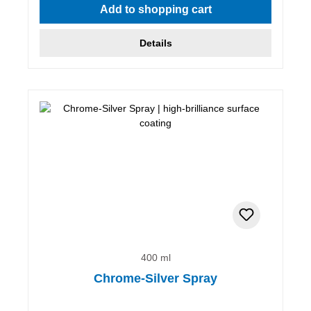
Add to shopping cart
Details
400 ml
Chrome-Silver Spray