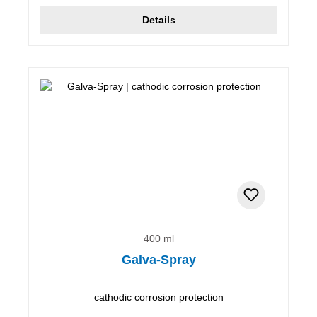
Details
400 ml
Galva-Spray
cathodic corrosion protection