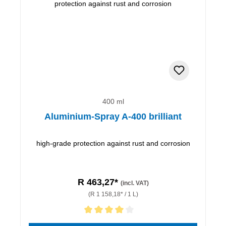
400 ml
Aluminium-Spray A-400 brilliant
high-grade protection against rust and corrosion
R 463,27*
(incl. VAT)
(R 1 158,18* / 1 L)
Average rating of 4 out of 5 stars