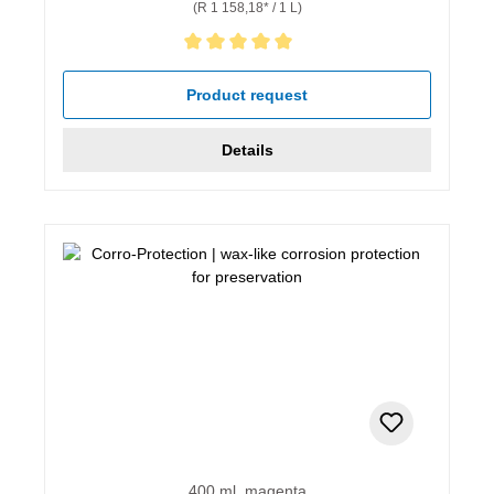
(R 1 158,18* / 1 L)
Average rating of 5 out of 5 stars
Product request
Details
400 ml, magenta