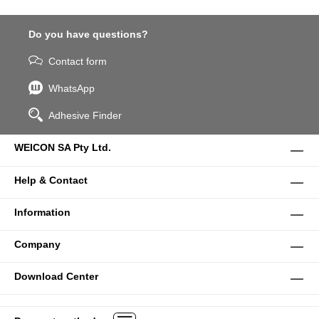
Do you have questions?
Contact form
WhatsApp
Adhesive Finder
WEICON SA Pty Ltd.
Help & Contact
Information
Company
Download Center