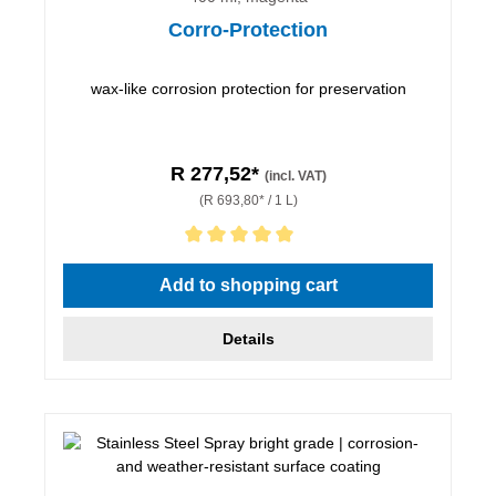
Corro-Protection
wax-like corrosion protection for preservation
R 277,52*
(incl. VAT)
(R 693,80* / 1 L)
Average rating of 5 out of 5 stars
Add to shopping cart
Details