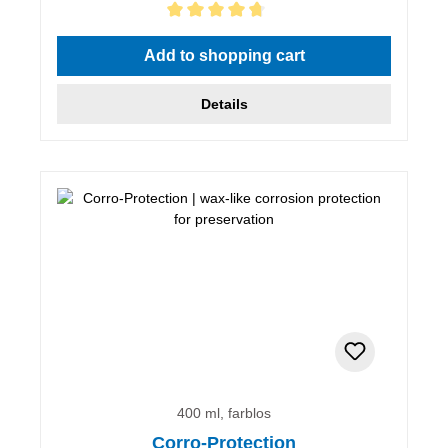
Average rating of 4.67 out of 5 stars
Add to shopping cart
Details
400 ml, farblos
Corro-Protection