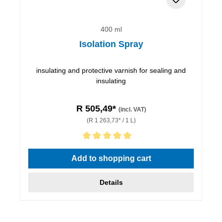
400 ml
Isolation Spray
insulating and protective varnish for sealing and
insulating
R 505,49*
(incl. VAT)
(R 1 263,73* / 1 L)
Average rating of 5 out of 5 stars
Add to shopping cart
Details