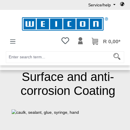
Service/help
Skip to main content
You have 0 wishlist items
R 0,00*
Surface and anti-
corrosion Coating