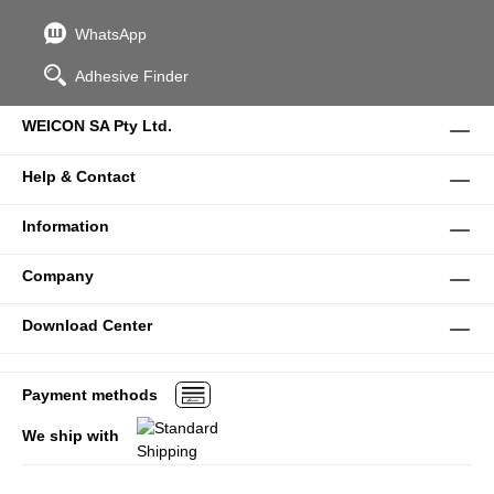
WhatsApp
Adhesive Finder
WEICON SA Pty Ltd.
Help & Contact
Information
Company
Download Center
Payment methods
We ship with