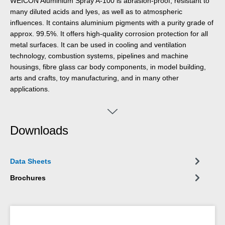
WEICON Aluminium Spray A-100 is abrasion-proof, resistant to
many diluted acids and lyes, as well as to atmospheric
influences. It contains aluminium pigments with a purity grade of
approx. 99.5%. It offers high-quality corrosion protection for all
metal surfaces. It can be used in cooling and ventilation
technology, combustion systems, pipelines and machine
housings, fibre glass car body components, in model building,
arts and crafts, toy manufacturing, and in many other
applications.
Downloads
Data Sheets
Brochures