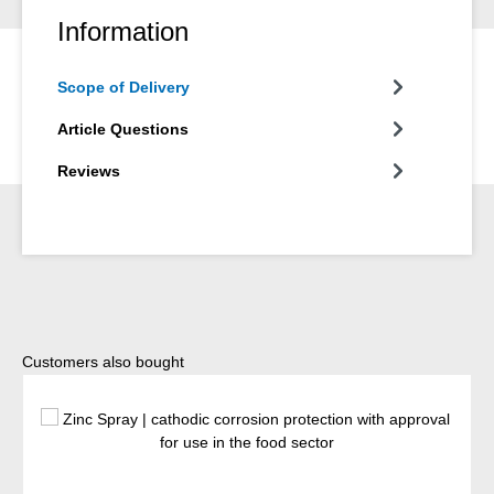
Information
Scope of Delivery
Article Questions
Reviews
Skip product gallery
Customers also bought