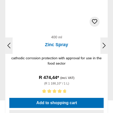
400 ml
Zinc Spray
cathodic corrosion protection with approval for use in the
food sector
R 474,44*
(incl. VAT)
(R 1 186,10* / 1 L)
Average rating of 4.67 out of 5 stars
Add to shopping cart