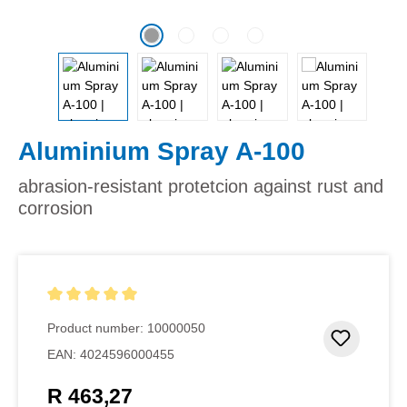
Aluminium Spray A-100
abrasion-resistant protetcion against rust and
corrosion
Average rating of 5 out of 5 stars
Product number:
10000050
Add to 
EAN:
4024596000455
R 463,27
Regular price: