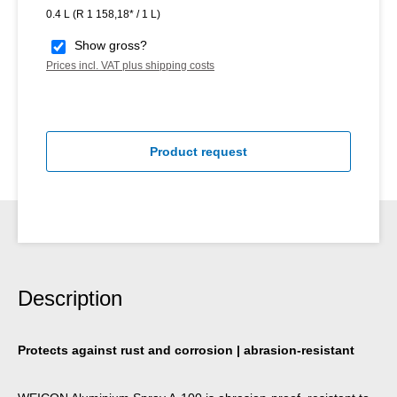
0.4 L
(R 1 158,18* / 1 L)
Show gross?
Prices incl. VAT plus shipping costs
Product request
Description
Protects against rust and corrosion | abrasion-resistant