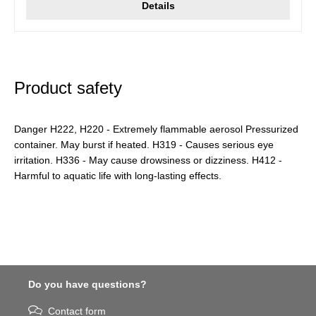
Details
Product safety
Danger H222, H220 - Extremely flammable aerosol Pressurized
container. May burst if heated. H319 - Causes serious eye
irritation. H336 - May cause drowsiness or dizziness. H412 -
Harmful to aquatic life with long-lasting effects.
Do you have questions?
Contact form