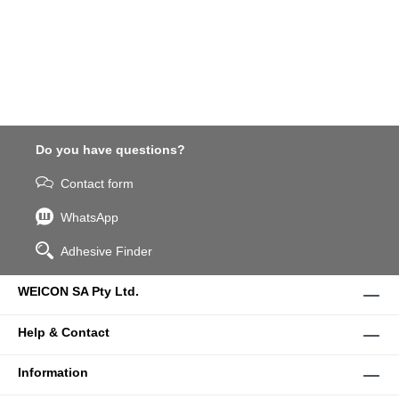
Do you have questions?
Contact form
WhatsApp
Adhesive Finder
WEICON SA Pty Ltd.
Help & Contact
Information