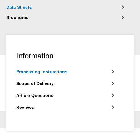
wide variety of materials, such as wood, wood-based materials,
Data Sheets
plastics, metals, glass and mineral substrates. It is available in
grey and white.
Brochures
Information
Processing instructions
Scope of Delivery
Article Questions
Reviews