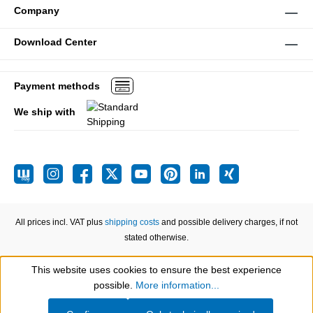
Company
Download Center
Payment methods
We ship with
All prices incl. VAT plus
shipping costs
and possible delivery charges, if not
stated otherwise.
This website uses cookies to ensure the best experience
Show toolbar
possible.
More information...