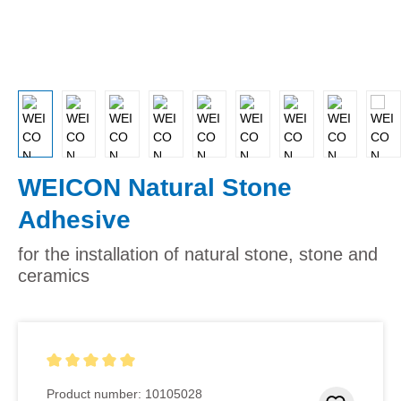
WEICON Natural Stone
Adhesive
for the installation of natural stone, stone and
ceramics
Average rating of 5 out of 5 stars
Product number:
10105028