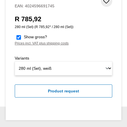
Add to 
EAN:
4024596691745
R 785,92
Regular price:
280 ml (Set)
(R 785,92* / 280 ml (Set))
Show gross?
Prices incl. VAT plus shipping costs
Variants
Product request