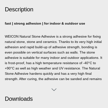
Description
fast | strong adhesion | for indoor & outdoor use
WEICON Natural Stone Adhesive is a strong adhesive for fixing
natural stone, stone and ceramics. Thanks to its very high initial
adhesion and rapid build-up of adhesive strength, bonding is
even possible on vertical surfaces such as walls. The stone
adhesive is suitable for many indoor and outdoor applications. It
is frost-proof, has a high temperature resistance of -40°C to
+90°C as well as high weather and UV resistance. The Natural
Stone Adhesive hardens quickly and has a very high final
strength. After curing, the adhesive can be sanded and remains
elastic to compensate for movements. The stone adhesive is
silicone-free, isocyanate-free, halogen-free and solvent-free. It
can be used in a wide variety of applications, e.g. for bonding
Downloads
window sills, tiles, skirting boards, decorative mouldings or stair
treads. WEICON Natural Stone Adhesive adheres very well to a