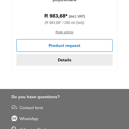
R 983,68*
(incl. VAT)
(R 983,68* / 280 ml (Set))
Rate article
Product request
Details
Do you have questions?
Contact form
WhatsApp