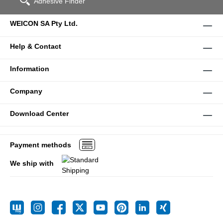
Adhesive Finder
WEICON SA Pty Ltd.
Help & Contact
Information
Company
Download Center
Payment methods
We ship with