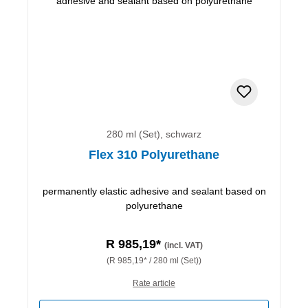
280 ml (Set), schwarz
Flex 310 Polyurethane
permanently elastic adhesive and sealant based on
polyurethane
R 985,19*
(incl. VAT)
(R 985,19* / 280 ml (Set))
Rate article