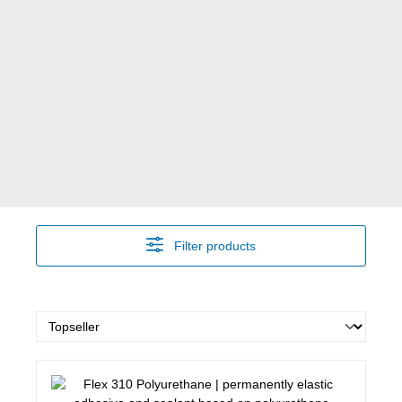
Filter products