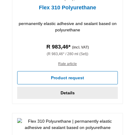
Flex 310 Polyurethane
permanently elastic adhesive and sealant based on
polyurethane
R 983,46*
(incl. VAT)
(R 983,46* / 280 ml (Set))
Rate article
Product request
Details