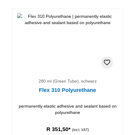
280 ml (Green Tube), schwarz
Flex 310 Polyurethane
permanently elastic adhesive and sealant based on
polyurethane
R 351,50*
(incl. VAT)