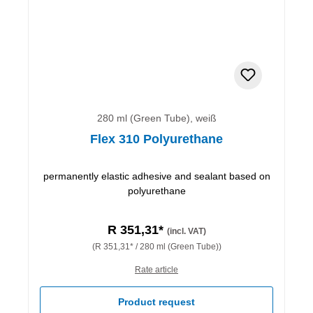
280 ml (Green Tube), weiß
Flex 310 Polyurethane
permanently elastic adhesive and sealant based on
polyurethane
R 351,31*
(incl. VAT)
(R 351,31* / 280 ml (Green Tube))
Rate article
Product request