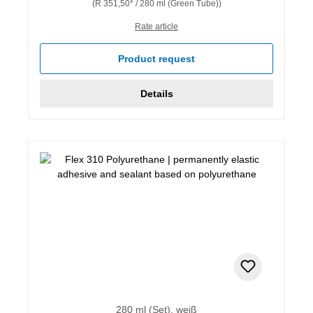
(R 351,50* / 280 ml (Green Tube))
Rate article
Product request
Details
280 ml (Set), weiß