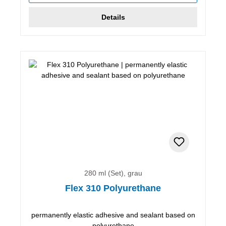
Details
280 ml (Set), grau
Flex 310 Polyurethane
permanently elastic adhesive and sealant based on
polyurethane