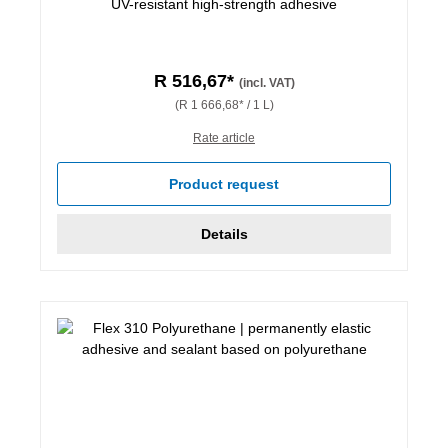
UV-resistant high-strength adhesive
R 516,67*
(incl. VAT)
(R 1 666,68* / 1 L)
Rate article
Product request
Details