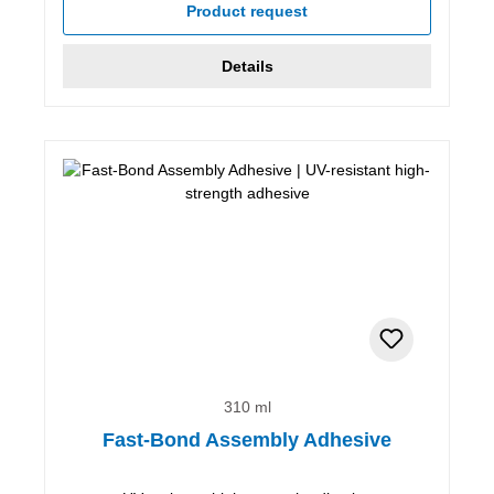
Product request
Details
310 ml
Fast-Bond Assembly Adhesive