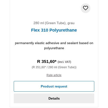
280 ml (Green Tube), grau
Flex 310 Polyurethane
permanently elastic adhesive and sealant based on
polyurethane
R 351,60*
(incl. VAT)
(R 351,60* / 280 ml (Green Tube))
Rate article
Product request
Details