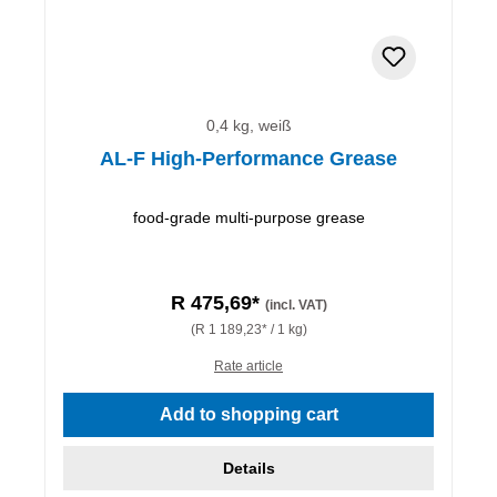
0,4 kg, weiß
AL-F High-Performance Grease
food-grade multi-purpose grease
R 475,69*
(incl. VAT)
(R 1 189,23* / 1 kg)
Rate article
Add to shopping cart
Details