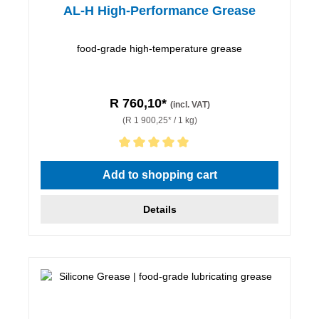
AL-H High-Performance Grease
food-grade high-temperature grease
R 760,10*
(incl. VAT)
(R 1 900,25* / 1 kg)
Average rating of 5 out of 5 stars
Add to shopping cart
Details