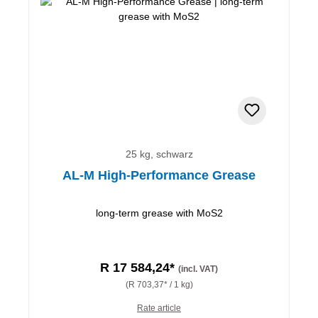
25 kg, schwarz
AL-M High-Performance Grease
long-term grease with MoS2
R 17 584,24*
(incl. VAT)
(R 703,37* / 1 kg)
Rate article