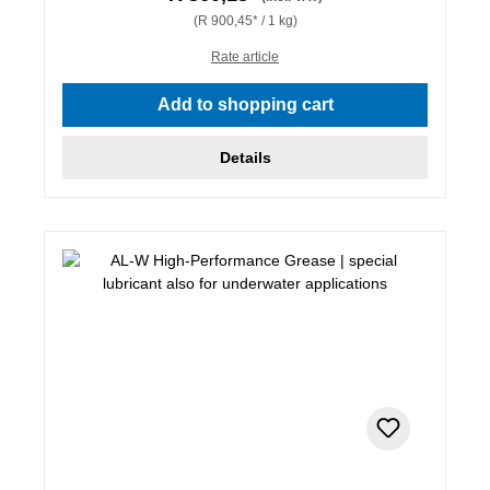
(R 900,45* / 1 kg)
Rate article
Add to shopping cart
Details