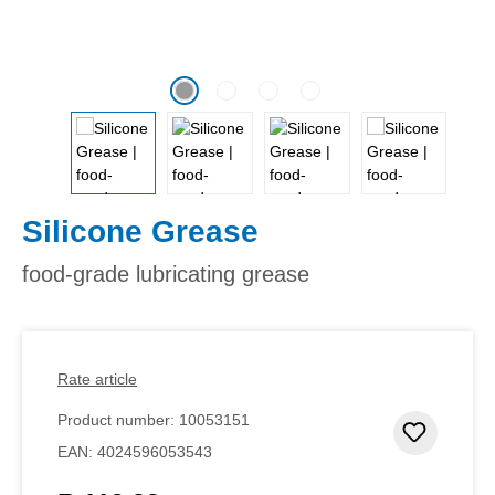
Silicone Grease
food-grade lubricating grease
Rate article
Product number:
10053151
Add to 
EAN:
4024596053543