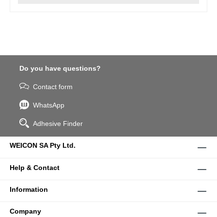
Do you have questions?
Contact form
WhatsApp
Adhesive Finder
WEICON SA Pty Ltd.
Help & Contact
Information
Company