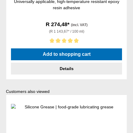
Universally applicable, high-temperature resistant epoxy
resin adhesive
R 274,48*
(incl. VAT)
(R 1 143,67* / 100 ml)
Average rating of 5 out of 5 stars
Add to shopping cart
Details
Skip product gallery
Customers also viewed