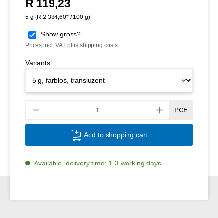
R 119,23
Regular price:
5 g
(R 2 384,60* / 100 g)
Show gross?
Prices incl. VAT plus shipping costs
Variants
Produ
PCE
Add to shopping cart
Available, delivery time: 1-3 working days