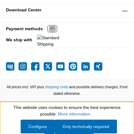
Download Center
Payment methods
We ship with
All prices incl. VAT plus
shipping costs
and possible delivery charges, if not
stated otherwise.
This website uses cookies to ensure the best experience
Show toolbar
possible.
More information...
Configure
Only technically required