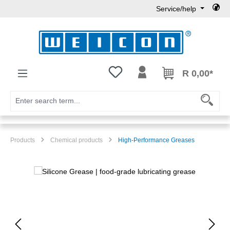
Service/help
Skip to main content
You have 0 wishlist items
R 0,00*
Products
Chemical products
High-Performance Greases
Skip image gallery