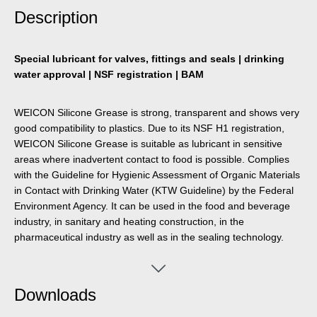
Description
Special lubricant for valves, fittings and seals | drinking
water approval | NSF registration | BAM
WEICON Silicone Grease is strong, transparent and shows very
good compatibility to plastics. Due to its NSF H1 registration,
WEICON Silicone Grease is suitable as lubricant in sensitive
areas where inadvertent contact to food is possible. Complies
with the Guideline for Hygienic Assessment of Organic Materials
in Contact with Drinking Water (KTW Guideline) by the Federal
Environment Agency. It can be used in the food and beverage
industry, in sanitary and heating construction, in the
pharmaceutical industry as well as in the sealing technology.
WEICON Silicone Grease is BAM safety-tested - see leaflet 034-
1 “List of non-metallic materials for use in oxygen” (DGUV
information 213-075) of BG RCI. The grease is particularly
Downloads
material-friendly, neutral in odour and taste and has a
temperature resistance of -50 °C to +200 °C. WEICON Silicone