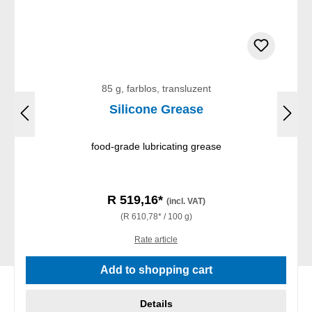
85 g, farblos, transluzent
Silicone Grease
food-grade lubricating grease
R 519,16*
(incl. VAT)
(R 610,78* / 100 g)
Rate article
Add to shopping cart
Details