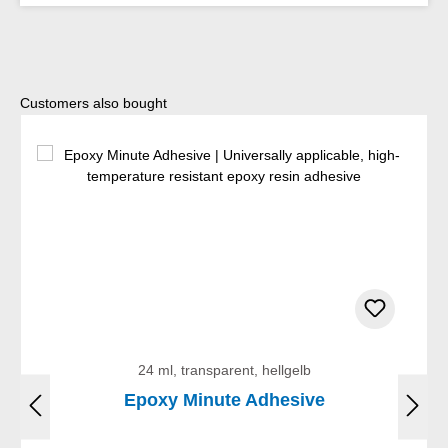
Skip product gallery
Customers also bought
24 ml, transparent, hellgelb
Epoxy Minute Adhesive