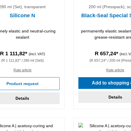
280 ml (Set), transparent
200 ml (Presspack), s
Silicone N
Black-Seal Special 
mely elastic and neutral-curing
permanently elastic sealant 
sealant
grease-resistant ar
R 1 111,82*
R 657,24*
(incl. VAT)
(incl. 
(R 1 111,82* / 280 ml (Set))
(R 657,24* / 200 ml (Pres
Rate article
Rate article
Add to shopping 
Product request
Details
Details