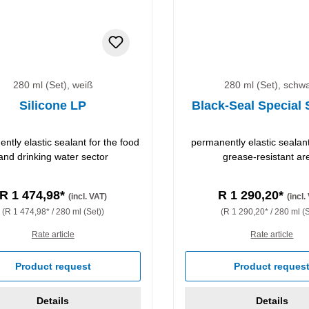
280 ml (Set), weiß
280 ml (Set), schw
Silicone LP
Black-Seal Special 
ntly elastic sealant for the food
permanently elastic sealant 
and drinking water sector
grease-resistant ar
R 1 474,98*
R 1 290,20*
(incl. VAT)
(incl.
(R 1 474,98* / 280 ml (Set))
(R 1 290,20* / 280 ml (S
Rate article
Rate article
Product request
Product reques
Details
Details