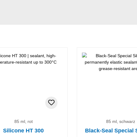
85 ml, rot
85 ml, schwarz
Silicone HT 300
Black-Seal Special 