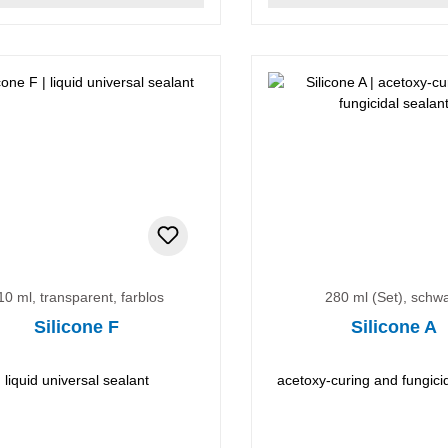
10 ml, transparent, farblos
280 ml (Set), schw
Silicone F
Silicone A
liquid universal sealant
acetoxy-curing and fungici