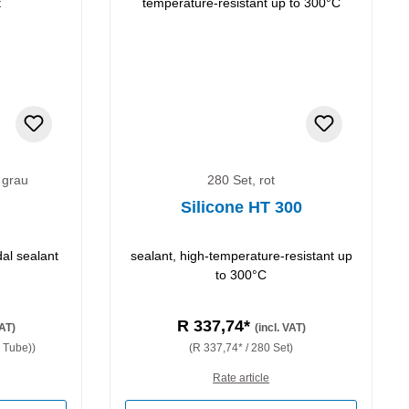
 grau
280 Set, rot
Silicone HT 300
dal sealant
sealant, high-temperature-resistant up
to 300°C
R 337,74*
VAT)
(incl. VAT)
 Tube))
(R 337,74* / 280 Set)
Rate article