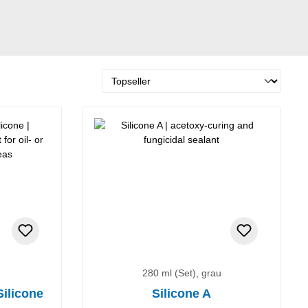
280 ml (Set), grau
Silicone
Silicone A