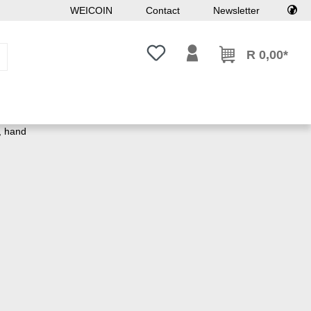
WEICOIN
Contact
Newsletter
You have 0 wishlist items
R 0,00*