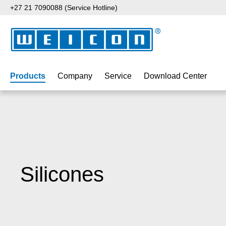
+27 21 7090088 (Service Hotline)
p to main content
Skip to search
Skip to main navigation
Products
Company
Service
Download Center
Silicones