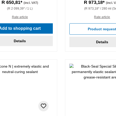
R 650,81*
R 973,18*
(incl. VAT)
(incl. 
(R 2 099,39* / 1 L)
(R 973,18* / 280 ml (Se
Rate article
Rate article
Add to shopping cart
Product reques
Details
Details