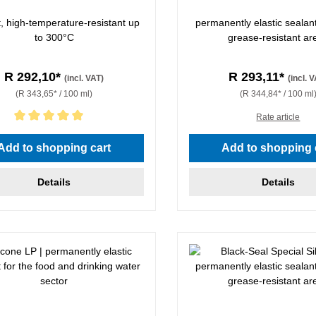
t, high-temperature-resistant up
permanently elastic sealant 
to 300°C
grease-resistant ar
R 292,10*
R 293,11*
(incl. VAT)
(incl. 
(R 343,65* / 100 ml)
(R 344,84* / 100 ml
Rate article
rating of 5 out of 5 stars
Add to shopping cart
Add to shopping 
Details
Details