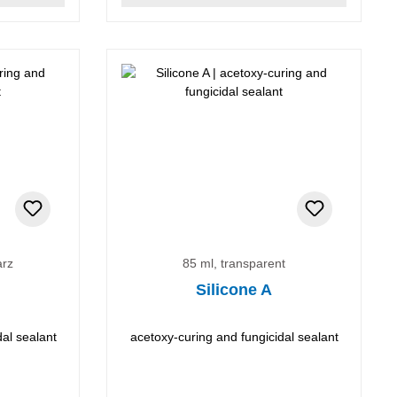
arz
85 ml, transparent
Silicone A
dal sealant
acetoxy-curing and fungicidal sealant