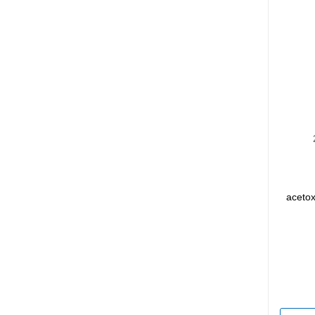
acetox