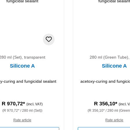
280 ml (Set), transparent
280 ml (Green Tube),
Silicone A
Silicone A
y-curing and fungicidal sealant
acetoxy-curing and fungici
R 970,72*
R 356,10*
(incl. VAT)
(incl. 
(R 970,72* / 280 ml (Set))
(R 356,10* / 280 ml (Green
Rate article
Rate article