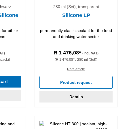
chwarz
280 ml (Set), transparent
Silicone
Silicone LP
for oil- or
permanently elastic sealant for the food
eas
and drinking water sector
R 1 476,08*
VAT)
(incl. VAT)
spack))
(R 1 476,08* / 280 ml (Set))
Rate article
cart
Product request
Details