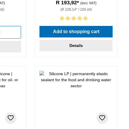
R 193,92*
VAT)
(incl. VAT)
t))
(R 228,14* / 100 ml)
Average rating of 5 out of 5 stars
Add to shopping cart
t
Details