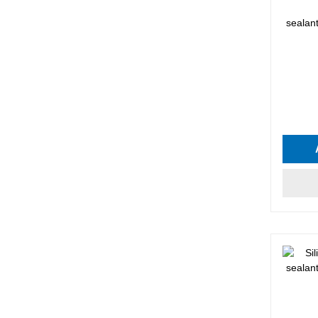
sealan
Average 