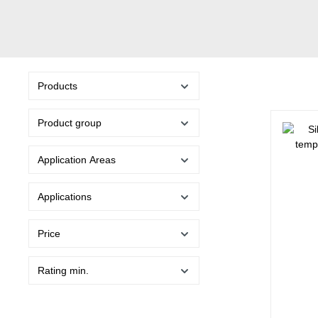
Products
Product group
Application Areas
Applications
Price
Rating min.