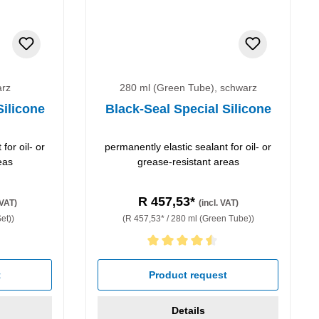
arz
280 ml (Green Tube), schwarz
Silicone
Black-Seal Special Silicone
for oil- or
permanently elastic sealant for oil- or
eas
grease-resistant areas
R 457,53*
 VAT)
(incl. VAT)
et))
(R 457,53* / 280 ml (Green Tube))
Average rating of 4.5 out of 5 stars
t
Product request
Details