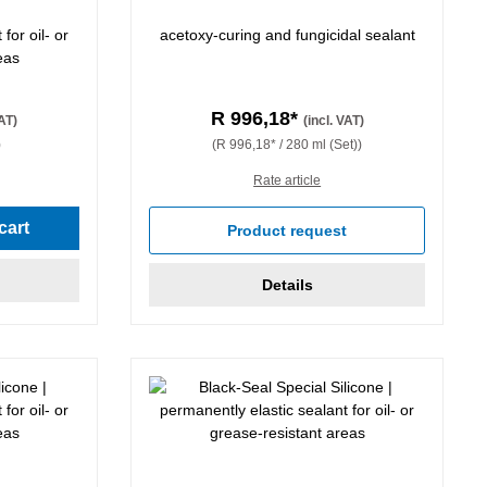
for oil- or
acetoxy-curing and fungicidal sealant
eas
R 996,18*
VAT)
(incl. VAT)
)
(R 996,18* / 280 ml (Set))
Rate article
cart
Product request
Details