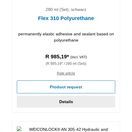
280 ml (Set), schwarz
Flex 310 Polyurethane
permanently elastic adhesive and sealant based on
polyurethane
R 985,19*
(incl. VAT)
(R 985,19* / 280 ml (Set))
Rate article
Product request
Details