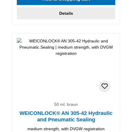
Details
50 ml, braun
WEICONLOCK® AN 305-42 Hydraulic
and Pneumatic Sealing
medium strength, with DVGW registration