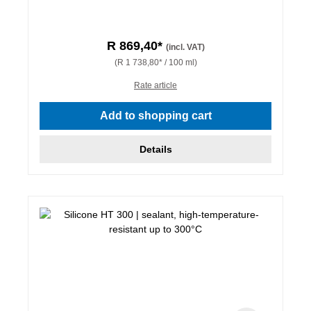
R 869,40*
(incl. VAT)
(R 1 738,80* / 100 ml)
Rate article
Add to shopping cart
Details