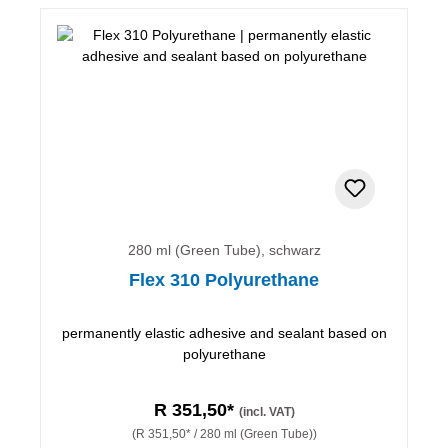
280 ml (Green Tube), schwarz
Flex 310 Polyurethane
permanently elastic adhesive and sealant based on
polyurethane
R 351,50*
(incl. VAT)
(R 351,50* / 280 ml (Green Tube))