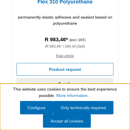
Flex 310 Polyurethane
permanently elastic adhesive and sealant based on
polyurethane
R 983,46*
(incl. VAT)
(R 983,46* / 280 ml (Set))
Rate article
Product request
Details
This website uses cookies to ensure the best experience
Show toolbar
possible.
More information...
Configure
Only technically required
Accept all cookies