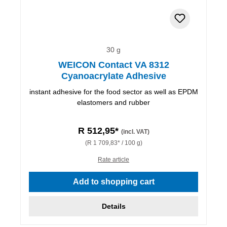
30 g
WEICON Contact VA 8312
Cyanoacrylate Adhesive
instant adhesive for the food sector as well as EPDM
elastomers and rubber
R 512,95*
(incl. VAT)
(R 1 709,83* / 100 g)
Rate article
Add to shopping cart
Details