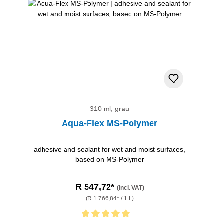
310 ml, grau
Aqua-Flex MS-Polymer
adhesive and sealant for wet and moist surfaces,
based on MS-Polymer
R 547,72*
(incl. VAT)
(R 1 766,84* / 1 L)