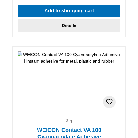
Average rating of 5 out of 5 stars
Add to shopping cart
Details
3 g
WEICON Contact VA 100
Cyanoacrylate Adhesive