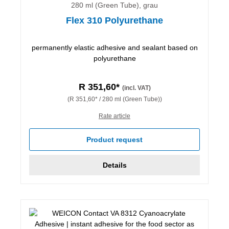
280 ml (Green Tube), grau
Flex 310 Polyurethane
permanently elastic adhesive and sealant based on
polyurethane
R 351,60*
(incl. VAT)
(R 351,60* / 280 ml (Green Tube))
Rate article
Product request
Details