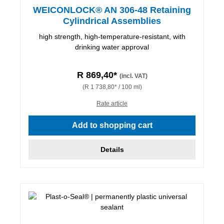
WEICONLOCK® AN 306-48 Retaining
Cylindrical Assemblies
high strength, high-temperature-resistant, with
drinking water approval
R 869,40*
(incl. VAT)
(R 1 738,80* / 100 ml)
Rate article
Add to shopping cart
Details