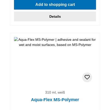
Add to shopping cart
Details
310 ml, weiß
Aqua-Flex MS-Polymer