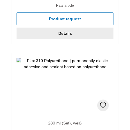
Rate article
Product request
Details
280 ml (Set), weiß