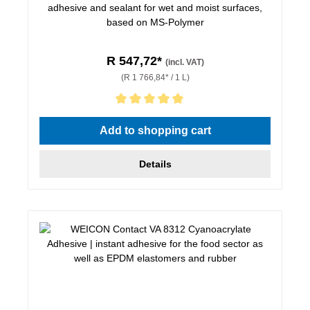
adhesive and sealant for wet and moist surfaces,
based on MS-Polymer
R 547,72*
(incl. VAT)
(R 1 766,84* / 1 L)
Average rating of 5 out of 5 stars
Add to shopping cart
Details