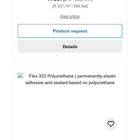
(R 337,74* / 280 Set)
Rate article
Product request
Details