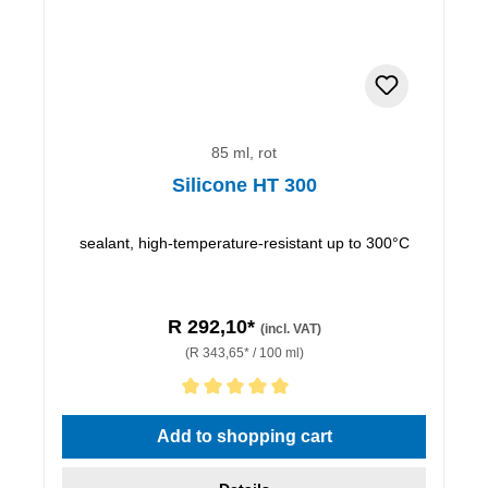
85 ml, rot
Silicone HT 300
sealant, high-temperature-resistant up to 300°C
R 292,10*
(incl. VAT)
(R 343,65* / 100 ml)
Average rating of 5 out of 5 stars
Add to shopping cart