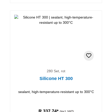
280 Set, rot
Silicone HT 300
sealant, high-temperature-resistant up to 300°C
R 337,74*
(incl. VAT)