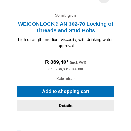
50 ml, grün
WEICONLOCK® AN 302-70 Locking of
Threads and Stud Bolts
high strength, medium viscosity, with drinking water
approval
R 869,40*
(incl. VAT)
(R 1 738,80* / 100 ml)
Rate article
Add to shopping cart
Details