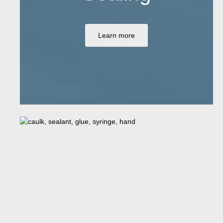
Learn more