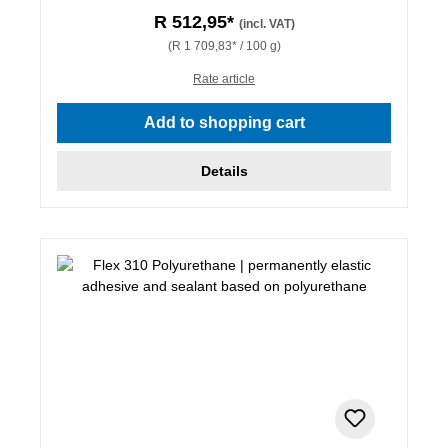
R 512,95*
(incl. VAT)
(R 1 709,83* / 100 g)
Rate article
Add to shopping cart
Details