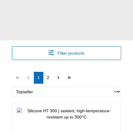
Filter products
Page
Page
1
2