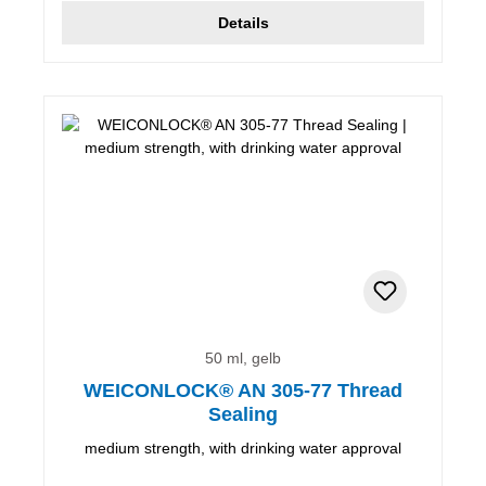
Details
50 ml, gelb
WEICONLOCK® AN 305-77 Thread
Sealing
medium strength, with drinking water approval