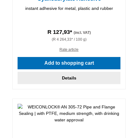
instant adhesive for metal, plastic and rubber
R 127,93*
(incl. VAT)
(R 4 264,33* / 100 g)
Rate article
Add to shopping cart
Details