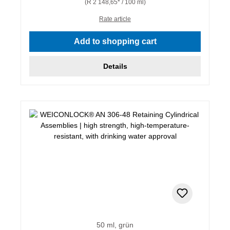
(R 2 148,65* / 100 ml)
Rate article
Add to shopping cart
Details
50 ml, grün