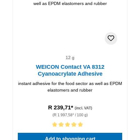
12 g
WEICON Contact VA 8312
Cyanoacrylate Adhesive
instant adhesive for the food sector as well as EPDM
elastomers and rubber
R 239,71*
(incl. VAT)
(R 1 997,58* / 100 g)
Average rating of 5 out of 5 stars
Add to shopping cart