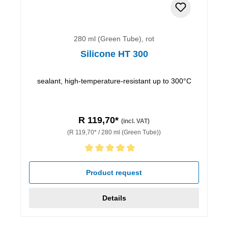
280 ml (Green Tube), rot
Silicone HT 300
sealant, high-temperature-resistant up to 300°C
R 119,70*
(incl. VAT)
(R 119,70* / 280 ml (Green Tube))
Average rating of 5 out of 5 stars
Product request
Details