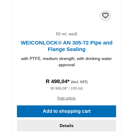
50 ml, weiß
WEICONLOCK® AN 305-72 Pipe and
Flange Sealing
with PTFE, medium strength, with drinking water
approval
R 498,04*
(incl. VAT)
(R 996,08* / 100 ml)
Rate article
Add to shopping cart
Details