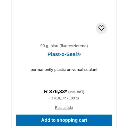
90 g, blau (fluoreszierend)
Plast-o-Seal®
permanently plastic universal sealant
R 376,33*
(incl. VAT)
(R 418,14* / 100 g)
Rate article
Add to shopping cart