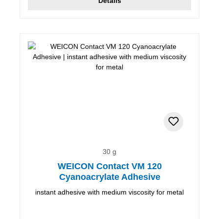
Details
30 g
WEICON Contact VM 120
Cyanoacrylate Adhesive
instant adhesive with medium viscosity for metal