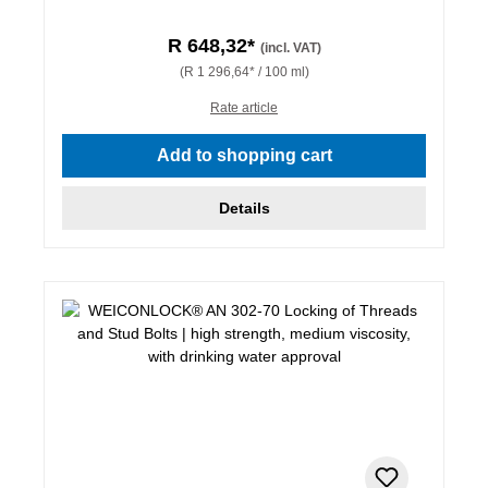
R 648,32*
(incl. VAT)
(R 1 296,64* / 100 ml)
Rate article
Add to shopping cart
Details