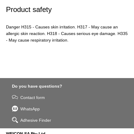
Product safety
Danger H315 - Causes skin irritation. H317 - May cause an
allergic skin reaction. H318 - Causes serious eye damage. H335
- May cause respiratory irritation.
Do you have questions?
Contact form
WhatsApp
Adhesive Finder
WEICON SA Pty Ltd.