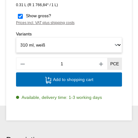
0.31 L
(R 1 766,84* / 1 L)
Show gross?
Prices incl. VAT plus shipping costs
Variants
Produ
PCE
Add to shopping cart
Available, delivery time: 1-3 working days