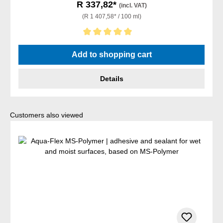
R 337,82*
(incl. VAT)
(R 1 407,58* / 100 ml)
Average rating of 5 out of 5 stars
Add to shopping cart
Details
Skip product gallery
Customers also viewed