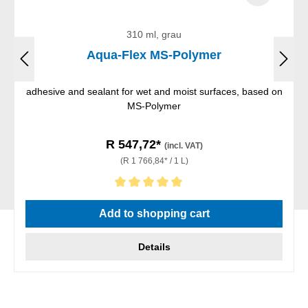
310 ml, grau
Aqua-Flex MS-Polymer
adhesive and sealant for wet and moist surfaces, based on
MS-Polymer
R 547,72*
(incl. VAT)
(R 1 766,84* / 1 L)
Average rating of 5 out of 5 stars
Add to shopping cart
Details