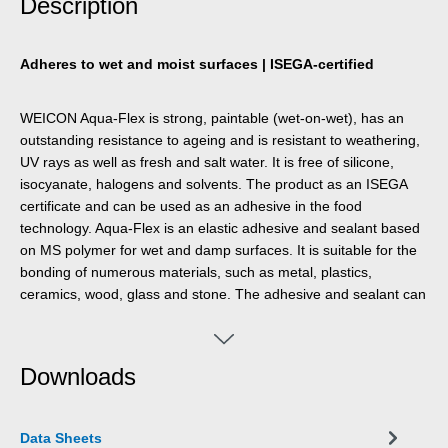
Description
Adheres to wet and moist surfaces | ISEGA-certified
WEICON Aqua-Flex is strong, paintable (wet-on-wet), has an
outstanding resistance to ageing and is resistant to weathering,
UV rays as well as fresh and salt water. It is free of silicone,
isocyanate, halogens and solvents. The product as an ISEGA
certificate and can be used as an adhesive in the food
technology. Aqua-Flex is an elastic adhesive and sealant based
on MS polymer for wet and damp surfaces. It is suitable for the
bonding of numerous materials, such as metal, plastics,
ceramics, wood, glass and stone. The adhesive and sealant can
be used for pipeline and cable work, tank and apparatus
engineering, in ventilation and air conditioning systems,
gardening and landscaping, in sanitary installations and in all
Downloads
applications, where silicones or products containing silicones are
not suitable.
Data Sheets