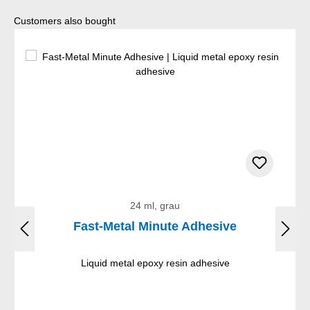
Skip product gallery
Customers also bought
24 ml, grau
Fast-Metal Minute Adhesive
Liquid metal epoxy resin adhesive