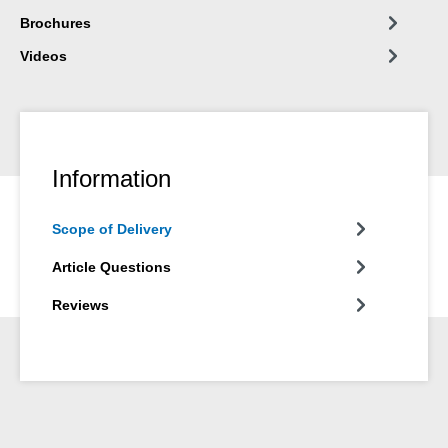
Brochures
Videos
Information
Scope of Delivery
Article Questions
Reviews