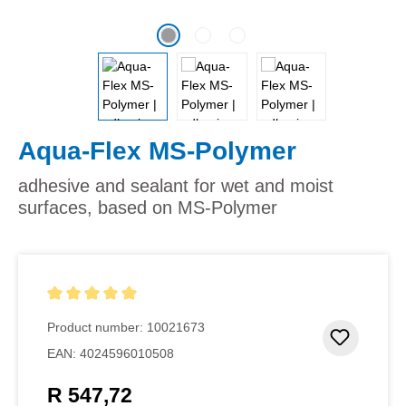
Aqua-Flex MS-Polymer
adhesive and sealant for wet and moist
surfaces, based on MS-Polymer
Average rating of 5 out of 5 stars
Product number:
10021673
Add to 
EAN:
4024596010508
R 547,72
Regular price: