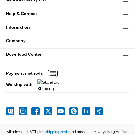
Help & Contact
Information
Company
Download Center
Payment methods
We ship with
All prices incl. VAT plus
shipping costs
and possible delivery charges, if not