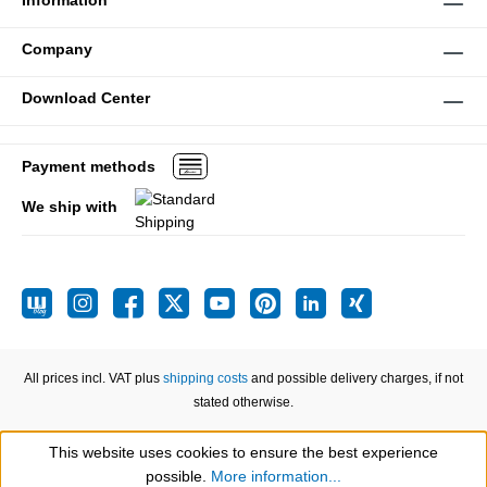
Information
Company
Download Center
Payment methods
We ship with
All prices incl. VAT plus
shipping costs
and possible delivery charges, if not
stated otherwise.
This website uses cookies to ensure the best experience
Show toolbar
possible.
More information...