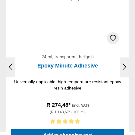
24 ml, transparent, hellgelb
Epoxy Minute Adhesive
Universally applicable, high-temperature resistant epoxy
resin adhesive
R 274,48*
(incl. VAT)
(R 1 143,67* / 100 ml)
Average rating of 5 out of 5 stars