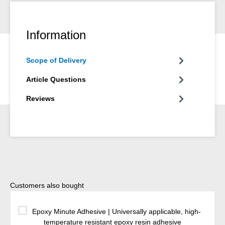
Information
Scope of Delivery
Article Questions
Reviews
Skip product gallery
Customers also bought