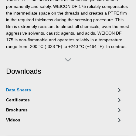
permanently and safely. WEICON DF 175 reliably compensates
the intermediate space on the threads and creates a PTFE film
in the required thickness during the screwing procedure. This
film is extremely resistant to almost all chemicals, even the most
aggressive solvents, caustic agents, and acids. WEICON DF
175 is non-flammable and operates reliably in a temperature
range from -200 °C (-328 °F) to +240 °C (+464 °F). In contrast
to other sealing materials, for which the fabric solely acts as a
base for the actual sealant, WEICON DF 175 itself is the sealing
material. A separation of the base material and the sealing
Downloads
material over the service life of the screw connection is thus
excluded. Weicon DF 175 is durable for an unlimited period of
time and stays permanently soft and elastic. WEICON DF 175 is
Data Sheets
very economical: One roll replaces up to 20 rolls of PTFE tape
(12 mm x 0,1 mm x 12 m).
Certificates
Brochures
Videos