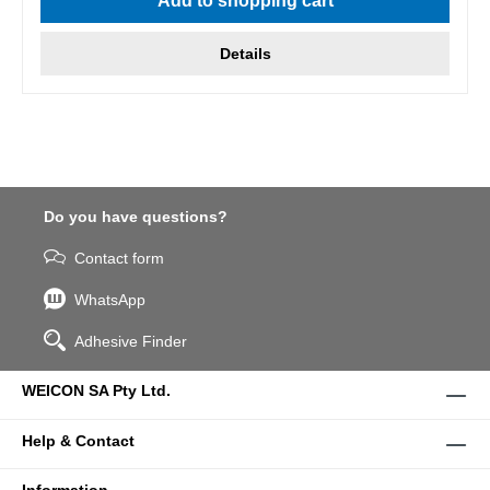
Add to shopping cart
Details
Do you have questions?
Contact form
WhatsApp
Adhesive Finder
WEICON SA Pty Ltd.
Help & Contact