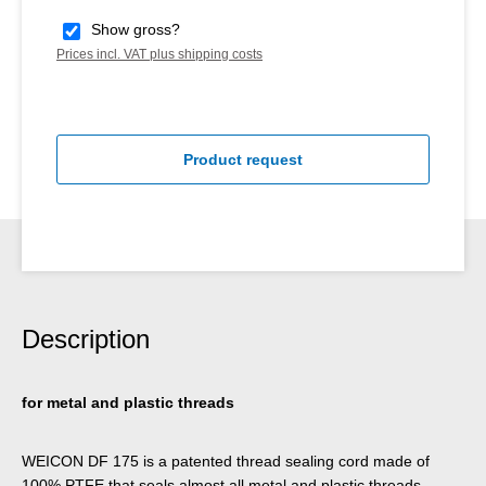
Show gross?
Prices incl. VAT plus shipping costs
Product request
Description
for metal and plastic threads
WEICON DF 175 is a patented thread sealing cord made of
100% PTFE that seals almost all metal and plastic threads