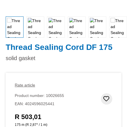
Thread Sealing Cord DF 175
solid gasket
Rate article
Product number:
10026655
Add to 
EAN:
4024596025441
R 503,01
Regular price:
175 m
(R 2,87* / 1 m)