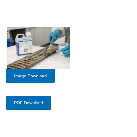
Image Download
PDF Download