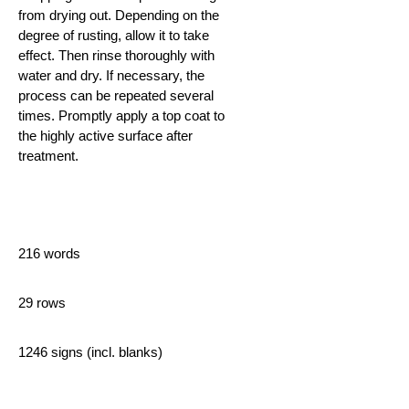
from drying out. Depending on the
degree of rusting,
allow it to take
effect. Then rinse thoroughly with
water and dry. If necessary, the
process can be repeated several
times. Promptly apply a top coat to
the highly active surface after
treatment.
216 words
29 rows
1246 signs (incl. blanks)