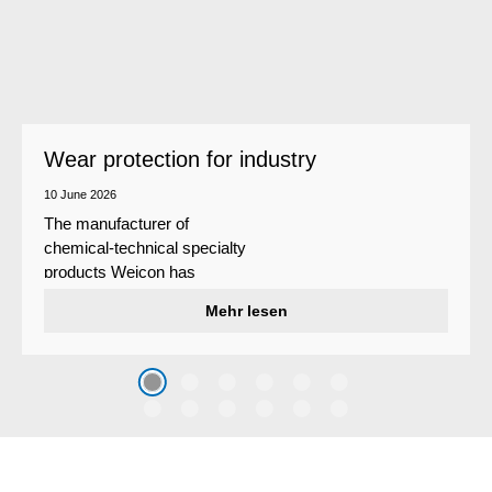
Wear protection for industry
10 June 2026
The manufacturer of
chemical-technical specialty
products Weicon has
developed a wear protection
Mehr lesen
system that protects surfaces
against erosion and abrasion
caused by the impact of
coarse particles – Weicon
WPG-19.