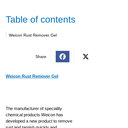
Table of contents
Weicon Rust Remover Gel
Share
Weicon Rust Remover Gel
The manufacturer of speciality
chemical products Weicon has
developed a new product to remove
rust and tarnish quickly and