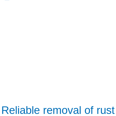
Reliable removal of rust