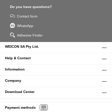
Do you have questions?
Contact form
WhatsApp
Adhesive Finder
WEICON SA Pty Ltd.
Help & Contact
Information
Company
Download Center
Payment methods