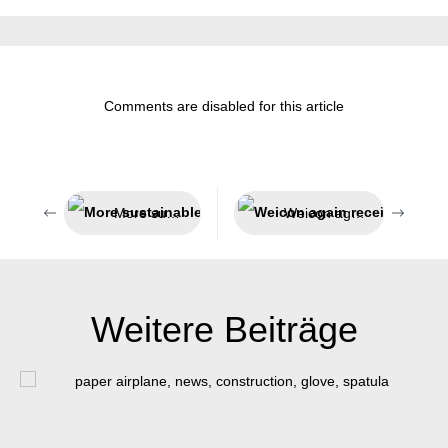
Comments are disabled for this article
More sustainable packaging
Weicon again receives award as Top Employer
Weitere Beiträge