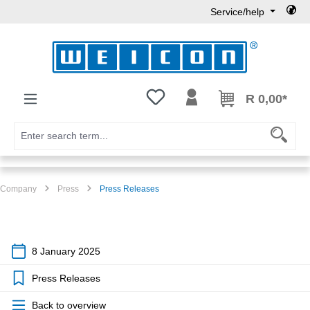
Service/help
Skip to main content
You have 0 wishlist items
R 0,00*
Company
Press
Press Releases
8 January 2025
Press Releases
Back to overview