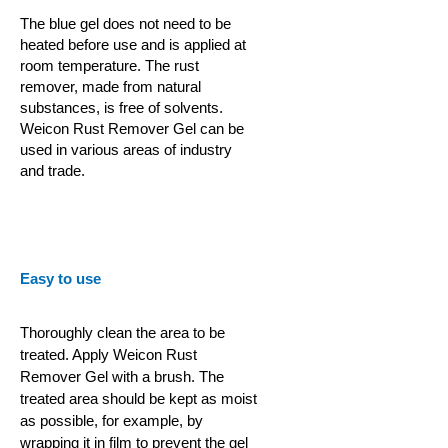
The blue gel does not need to be
heated before use and is applied at
room temperature. The rust
remover, made from natural
substances, is free of solvents.
Weicon Rust Remover Gel can be
used in various areas of industry
and trade.
Easy to use
Thoroughly clean the area to be
treated. Apply Weicon Rust
Remover Gel with a brush. The
treated area should be kept as moist
as possible, for example, by
wrapping it in film to prevent the gel