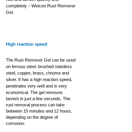
completely – Weicon Rust Remover
Gel.
High reaction speed
The Rust Remover Gel can be used
on ferrous steel, brushed stainless
steel, copper, brass, chrome and
silver. It has a high reaction speed,
penetrates very well and is very
economical.
The gel removes
tarnish in just a few seconds. The
rust removal process can take
between 15 minutes and 12 hours,
depending on the degree of
corrosion.