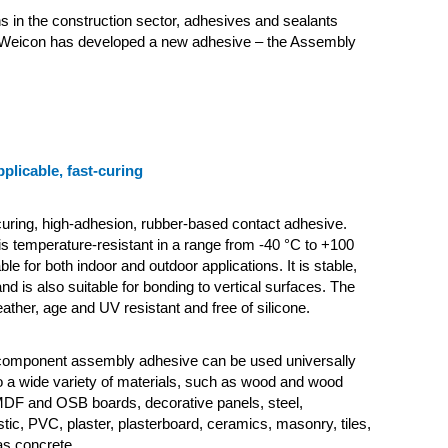
ns in the construction sector, adhesives and sealants
Weicon has developed a new adhesive – the Assembly
pplicable, fast-curing
-curing, high-adhesion, rubber-based contact adhesive.
s temperature-resistant in a range from -40 °C to +100
ble for both indoor and outdoor applications. It is stable,
nd is also suitable for bonding to vertical surfaces. The
ather, age and UV resistant and free of silicone.
-component assembly adhesive can be used universally
 a wide variety of materials, such as wood and wood
MDF and OSB boards, decorative panels, steel,
tic, PVC, plaster, plasterboard, ceramics, masonry, tiles,
as concrete.