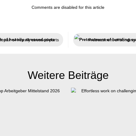
Comments are disabled for this article
epair of heavily stressed parts
Weitere Beiträge