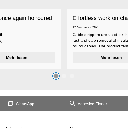
once again honoured
Effortless work on ch
 employer
insulations
12 November 2025
th
Cable strippers are used for th
fast and safe removal of insula
w,
round cables. The product fami
Weicon Tools cable strippers i
er
Mehr lesen
various types, each with differ
Mehr lesen
s
additional features to meet ind
s
application requirements.
top
n
WhatsApp
Adhesive Finder
the