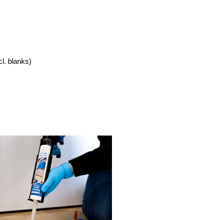
cl. blanks)