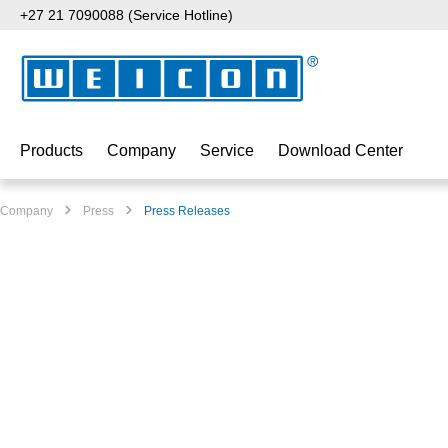
+27 21 7090088 (Service Hotline)
p to main content
Skip to search
Skip to main navigation
Products
Company
Service
Download Center
Company
Press
Press Releases