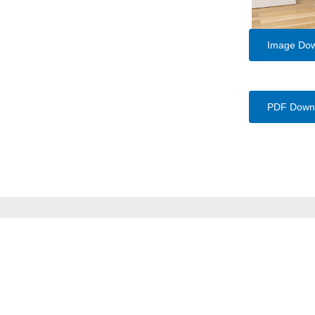
Image Do
PDF Down