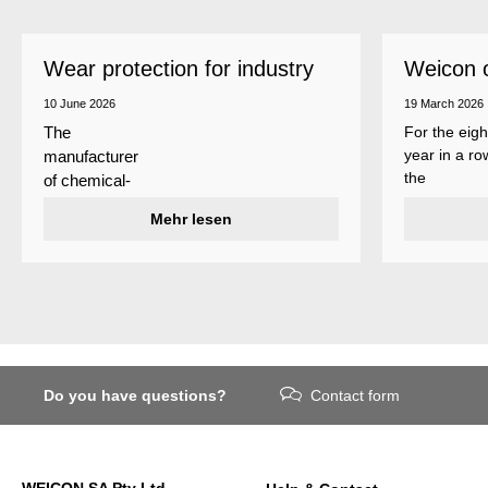
Wear protection for industry
Weicon 
as a top
10 June 2026
19 March 2026
For the eigh
The
year in a ro
manufacturer
the
of chemical-
manufactur
technical
Mehr lesen
of adhesive
specialty
and sealant
products
Weicon is
Weicon has
among the 
developed a
employers i
wear protection
Germany’s
system that
mid-sized
protects
sector – an
Do you have questions?
Contact form
surfaces
award
against erosion
presented
and abrasion
annually by 
caused by the
business