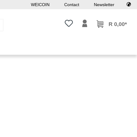
WEICOIN
Contact
Newsletter
You have 0 wishlist items
R 0,00*