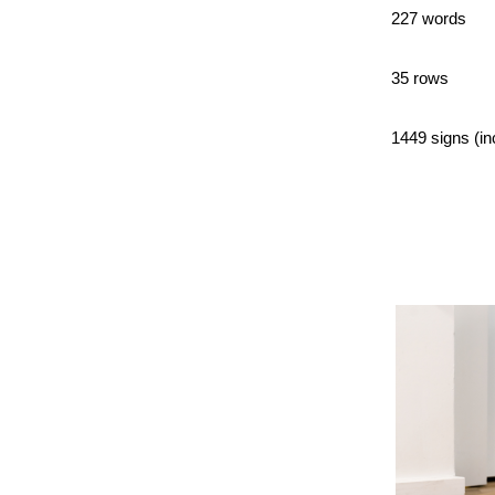
227 words
35 rows
1449 signs (in