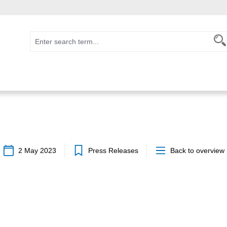
2 May 2023
Press Releases
Back to overview