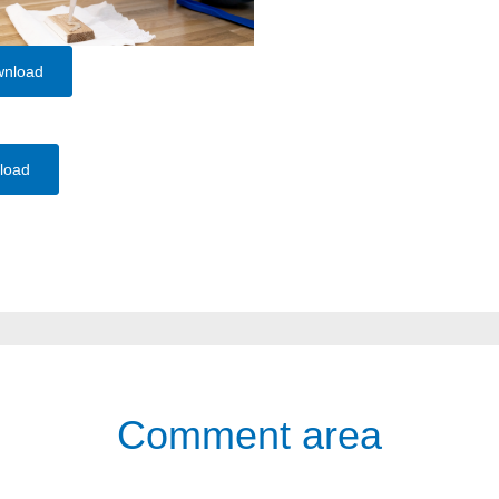
wnload
load
Comment area