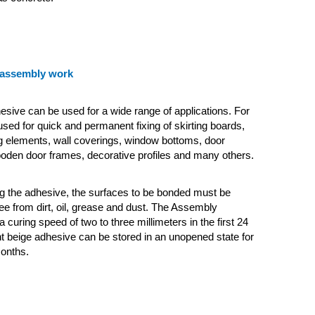
 assembly work
ive can be used for a wide range of applications. For
 used for quick and permanent fixing of skirting boards,
ng elements, wall coverings, window bottoms, door
oden door frames, decorative profiles and many others.
g the adhesive, the surfaces to be bonded must be
ee from dirt, oil, grease and dust. The Assembly
a curing speed of two to three millimeters in the first 24
ht beige adhesive can be stored in an unopened state for
onths.