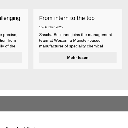
allenging
From intern to the top
15 October 2025
e precise,
Sascha Beilmann joins the management
tion from
team at Weicon, a Münster-based
ly of the
manufacturer of speciality chemical
ncludes
products.
ent
Mehr lesen
ividual