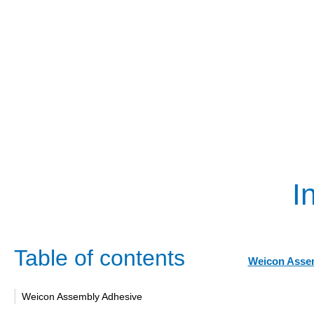
I
Table of contents
Weicon Asse
Weicon Assembly Adhesive