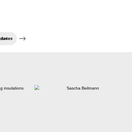
Pretreatment of bonding surfaces