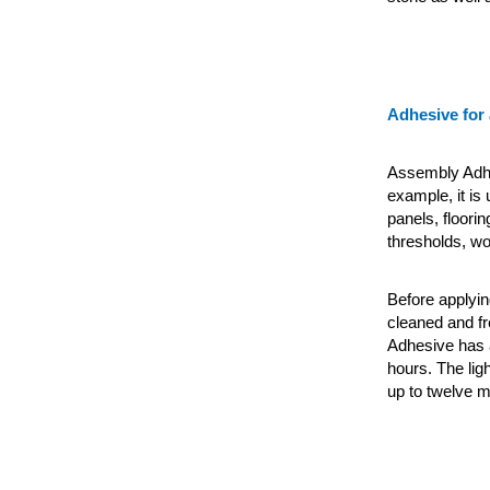
Adhesive for
Assembly Adhes
example, it is
panels, floori
thresholds, wo
Before applyin
cleaned and fr
Adhesive
has 
hours. The lig
up to twelve m