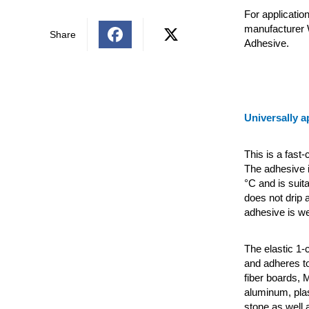
For applicatio
manufacturer 
Share
Adhesive.
Universally a
This is a fast
The adhesive i
°C and is suita
does not drip a
adhesive is we
The elastic 1
and adheres to
fiber boards, 
aluminum, plas
stone as well 