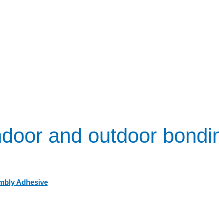
ndoor and outdoor bondi
mbly Adhesive