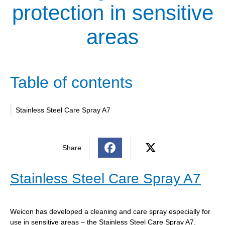
protection in sensitive
areas
Table of contents
Stainless Steel Care Spray A7
Share
Stainless Steel Care Spray A7
Weicon has developed a cleaning and care spray especially for
use in sensitive areas – the Stainless Steel Care Spray A7.