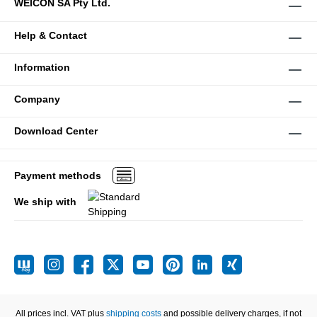
WEICON SA Pty Ltd.
Help & Contact
Information
Company
Download Center
Payment methods
We ship with
All prices incl. VAT plus
shipping costs
and possible delivery charges, if not