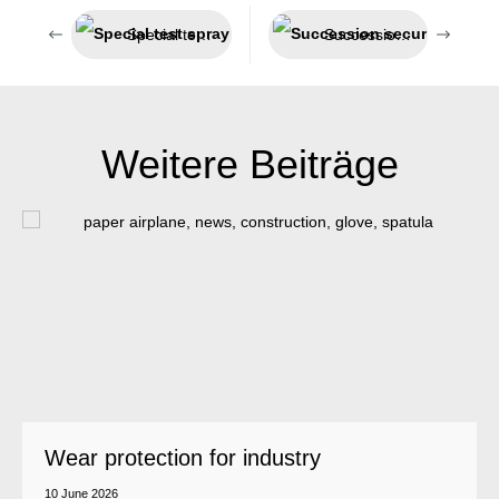
Special test spray for smoke detectors
Succession secured – Jeln now belongs to Weicon
Weitere Beiträge
Wear protection for industry
10 June 2026