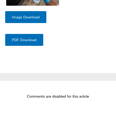
Image Download
PDF Download
Comments are disabled for this article