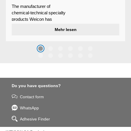
The manufacturer of
chemical-technical specialty
products Weicon has
developed a wear protection
Mehr lesen
system that protects surfaces
against erosion and abrasion
caused by the impact of
coarse particles – Weicon
WPG-19.
Do you have questions?
Contact form
WhatsApp
Adhesive Finder