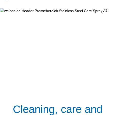
Cleaning, care and