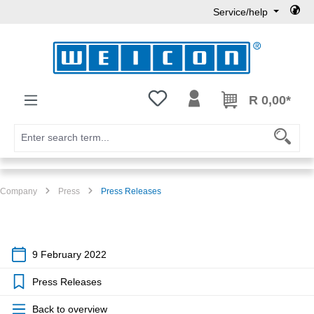
Service/help
Skip to main content
You have 0 wishlist items
R 0,00*
Company
Press
Press Releases
9 February 2022
Press Releases
Back to overview