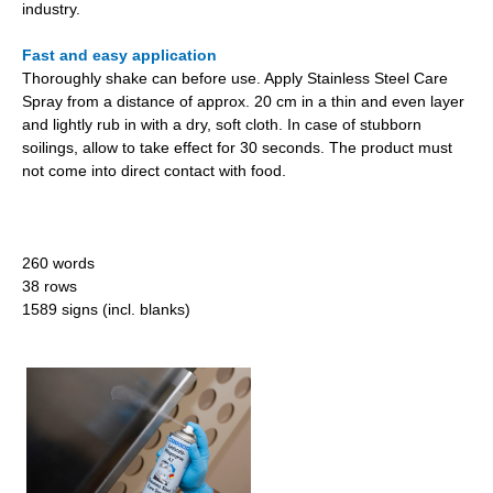
industry.
Fast and easy application
Thoroughly shake can before use. Apply Stainless Steel Care
Spray from a distance of approx. 20 cm in a thin and even layer
and lightly rub in with a dry, soft cloth. In case of stubborn
soilings, allow to take effect for 30 seconds. The product must
not come into direct contact with food.
260 words
38 rows
1589 signs (incl. blanks)