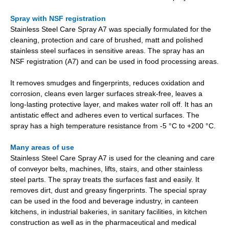
Spray with NSF registration
Stainless Steel Care Spray A7 was specially formulated for the
cleaning, protection and care of brushed, matt and polished
stainless steel surfaces in sensitive areas. The spray has an
NSF registration (A7) and can be used in food processing areas.
It removes smudges and fingerprints, reduces oxidation and
corrosion, cleans even larger surfaces streak-free, leaves a
long-lasting protective layer, and makes water roll off. It has an
antistatic effect and adheres even to vertical surfaces. The
spray has a high temperature resistance from -5 °C to +200 °C.
Many areas of use
Stainless Steel Care Spray A7 is used for the cleaning and care
of conveyor belts, machines, lifts, stairs, and other stainless
steel parts. The spray treats the surfaces fast and easily. It
removes dirt, dust and greasy fingerprints. The special spray
can be used in the food and beverage industry, in canteen
kitchens, in industrial bakeries, in sanitary facilities, in kitchen
construction as well as in the pharmaceutical and medical