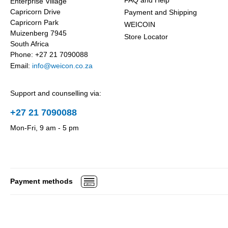
FAQ and Help
Enterprise Village
Capricorn Drive
Payment and Shipping
Capricorn Park
WEICOIN
Muizenberg 7945
Store Locator
South Africa
Phone: +27 21 7090088
Email:
info@weicon.co.za
Support and counselling via:
+27 21 7090088
Mon-Fri, 9 am - 5 pm
Payment methods