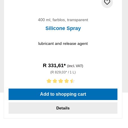
400 ml, farblos, transparent
Silicone Spray
lubricant and release agent
R 331,61*
(incl. VAT)
(R 829,03* / 1 L)
Average rating of 4.5 out of 5 stars
Add to shopping cart
Details