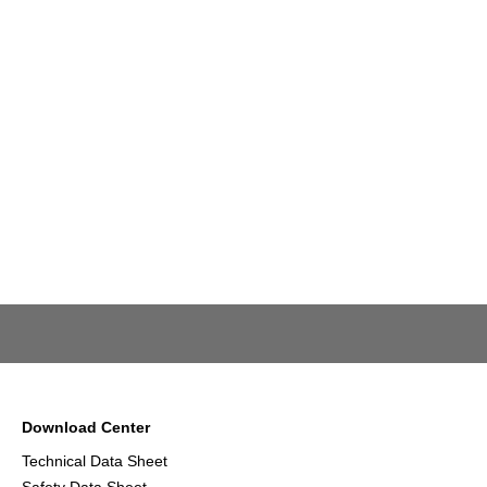
Download Center
Technical Data Sheet