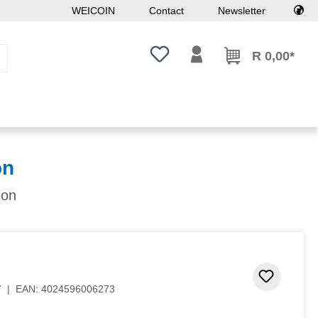
WEICOIN
Contact
Newsletter
You have 0 wishlist items
R 0,00*
on
ion
Add to 
7
|
EAN:
4024596006273