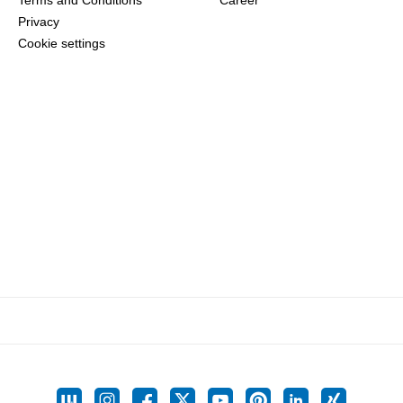
Terms and Conditions
Career
Privacy
Cookie settings