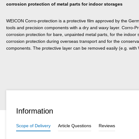
corrosion protection of metal parts for indoor storages
WEICON Corro-protection is a protective film approved by the Germa
tools and precision components with a dry and waxy layer. Corro-Pr
corrosion protection for bare, unpainted metal parts, for the indoor
corrosion protection during overseas transport and for the conservat
components. The protective layer can be removed easily (e.g. wit
Information
Scope of Delivery
Article Questions
Reviews