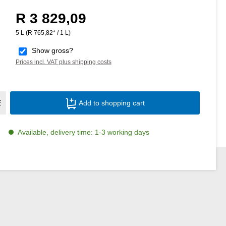
R 3 829,09
Regular price:
5 L
(R 765,82* / 1 L)
Show gross?
Prices incl. VAT plus shipping costs
Product Quantity: Enter the desired amoun
E
Add to shopping cart
Available, delivery time: 1-3 working days