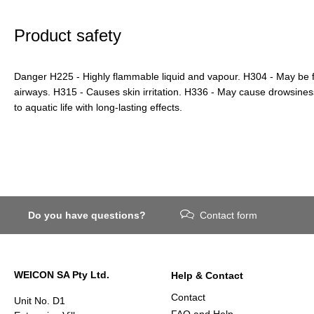
Product safety
Danger H225 - Highly flammable liquid and vapour. H304 - May be f
airways. H315 - Causes skin irritation. H336 - May cause drowsines
to aquatic life with long-lasting effects.
Do you have questions?
Contact form
WEICON SA Pty Ltd.
Help & Contact
Contact
Unit No. D1