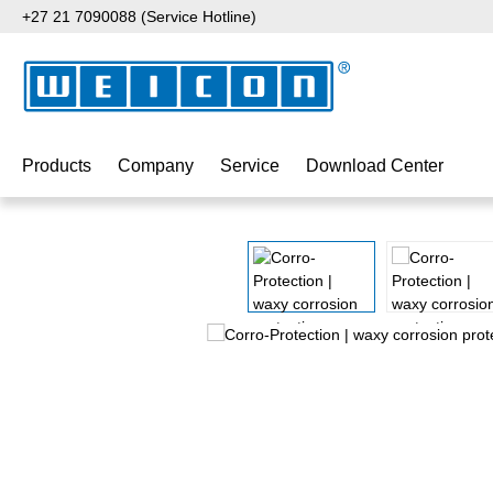
+27 21 7090088 (Service Hotline)
p to main content
Skip to search
Skip to main navigation
Products
Company
Service
Download Center
Skip image gallery