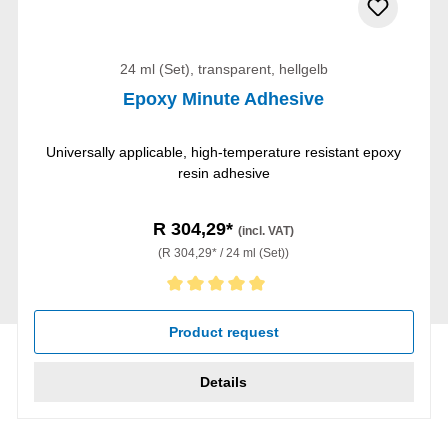
24 ml (Set), transparent, hellgelb
Epoxy Minute Adhesive
Universally applicable, high-temperature resistant epoxy
resin adhesive
R 304,29*
(incl. VAT)
(R 304,29* / 24 ml (Set))
Average rating of 5 out of 5 stars
Product request
Details