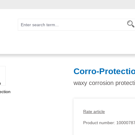
Corro-Protecti
waxy corrosion protect
Rate article
Product number:
1000078