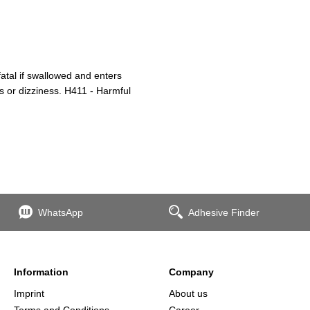
atal if swallowed and enters
s or dizziness. H411 - Harmful
WhatsApp
Adhesive Finder
Information
Company
Imprint
About us