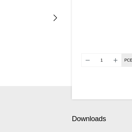
PC
Downloads