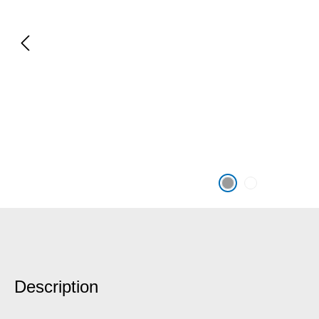
Description