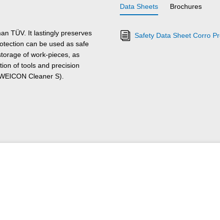
Data Sheets
Brochures
n TÜV. It lastingly preserves
Safety Data Sheet Corro Pr
otection can be used as safe
 storage of work-pieces, as
ion of tools and precision
h WEICON Cleaner S).