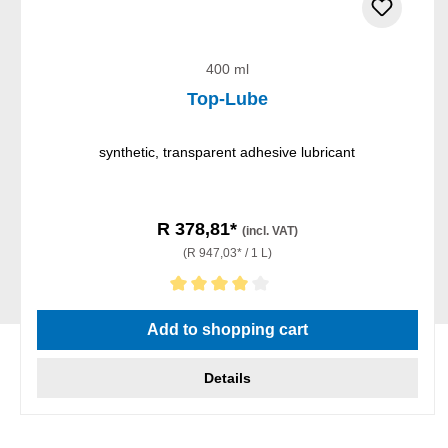
400 ml
Top-Lube
synthetic, transparent adhesive lubricant
R 378,81*
(incl. VAT)
(R 947,03* / 1 L)
Average rating of 4 out of 5 stars
Add to shopping cart
Details