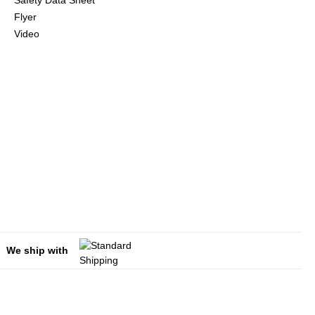
Safety Data Sheet
Flyer
Video
We ship with