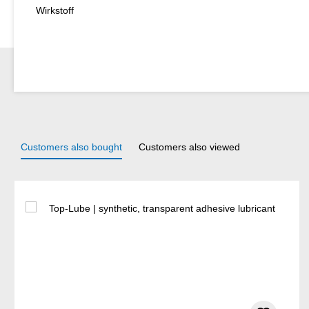
Wirkstoff
Customers also bought
Customers also viewed
Skip product gallery