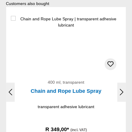
Skip product gallery
Customers also bought
400 ml, transparent
Chain and Rope Lube Spray
transparent adhesive lubricant
R 349,00*
(incl. VAT)