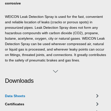
corrosive
WEICON Leak Detection Spray is used for the fast, convenient
and reliable location of leaks (cracks or porous spots) in
pressurized pipes. Leak Detection Spray does not form any
hazardous compounds with carbon dioxide (CO2), propane,
butane, acetylene, oxygen, city or natural gases. WEICON Leak
Detection Spray can be used wherever compressed air, natural
or liquid gas is processed, and wherever leaky points can occur
on fittings, threated joints, and connections. It greatly contributes
to the safety of pneumatic brakes and gas lines.
Downloads
Data Sheets
Certificates