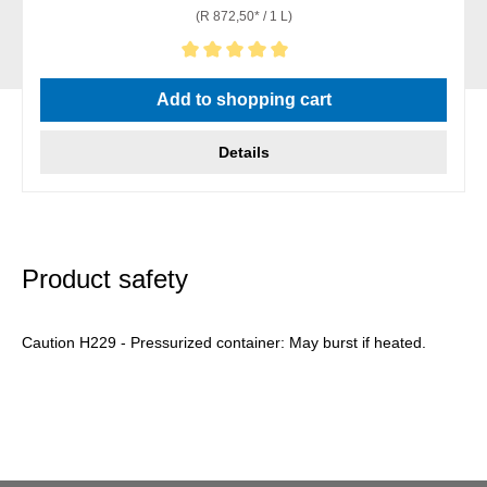
(R 872,50* / 1 L)
Average rating of 5 out of 5 stars
Add to shopping cart
Details
Product safety
Caution H229 - Pressurized container: May burst if heated.