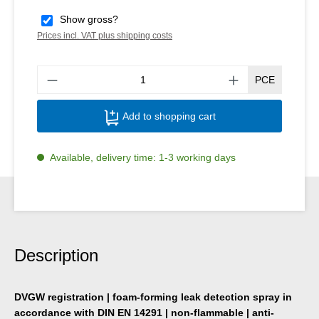
Show gross?
Prices incl. VAT plus shipping costs
Produ
PCE
Add to shopping cart
Available, delivery time: 1-3 working days
Description
DVGW registration | foam-forming leak detection spray in
accordance with DIN EN 14291 | non-flammable | anti-