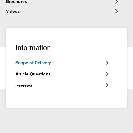
Brochures
Videos
Information
Scope of Delivery
Article Questions
Reviews