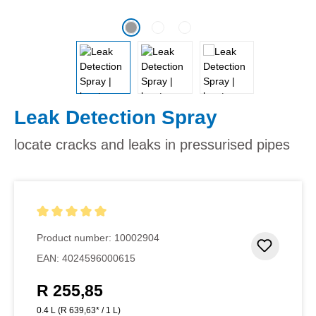
Leak Detection Spray
locate cracks and leaks in pressurised pipes
Average rating of 5 out of 5 stars
Product number:
10002904
Add to 
EAN:
4024596000615
R 255,85
Regular price:
0.4 L
(R 639,63* / 1 L)