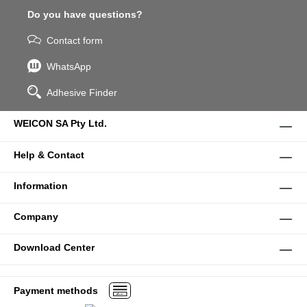
Do you have questions?
Contact form
WhatsApp
Adhesive Finder
WEICON SA Pty Ltd.
Help & Contact
Information
Company
Download Center
Payment methods