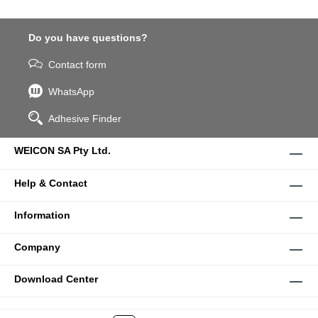
Do you have questions?
Contact form
WhatsApp
Adhesive Finder
WEICON SA Pty Ltd.
Help & Contact
Information
Company
Download Center