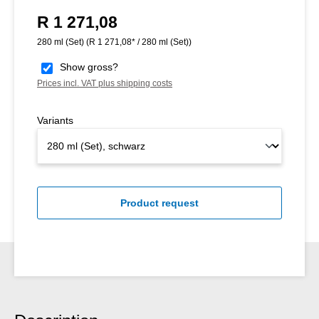
R 1 271,08
Regular price:
280 ml (Set)
(R 1 271,08* / 280 ml (Set))
Show gross?
Prices incl. VAT plus shipping costs
Variants
Product request