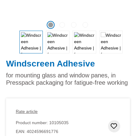
Windscreen Adhesive
for mounting glass and window panes, in
Presspack packaging for fatigue-free working
Rate article
Product number:
10105035
Add to 
EAN:
4024596691776