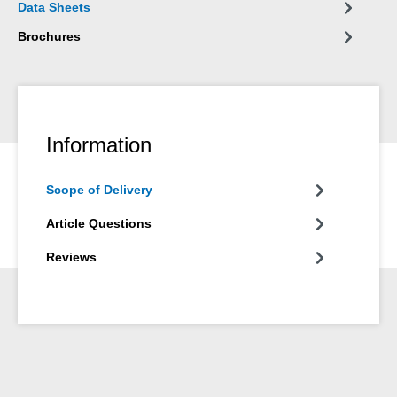
Data Sheets
Brochures
Information
Scope of Delivery
Article Questions
Reviews