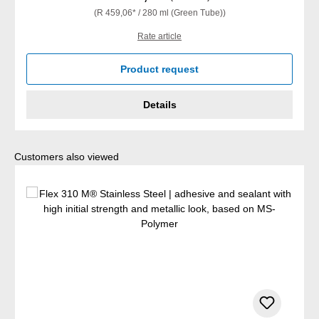
(R 459,06* / 280 ml (Green Tube))
Rate article
Product request
Details
Skip product gallery
Customers also viewed