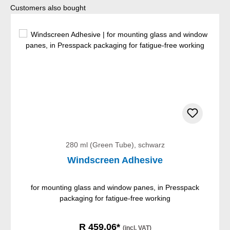
Skip product gallery
Customers also bought
280 ml (Green Tube), schwarz
Windscreen Adhesive
for mounting glass and window panes, in Presspack
packaging for fatigue-free working
R 459,06*
(incl. VAT)