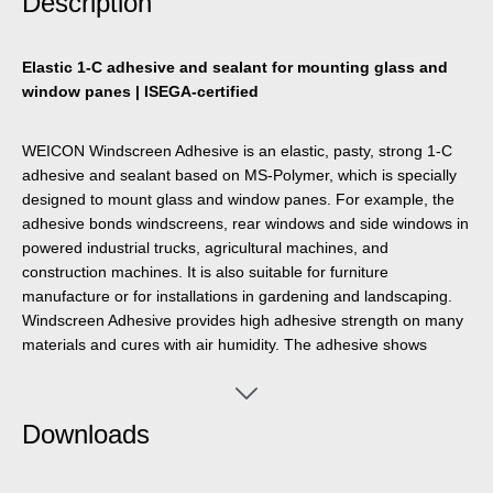
Description
Elastic 1-C adhesive and sealant for mounting glass and
window panes | ISEGA-certified
WEICON Windscreen Adhesive is an elastic, pasty, strong 1-C
adhesive and sealant based on MS-Polymer, which is specially
designed to mount glass and window panes. For example, the
adhesive bonds windscreens, rear windows and side windows in
powered industrial trucks, agricultural machines, and
construction machines. It is also suitable for furniture
manufacture or for installations in gardening and landscaping.
Windscreen Adhesive provides high adhesive strength on many
materials and cures with air humidity. The adhesive shows
excellent ageing resistance and good UV stability.. It is joint-
filling, odourless, and free of silicones, isocyanates, halogens,
and solvents.
Downloads