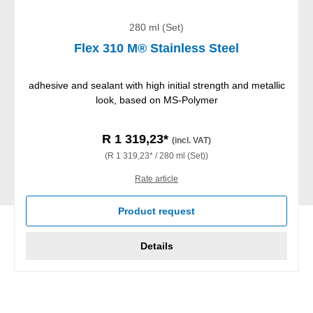
280 ml (Set)
Flex 310 M® Stainless Steel
adhesive and sealant with high initial strength and metallic
look, based on MS-Polymer
R 1 319,23*
(incl. VAT)
(R 1 319,23* / 280 ml (Set))
Rate article
Product request
Details