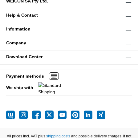
WEICON SA Pty Ltd.
Help & Contact
Information
Company
Download Center
Payment methods
We ship with
All prices incl. VAT plus
shipping costs
and possible delivery charges, if not