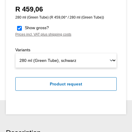
R 459,06
Regular price:
280 ml (Green Tube)
(R 459,06* / 280 ml (Green Tube))
Show gross?
Prices incl. VAT plus shipping costs
Variants
Product request