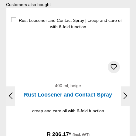
Skip product gallery
Customers also bought
400 ml, beige
Rust Loosener and Contact Spray
creep and care oil with 6-fold function
R 206,17*
(incl. VAT)