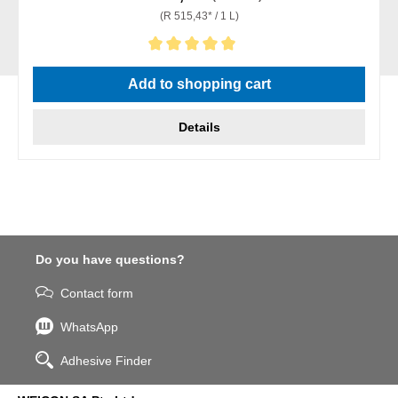
(R 515,43* / 1 L)
Average rating of 5 out of 5 stars
Add to shopping cart
Details
Do you have questions?
Contact form
WhatsApp
Adhesive Finder