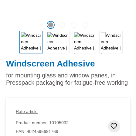
Windscreen Adhesive
for mounting glass and window panes, in
Presspack packaging for fatigue-free working
Rate article
Product number:
10105032
Add to 
EAN:
4024596691769