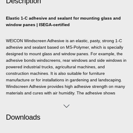
Description
Elastic 1-C adhesive and sealant for mounting glass and
window panes | ISEGA-certified
WEICON Windscreen Adhesive is an elastic, pasty, strong 1-C
adhesive and sealant based on MS-Polymer, which is specially
designed to mount glass and window panes. For example, the
adhesive bonds windscreens, rear windows and side windows in
powered industrial trucks, agricultural machines, and
construction machines. It is also suitable for furniture
manufacture or for installations in gardening and landscaping.
Windscreen Adhesive provides high adhesive strength on many
materials and cures with air humidity. The adhesive shows
excellent ageing resistance and good UV stability.. It is joint-
filling, odourless, and free of silicones, isocyanates, halogens,
and solvents.
Downloads