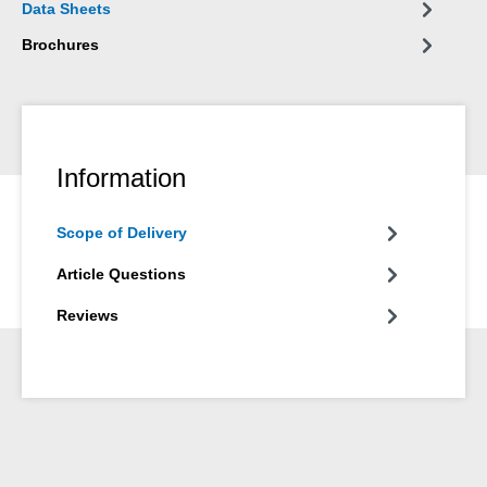
Data Sheets
Brochures
Information
Scope of Delivery
Article Questions
Reviews