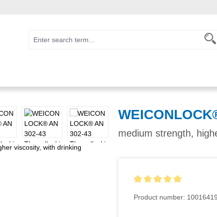
WEICONLOCK® 
medium strength, higher
Average rating of 5 out of 5
Product number:
1001641