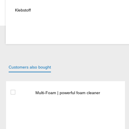
Klebstoff
Customers also bought
Skip product gallery