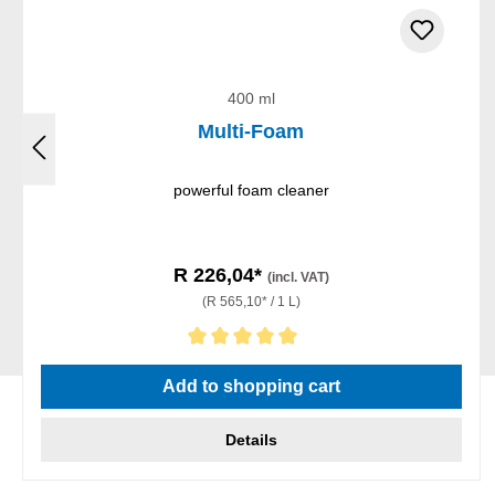
400 ml
Multi-Foam
powerful foam cleaner
R 226,04*
(incl. VAT)
(R 565,10* / 1 L)
Average rating of 5 out of 5 stars
Add to shopping cart
Details