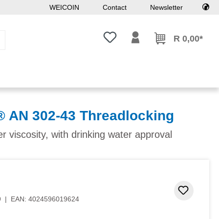
WEICOIN
Contact
Newsletter
You have 0 wishlist items
R 0,00*
AN 302-43 Threadlocking
 viscosity, with drinking water approval
 stars
Add to 
9
|
EAN:
4024596019624