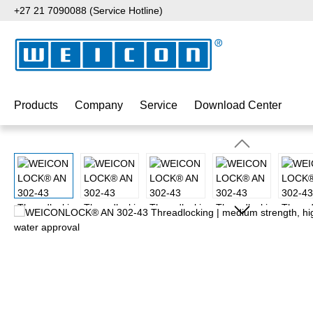
+27 21 7090088 (Service Hotline)
p to main content
Skip to search
Skip to main navigation
Products
Company
Service
Download Center
Skip image gallery