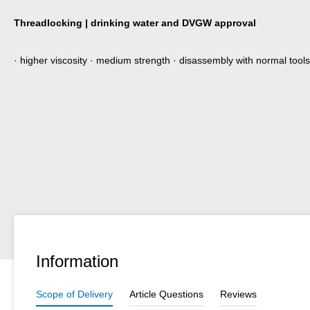
Threadlocking | drinking water and DVGW approval
· higher viscosity · medium strength · disassembly with normal tools
Information
Scope of Delivery
Article Questions
Reviews