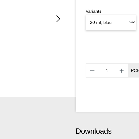
Variants
PC
Downloads