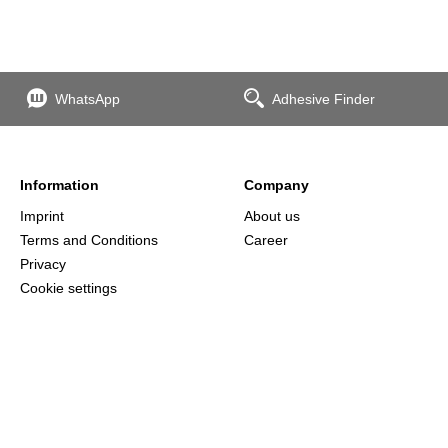
WhatsApp
Adhesive Finder
Information
Company
Imprint
About us
Terms and Conditions
Career
Privacy
Cookie settings