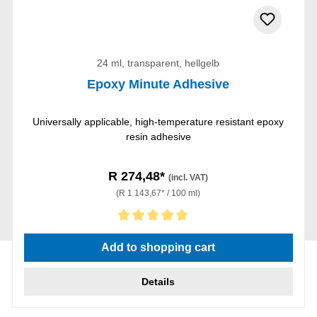
24 ml, transparent, hellgelb
Epoxy Minute Adhesive
Universally applicable, high-temperature resistant epoxy
resin adhesive
R 274,48*
(incl. VAT)
(R 1 143,67* / 100 ml)
Average rating of 5 out of 5 stars
Add to shopping cart
Details