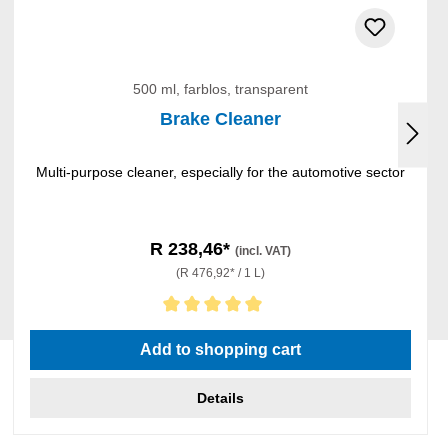
500 ml, farblos, transparent
Brake Cleaner
Multi-purpose cleaner, especially for the automotive sector
R 238,46*
(incl. VAT)
(R 476,92* / 1 L)
Average rating of 5 out of 5 stars
Add to shopping cart
Details