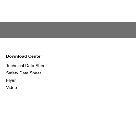
Download Center
Technical Data Sheet
Safety Data Sheet
Flyer
Video