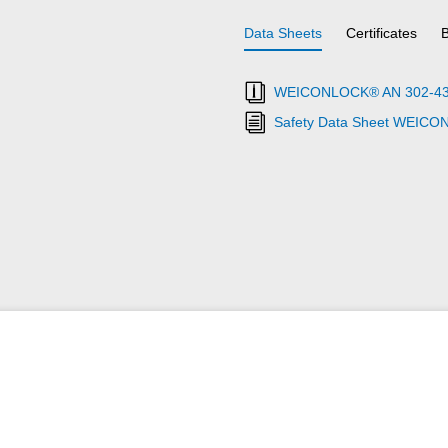
Data Sheets
Certificates
WEICONLOCK® AN 302-43 Th
Safety Data Sheet WEICO