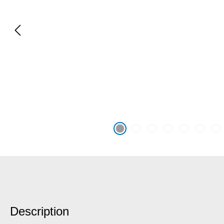
Description