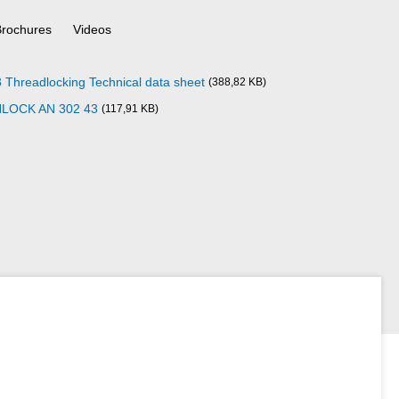
Brochures
Videos
readlocking Technical data sheet
(388,82 KB)
NLOCK AN 302 43
(117,91 KB)