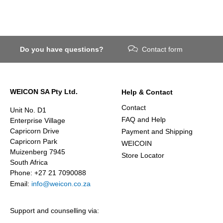
Do you have questions?
Contact form
WEICON SA Pty Ltd.
Help & Contact
Contact
Unit No. D1
FAQ and Help
Enterprise Village
Capricorn Drive
Payment and Shipping
Capricorn Park
WEICOIN
Muizenberg 7945
Store Locator
South Africa
Phone: +27 21 7090088
Email:
info@weicon.co.za
Support and counselling via: