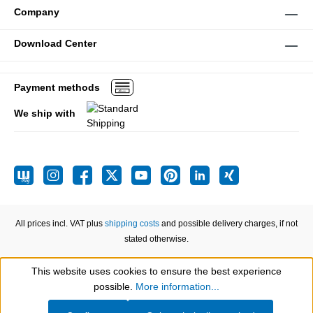
Company
Download Center
Payment methods
We ship with
All prices incl. VAT plus
shipping costs
and possible delivery charges, if not
stated otherwise.
This website uses cookies to ensure the best experience
Show toolbar
possible.
More information...