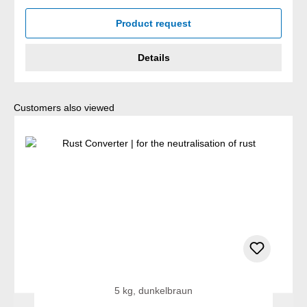
Product request
Details
Skip product gallery
Customers also viewed
5 kg, dunkelbraun