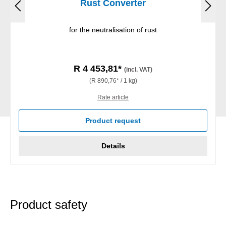
Rust Converter
for the neutralisation of rust
R 4 453,81*
(incl. VAT)
(R 890,76* / 1 kg)
Rate article
Product request
Details
Product safety