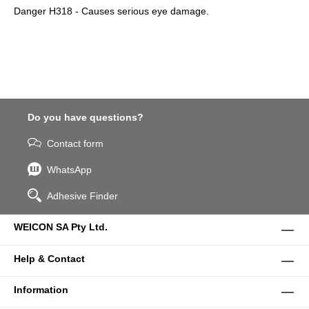
Danger H318 - Causes serious eye damage.
Do you have questions?
Contact form
WhatsApp
Adhesive Finder
WEICON SA Pty Ltd.
Help & Contact
Information