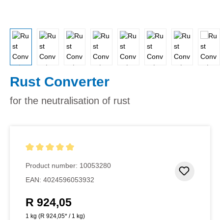
Rust Converter
for the neutralisation of rust
Average rating of 5 out of 5 stars
Product number:
10053280
Add to 
EAN:
4024596053932
R 924,05
Regular price:
1 kg
(R 924,05* / 1 kg)