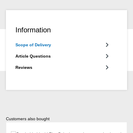
Information
Scope of Delivery
Article Questions
Reviews
Skip product gallery
Customers also bought