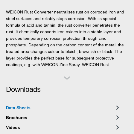
WEICON Rust Converter neutralises rust on corroded iron and
steel surfaces and reliably stops corrosion. With its special
formula of acid and tannin, the rust converter penetrates the
rust. It chemically converts iron oxides into a stable layer and
provides temporary corrosion protection through zinc
phosphate. Depending on the carbon content of the metal, the
treated area changes colour to bluish, brownish or black. The
layer provides the perfect base for subsequent protective
coatings, e.g. with WEICON Zinc Spray. WEICON Rust
Converter achieves optimal results on lightly rusted surfaces
with a rust grade of A and B. Loose rust and loose parts should
be removed mechanically beforehand. The converter only
Downloads
becomes active when applied to rust or metal and can be used
extensively on all rusted areas, such as on machines and
equipment, agricultural machinery and motor vehicles. Unlike
Data Sheets
other converters, WEICON Rust Converter can be washed off
the treated surface with clean water and a sponge or soft brush
Brochures
once the reaction time is over. This way, residues that have
Videos
formed during the conversion process are removed.