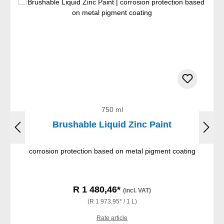
750 ml
Brushable Liquid Zinc Paint
corrosion protection based on metal pigment coating
R 1 480,46*
(incl. VAT)
(R 1 973,95* / 1 L)
Rate article