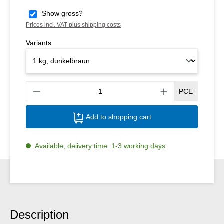
Show gross?
Prices incl. VAT plus shipping costs
Variants
Produ
PCE
Add to shopping cart
Available, delivery time: 1-3 working days
Description