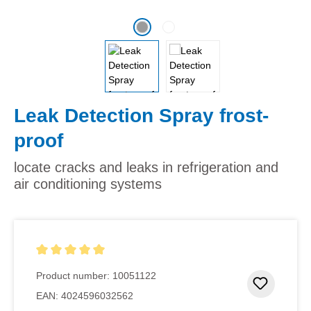
Leak Detection Spray frost-
proof
locate cracks and leaks in refrigeration and
air conditioning systems
Average rating of 5 out of 5 stars
Product number:
10051122
Add to 
EAN:
4024596032562