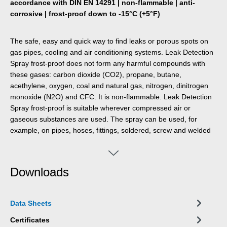
accordance with DIN EN 14291 | non-flammable | anti-
corrosive | frost-proof down to -15°C (+5°F)
The safe, easy and quick way to find leaks or porous spots on
gas pipes, cooling and air conditioning systems. Leak Detection
Spray frost-proof does not form any harmful compounds with
these gases: carbon dioxide (CO2), propane, butane,
acethylene, oxygen, coal and natural gas, nitrogen, dinitrogen
monoxide (N2O) and CFC. It is non-flammable. Leak Detection
Spray frost-proof is suitable wherever compressed air or
gaseous substances are used. The spray can be used, for
example, on pipes, hoses, fittings, soldered, screw and welded
connections, fittings, valves connectors and adapters.
Downloads
Data Sheets
Certificates