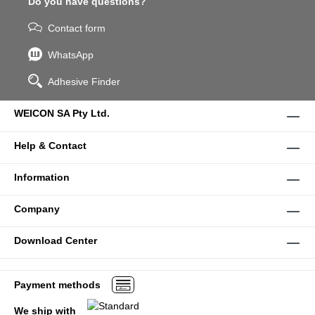
Do you have questions?
Contact form
WhatsApp
Adhesive Finder
WEICON SA Pty Ltd.
Help & Contact
Information
Company
Download Center
Payment methods
We ship with