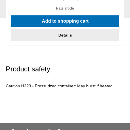
Rate article
Add to shopping cart
Details
Product safety
Caution H229 - Pressurized container: May burst if heated.