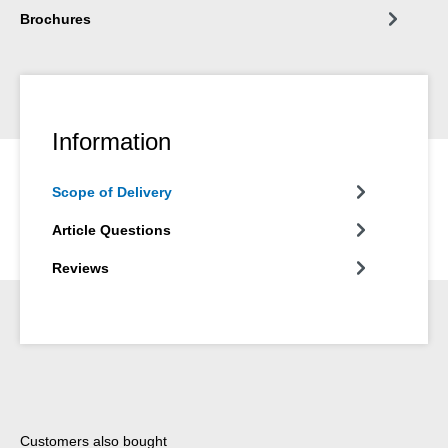
Brochures
Information
Scope of Delivery
Article Questions
Reviews
Skip product gallery
Customers also bought