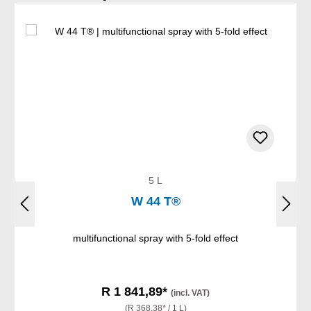
5 L
W 44 T®
multifunctional spray with 5-fold effect
R 1 841,89*
(incl. VAT)
(R 368,38* / 1 L)