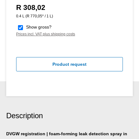
R 308,02
Regular price:
0.4 L
(R 770,05* / 1 L)
Show gross?
Prices incl. VAT plus shipping costs
Product request
Description
DVGW registration | foam-forming leak detection spray in