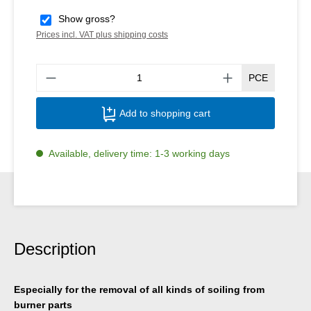
Show gross?
Prices incl. VAT plus shipping costs
Produ
PCE
Add to shopping cart
Available, delivery time: 1-3 working days
Description
Especially for the removal of all kinds of soiling from
burner parts