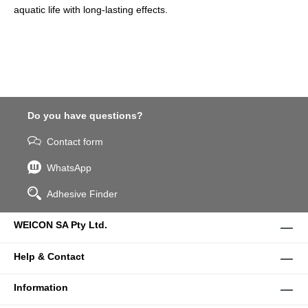
aquatic life with long-lasting effects.
Do you have questions?
Contact form
WhatsApp
Adhesive Finder
WEICON SA Pty Ltd.
Help & Contact
Information