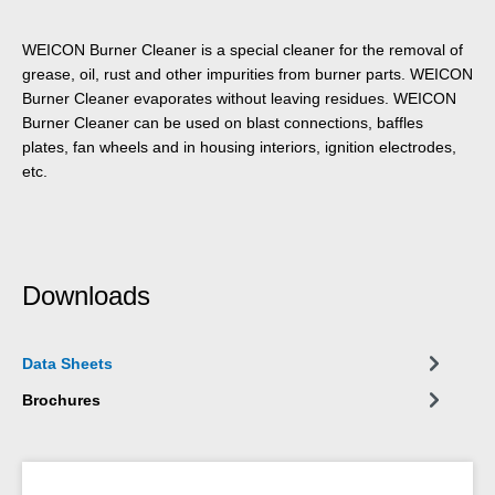
WEICON Burner Cleaner is a special cleaner for the removal of
grease, oil, rust and other impurities from burner parts. WEICON
Burner Cleaner evaporates without leaving residues. WEICON
Burner Cleaner can be used on blast connections, baffles
plates, fan wheels and in housing interiors, ignition electrodes,
etc.
Downloads
Data Sheets
Brochures