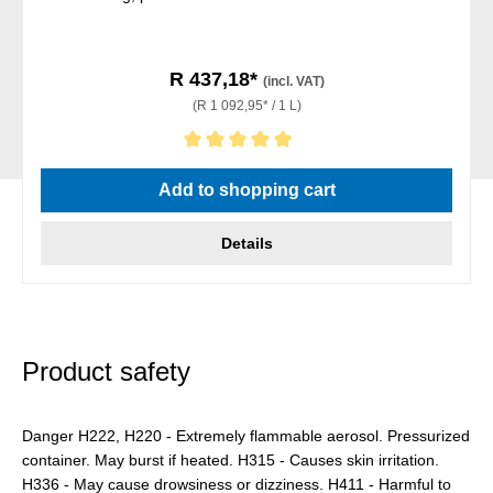
R 437,18*
(incl. VAT)
(R 1 092,95* / 1 L)
Average rating of 5 out of 5 stars
Add to shopping cart
Details
Product safety
Danger H222, H220 - Extremely flammable aerosol. Pressurized
container. May burst if heated. H315 - Causes skin irritation.
H336 - May cause drowsiness or dizziness. H411 - Harmful to