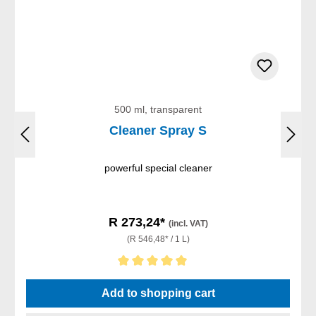
500 ml, transparent
Cleaner Spray S
powerful special cleaner
R 273,24*
(incl. VAT)
(R 546,48* / 1 L)
Average rating of 5 out of 5 stars
Add to shopping cart