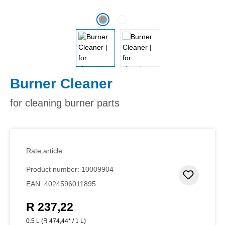
Burner Cleaner
for cleaning burner parts
Rate article
Product number:
10009904
Add to 
EAN:
4024596011895
R 237,22
Regular price:
0.5 L
(R 474,44* / 1 L)