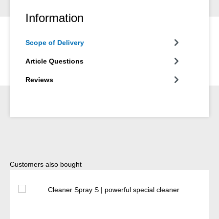
Information
Scope of Delivery
Article Questions
Reviews
Skip product gallery
Customers also bought