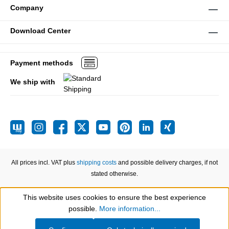
Company
Download Center
Payment methods
We ship with
All prices incl. VAT plus
shipping costs
and possible delivery charges, if not
stated otherwise.
This website uses cookies to ensure the best experience
Show toolbar
possible.
More information...