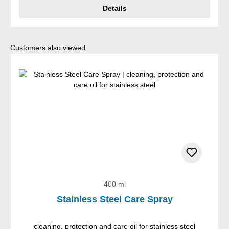
Details
Skip product gallery
Customers also viewed
400 ml
Stainless Steel Care Spray
cleaning, protection and care oil for stainless steel