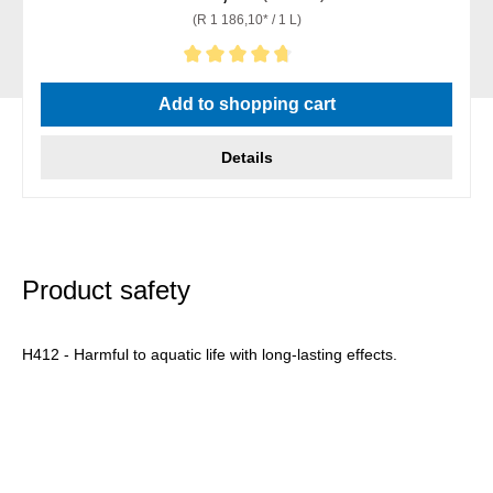
(R 1 186,10* / 1 L)
Average rating of 4.67 out of 5 stars
Add to shopping cart
Details
Product safety
H412 - Harmful to aquatic life with long-lasting effects.