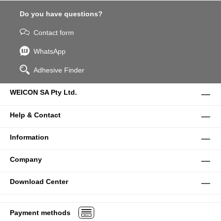
Do you have questions?
Contact form
WhatsApp
Adhesive Finder
WEICON SA Pty Ltd.
Help & Contact
Information
Company
Download Center
Payment methods