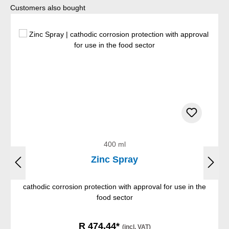
Skip product gallery
Customers also bought
400 ml
Zinc Spray
cathodic corrosion protection with approval for use in the
food sector
R 474,44*
(incl. VAT)