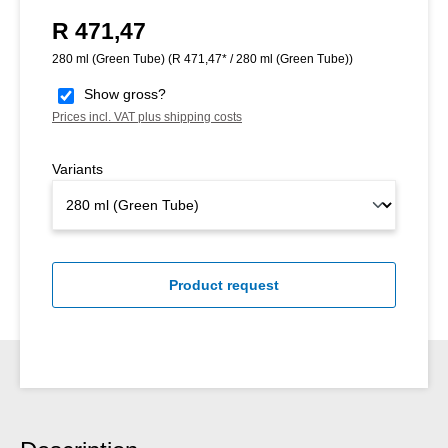
R 471,47
Regular price:
280 ml (Green Tube)
(R 471,47* / 280 ml (Green Tube))
Show gross?
Prices incl. VAT plus shipping costs
Variants
Product request