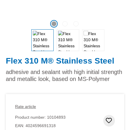
Flex 310 M® Stainless Steel
adhesive and sealant with high initial strength
and metallic look, based on MS-Polymer
Rate article
Product number:
10104893
Add to 
EAN:
4024596691318