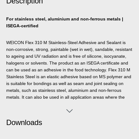
Description
For stainless steel, aluminium and non-ferrous metals |
ISEGA-certified
WEICON Flex 310 M Stainless-Steel Adhesive and Sealant is
non-corrosive, strong, paintable (wet in wet), sandable, resistant
to ageing and UV radiation and is free of silicone, isocyanate,
halogens or solvents. The product as an ISEGA certificate and
can be used as an adhesive in the food technology. Flex 310 M
Stainless Steel is an elastic adhesive based on MS polymer and
is suitable for bondings as well as seam and joint sealing on
metals, such as stainless steel, aluminium and non-ferrous
metals. It can also be used in all application areas where the
colour of the adhesive and sealant must match the surface
material (e. g. stainless steel, aluminium, etc.). WEICON Flex
310 M Stainless-Steel can be used in metal construction, tank
Downloads
and apparatus engineering, in the food industry, in kitchen and
sanitary installations, ventilation and air conditioning systems,
and in all applications where silicones or products containing