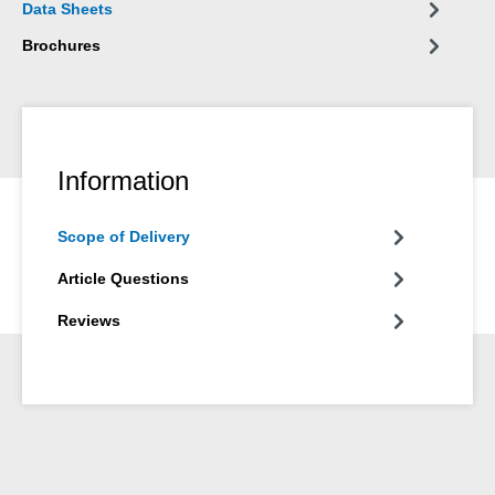
Data Sheets
silicones are not suitable.
Brochures
Information
Scope of Delivery
Article Questions
Reviews