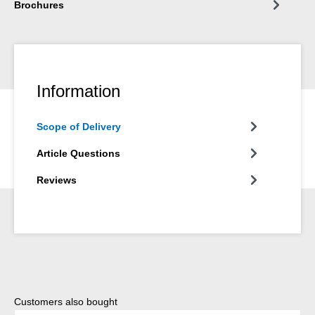
Brochures
Information
Scope of Delivery
Article Questions
Reviews
Skip product gallery
Customers also bought