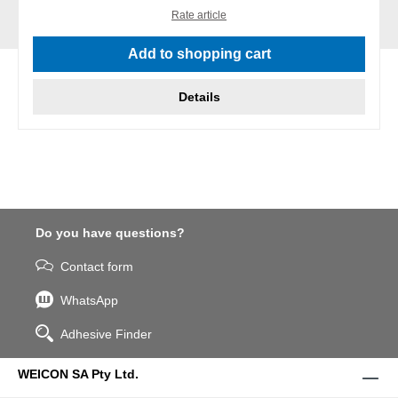
Rate article
Add to shopping cart
Details
Do you have questions?
Contact form
WhatsApp
Adhesive Finder
WEICON SA Pty Ltd.