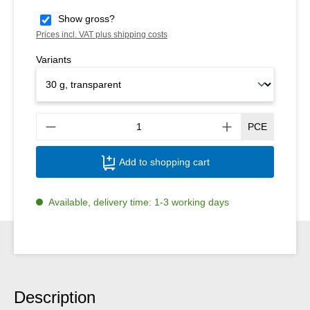
Show gross?
Prices incl. VAT plus shipping costs
Variants
Produ
PCE
Add to shopping cart
Available, delivery time: 1-3 working days
Description