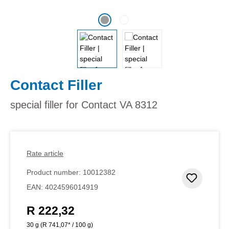
Contact Filler
special filler for Contact VA 8312
Rate article
Product number:
10012382
Add to 
EAN:
4024596014919
R 222,32
Regular price:
30 g
(R 741,07* / 100 g)