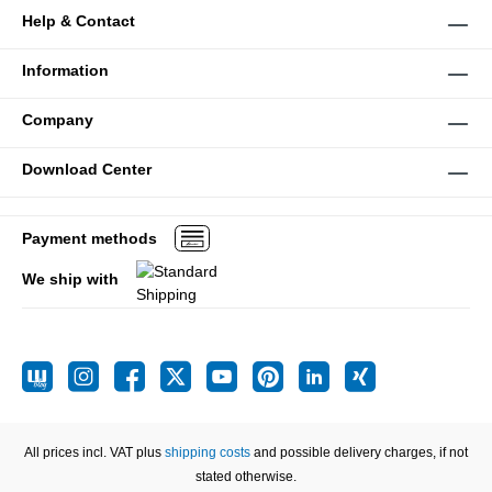
Help & Contact
Information
Company
Download Center
Payment methods
We ship with
All prices incl. VAT plus
shipping costs
and possible delivery charges, if not
stated otherwise.