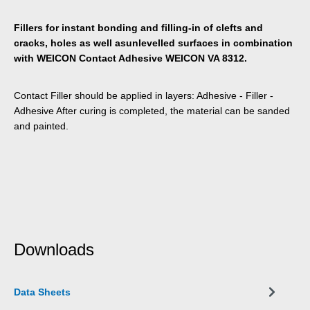
Fillers for instant bonding and filling-in of clefts and
cracks, holes as well asunlevelled surfaces in combination
with WEICON Contact Adhesive WEICON VA 8312.
Contact Filler should be applied in layers: Adhesive - Filler -
Adhesive After curing is completed, the material can be sanded
and painted.
Downloads
Data Sheets