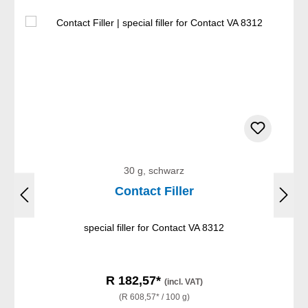
30 g, schwarz
Contact Filler
special filler for Contact VA 8312
R 182,57*
(incl. VAT)
(R 608,57* / 100 g)