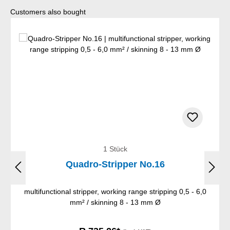
Skip product gallery
Customers also bought
1 Stück
Quadro-Stripper No.16
multifunctional stripper, working range stripping 0,5 - 6,0
mm² / skinning 8 - 13 mm Ø