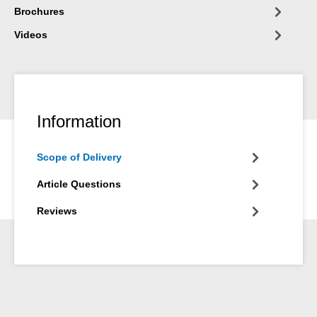
Brochures
Videos
Information
Scope of Delivery
Article Questions
Reviews