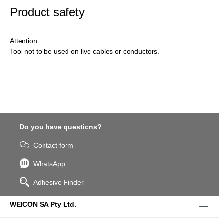
Product safety
Attention:
Tool not to be used on live cables or conductors.
Do you have questions?
Contact form
WhatsApp
Adhesive Finder
WEICON SA Pty Ltd.