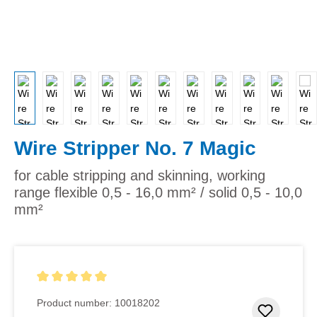
Wire Stripper No. 7 Magic
for cable stripping and skinning, working
range flexible 0,5 - 16,0 mm² / solid 0,5 - 10,0
mm²
Average rating of 5 out of 5 stars
Product number:
10018202
Add to 