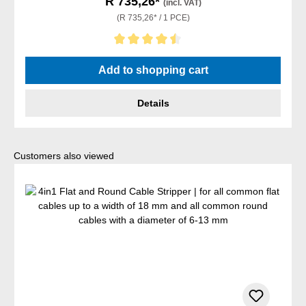
R 735,26*
(incl. VAT)
(R 735,26* / 1 PCE)
Average rating of 4.5 out of 5 stars
Add to shopping cart
Details
Skip product gallery
Customers also viewed