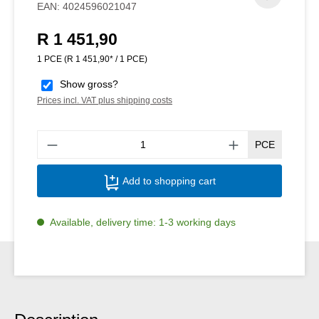
EAN:
4024596021047
R 1 451,90
Regular price:
1 PCE
(R 1 451,90* / 1 PCE)
Show gross?
Prices incl. VAT plus shipping costs
Produ
PCE
Add to shopping cart
Available, delivery time: 1-3 working days