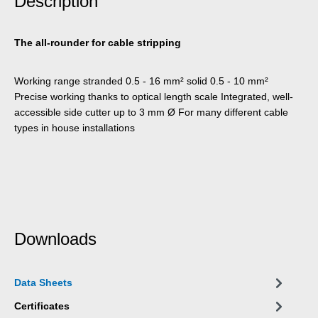
Description
The all-rounder for cable stripping
Working range stranded 0.5 - 16 mm² solid 0.5 - 10 mm²
Precise working thanks to optical length scale Integrated, well-
accessible side cutter up to 3 mm Ø For many different cable
types in house installations
Downloads
Data Sheets
Certificates