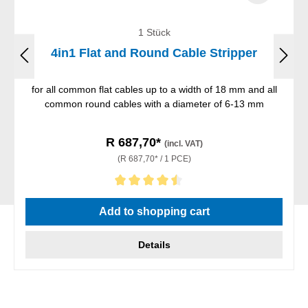
1 Stück
4in1 Flat and Round Cable Stripper
for all common flat cables up to a width of 18 mm and all
common round cables with a diameter of 6-13 mm
R 687,70*
(incl. VAT)
(R 687,70* / 1 PCE)
Average rating of 4.5 out of 5 stars
Add to shopping cart
Details