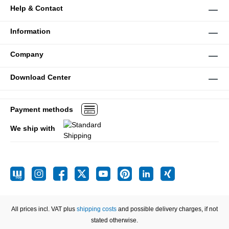
Help & Contact
Information
Company
Download Center
Payment methods
We ship with
All prices incl. VAT plus
shipping costs
and possible delivery charges, if not
stated otherwise.