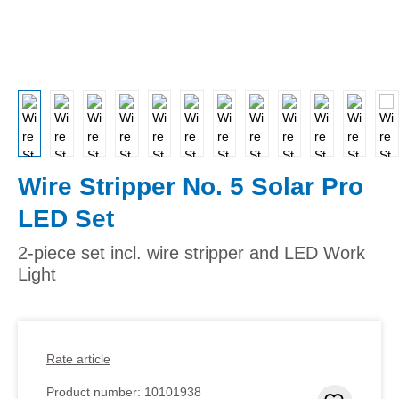
Wire Stripper No. 5 Solar Pro
LED Set
2-piece set incl. wire stripper and LED Work
Light
Rate article
Product number:
10101938