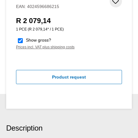
Add to 
EAN:
4024596686215
R 2 079,14
Regular price:
1 PCE
(R 2 079,14* / 1 PCE)
Show gross?
Prices incl. VAT plus shipping costs
Product request
Description