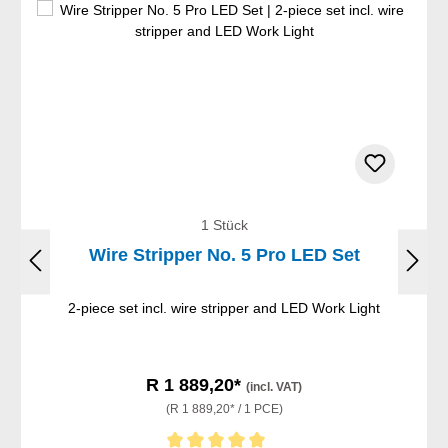
1 Stück
Wire Stripper No. 5 Pro LED Set
2-piece set incl. wire stripper and LED Work Light
R 1 889,20*
(incl. VAT)
(R 1 889,20* / 1 PCE)