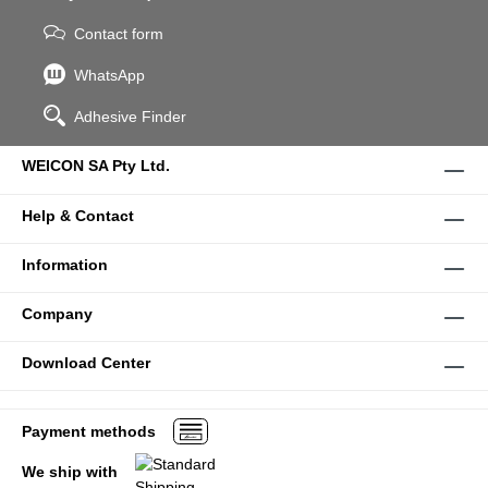
Contact form
WhatsApp
Adhesive Finder
WEICON SA Pty Ltd.
Help & Contact
Information
Company
Download Center
Payment methods
We ship with