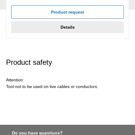
Average rating of 5 out of 5 stars
Product request
Details
Product safety
Attention:
Tool not to be used on live cables or conductors.
Do you have questions?