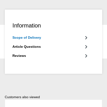
Information
Scope of Delivery
Article Questions
Reviews
Skip product gallery
Customers also viewed