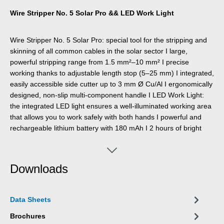
Wire Stripper No. 5 Solar Pro && LED Work Light
Wire Stripper No. 5 Solar Pro: special tool for the stripping and
skinning of all common cables in the solar sector I large,
powerful stripping range from 1.5 mm²–10 mm² I precise
working thanks to adjustable length stop (5–25 mm) I integrated,
easily accessible side cutter up to 3 mm Ø Cu/Al I ergonomically
designed, non-slip multi-component handle I LED Work Light:
the integrated LED light ensures a well-illuminated working area
that allows you to work safely with both hands I powerful and
rechargeable lithium battery with 180 mAh I 2 hours of bright
light (at level 2) after a charging time of 40 minutes I three
brightness settings with up to 250 lumens, light colour: 6500K I
dustproof, splash-resistant and impact-resistant housing made
Downloads
of polycarbonate, tested acc. to IP65 protection code I can be
used with many WEICON TOOLS wire strippers
Data Sheets
Brochures