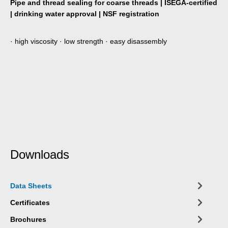
Pipe and thread sealing for coarse threads | ISEGA-certified
| drinking water approval | NSF registration
· high viscosity · low strength · easy disassembly
Downloads
Data Sheets
Certificates
Brochures