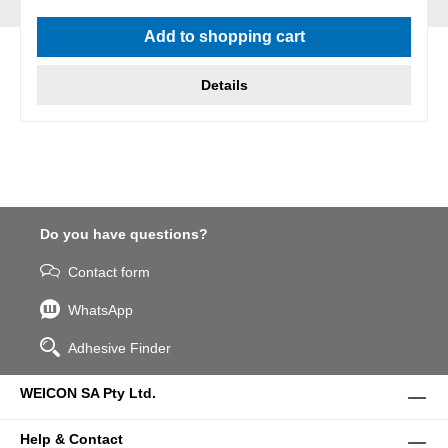
Average rating of 5 out of 5 stars
Add to shopping cart
Details
Do you have questions?
Contact form
WhatsApp
Adhesive Finder
WEICON SA Pty Ltd.
Help & Contact