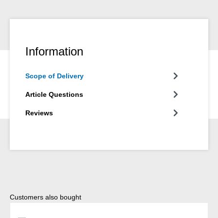
Information
Scope of Delivery
Article Questions
Reviews
Skip product gallery
Customers also bought