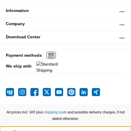
Information
Company
Download Center
Payment methods
We ship with
All prices incl. VAT plus
shipping costs
and possible delivery charges, if not
stated otherwise.