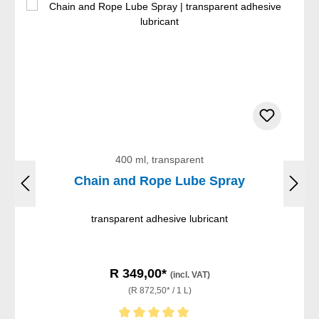
400 ml, transparent
Chain and Rope Lube Spray
transparent adhesive lubricant
R 349,00*
(incl. VAT)
(R 872,50* / 1 L)