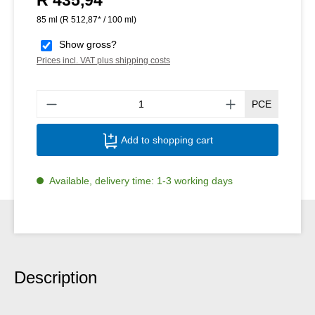
85 ml
(R 512,87* / 100 ml)
Show gross?
Prices incl. VAT plus shipping costs
Produ
PCE
Add to shopping cart
Available, delivery time: 1-3 working days
Description