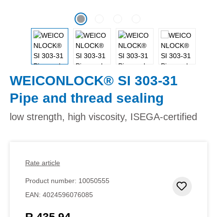
WEICONLOCK® SI 303-31
Pipe and thread sealing
low strength, high viscosity, ISEGA-certified
Rate article
Product number:
10050555
Add to 
EAN:
4024596076085
R 435,94
Regular price: