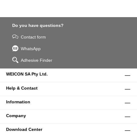
Do you have questions?
Contact form
WhatsApp
Adhesive Finder
WEICON SA Pty Ltd.
Help & Contact
Information
Company
Download Center