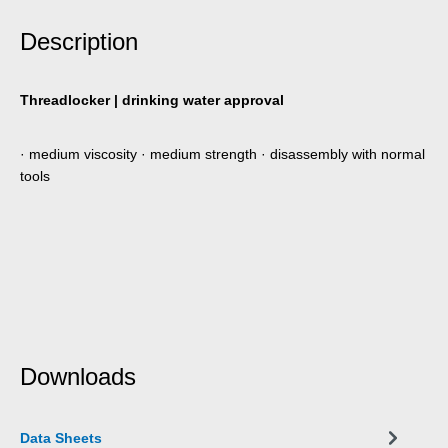
Description
Threadlocker | drinking water approval
· medium viscosity · medium strength · disassembly with normal
tools
Downloads
Data Sheets