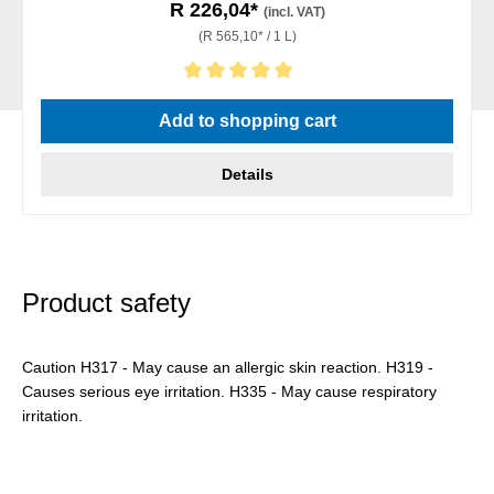
R 226,04*
(incl. VAT)
(R 565,10* / 1 L)
Average rating of 5 out of 5 stars
Add to shopping cart
Details
Product safety
Caution H317 - May cause an allergic skin reaction. H319 -
Causes serious eye irritation. H335 - May cause respiratory
irritation.