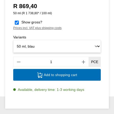
R 869,40
Regular price:
50 ml
(R 1 738,80* / 100 ml)
Show gross?
Prices incl. VAT plus shipping costs
Variants
Produ
PCE
Add to shopping cart
Available, delivery time: 1-3 working days