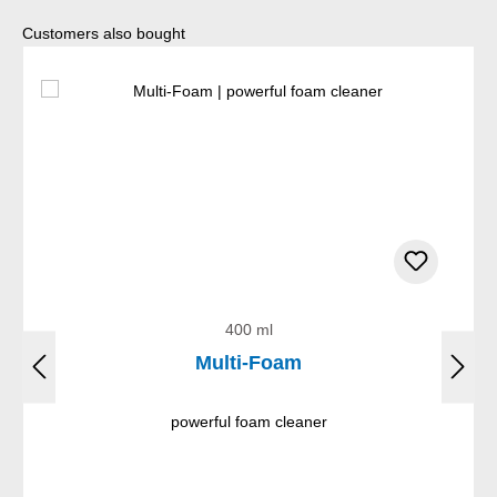
Skip product gallery
Customers also bought
400 ml
Multi-Foam
powerful foam cleaner