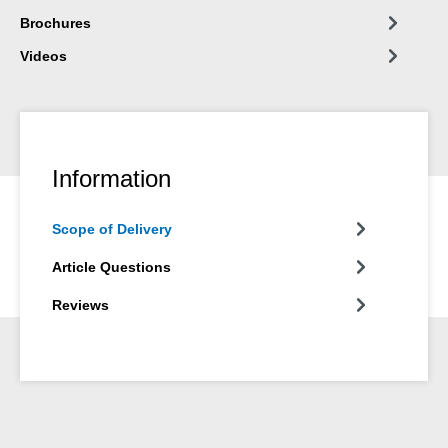
Brochures
Videos
Information
Scope of Delivery
Article Questions
Reviews