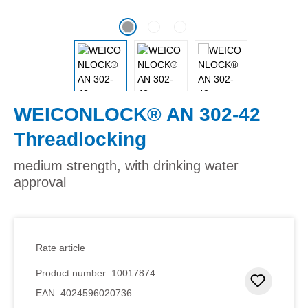
WEICONLOCK® AN 302-42
Threadlocking
medium strength, with drinking water
approval
Rate article
Product number:
10017874
Add to 
EAN:
4024596020736