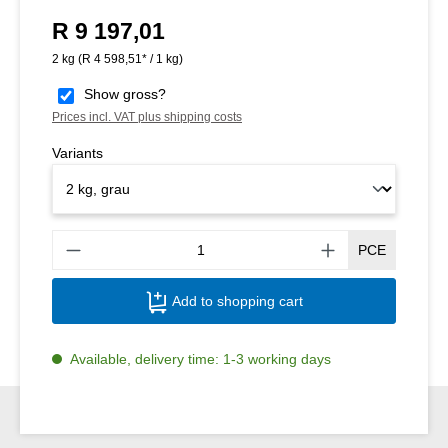
R 9 197,01
Regular price:
2 kg
(R 4 598,51* / 1 kg)
Show gross?
Prices incl. VAT plus shipping costs
Variants
Produ
PCE
Add to shopping cart
Available, delivery time: 1-3 working days