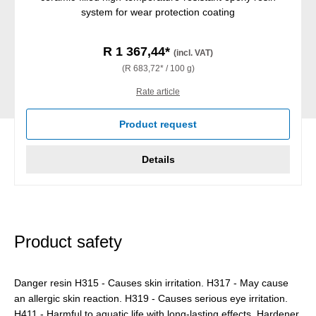
system for wear protection coating
R 1 367,44*
(incl. VAT)
(R 683,72* / 100 g)
Rate article
Product request
Details
Product safety
Danger resin H315 - Causes skin irritation. H317 - May cause
an allergic skin reaction. H319 - Causes serious eye irritation.
H411 - Harmful to aquatic life with long-lasting effects. Hardener