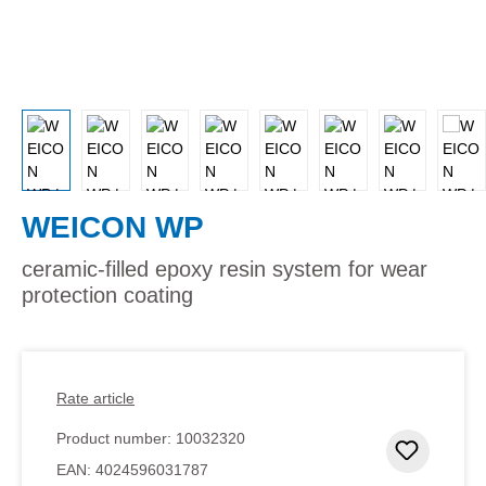
WEICON WP
ceramic-filled epoxy resin system for wear
protection coating
Rate article
Product number:
10032320
Add to 
EAN:
4024596031787