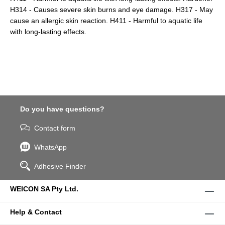
H314 - Causes severe skin burns and eye damage. H317 - May
cause an allergic skin reaction. H411 - Harmful to aquatic life
with long-lasting effects.
Do you have questions?
Contact form
WhatsApp
Adhesive Finder
WEICON SA Pty Ltd.
Help & Contact