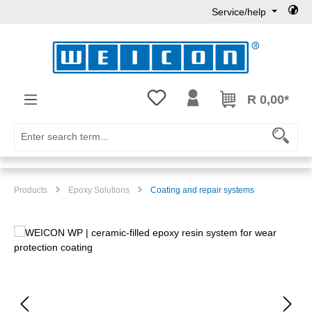
Service/help
Skip to main content
You have 0 wishlist items
R 0,00*
Products
Epoxy Solutions
Coating and repair systems
Skip image gallery