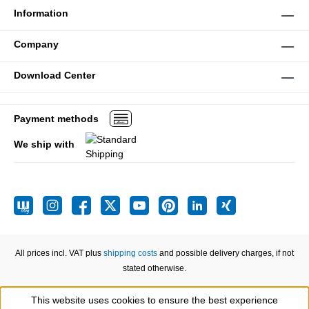
Information
Company
Download Center
Payment methods
We ship with
All prices incl. VAT plus
shipping costs
and possible delivery charges, if not
stated otherwise.
This website uses cookies to ensure the best experience