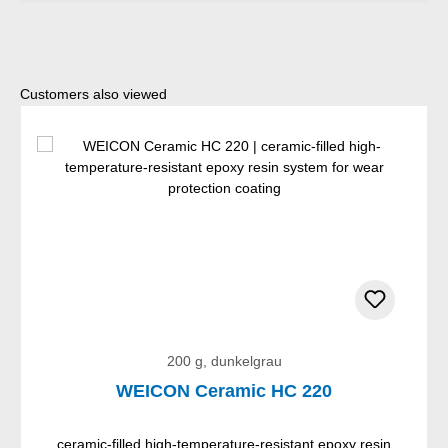
Skip product gallery
Customers also viewed
200 g, dunkelgrau
WEICON Ceramic HC 220
ceramic-filled high-temperature-resistant epoxy resin