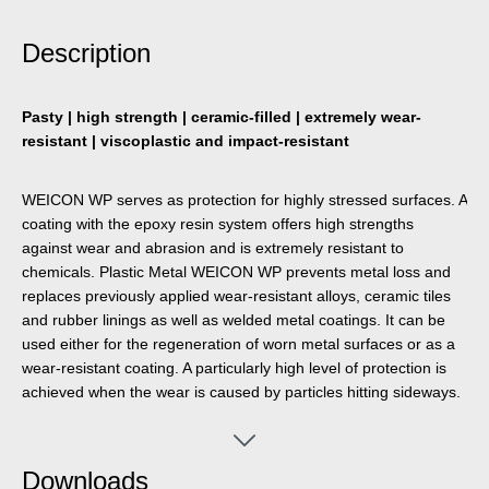
Description
Pasty | high strength | ceramic-filled | extremely wear-
resistant | viscoplastic and impact-resistant
WEICON WP serves as protection for highly stressed surfaces. A
coating with the epoxy resin system offers high strengths
against wear and abrasion and is extremely resistant to
chemicals. Plastic Metal WEICON WP prevents metal loss and
replaces previously applied wear-resistant alloys, ceramic tiles
and rubber linings as well as welded metal coatings. It can be
used either for the regeneration of worn metal surfaces or as a
wear-resistant coating. A particularly high level of protection is
achieved when the wear is caused by particles hitting sideways.
Downloads