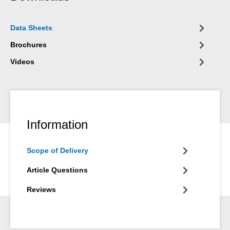
Data Sheets
Brochures
Videos
Information
Scope of Delivery
Article Questions
Reviews