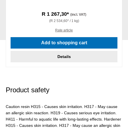
R 1 267,30*
(incl. VAT)
(R 2 534,60* / 1 kg)
Rate article
Add to shopping cart
Details
Product safety
Caution resin H315 - Causes skin irritation. H317 - May cause
an allergic skin reaction. H319 - Causes serious eye irritation.
H411 - Harmful to aquatic life with long-lasting effects. Hardener
H315 - Causes skin irritation. H317 - May cause an allergic skin