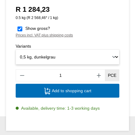
R 1 284,23
Regular price:
0.5 kg
(R 2 568,46* / 1 kg)
Show gross?
Prices incl. VAT plus shipping costs
Variants
Produ
PCE
Add to shopping cart
Available, delivery time: 1-3 working days