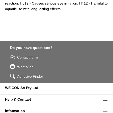
reaction. H319 - Causes serious eye irritation. H412 - Harmful to
aquatic life with long-lasting effects.
Do you have questions?
Contact form
WhatsApp
Adhesive Finder
WEICON SA Pty Ltd.
Help & Contact
Information