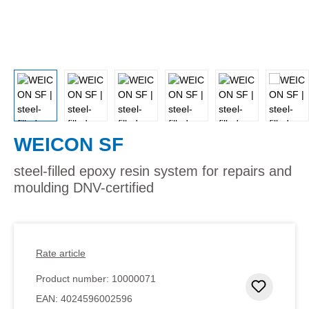
WEICON SF
steel-filled epoxy resin system for repairs and
moulding DNV-certified
Rate article
Product number:
10000071
Add to 
EAN:
4024596002596