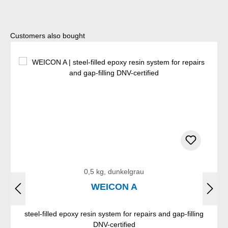
Skip product gallery
Customers also bought
0,5 kg, dunkelgrau
WEICON A
steel-filled epoxy resin system for repairs and gap-filling
DNV-certified