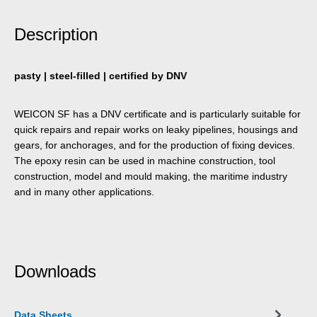
Description
pasty | steel-filled | certified by DNV
WEICON SF has a DNV certificate and is particularly suitable for
quick repairs and repair works on leaky pipelines, housings and
gears, for anchorages, and for the production of fixing devices.
The epoxy resin can be used in machine construction, tool
construction, model and mould making, the maritime industry
and in many other applications.
Downloads
Data Sheets