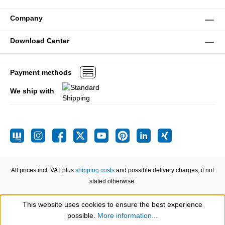
Company
Download Center
Payment methods
We ship with
All prices incl. VAT plus
shipping costs
and possible delivery charges, if not
stated otherwise.
This website uses cookies to ensure the best experience
Show toolbar
possible.
More information...