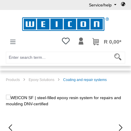
Service/help
Skip to main content
You have 0 wishlist items
R 0,00*
Products
Epoxy Solutions
Coating and repair systems
Skip image gallery