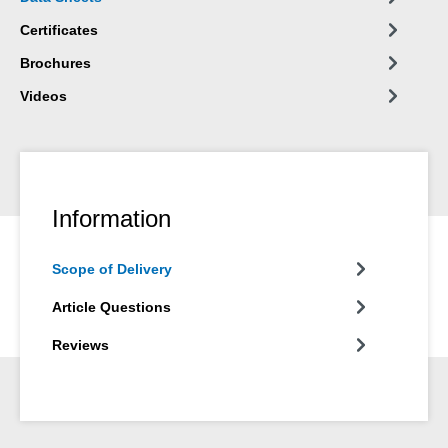
Certificates
Brochures
Videos
Information
Scope of Delivery
Article Questions
Reviews