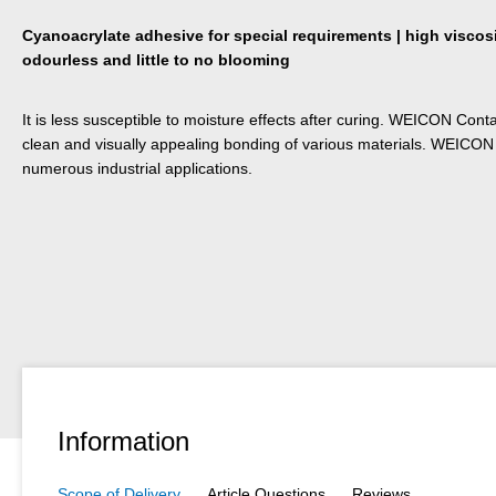
Cyanoacrylate adhesive for special requirements | high viscosit
odourless and little to no blooming
It is less susceptible to moisture effects after curing. WEICON Conta
clean and visually appealing bonding of various materials. WEICON
numerous industrial applications.
Information
Scope of Delivery
Article Questions
Reviews