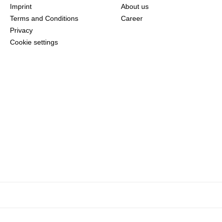
Imprint
About us
Terms and Conditions
Career
Privacy
Cookie settings