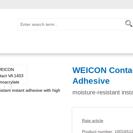
WEICON Contac
Adhesive
moisture-resistant inst
Rate article
Product number:
1001651