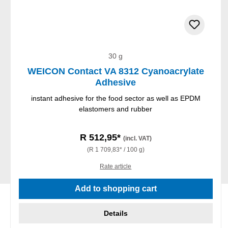
30 g
WEICON Contact VA 8312 Cyanoacrylate
Adhesive
instant adhesive for the food sector as well as EPDM
elastomers and rubber
R 512,95*
(incl. VAT)
(R 1 709,83* / 100 g)
Rate article
Add to shopping cart
Details