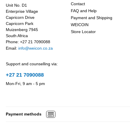
Contact
Unit No. D1
FAQ and Help
Enterprise Village
Capricorn Drive
Payment and Shipping
Capricorn Park
WEICOIN
Muizenberg 7945
Store Locator
South Africa
Phone: +27 21 7090088
Email:
info@weicon.co.za
Support and counselling via:
+27 21 7090088
Mon-Fri, 9 am - 5 pm
Payment methods