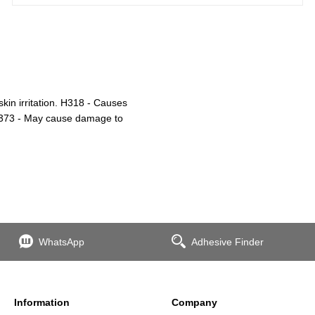
in irritation. H318 - Causes
H373 - May cause damage to
WhatsApp
Adhesive Finder
Information
Company