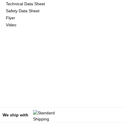
Technical Data Sheet
Safety Data Sheet
Flyer
Video
We ship with