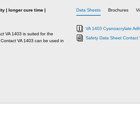
y | longer cure time |
Data Sheets
Brochures
V
VA 1403 Cyanoacrylate Adh
ct VA 1403 is suited for the
Safety Data Sheet Contact
 Contact VA 1403 can be used in