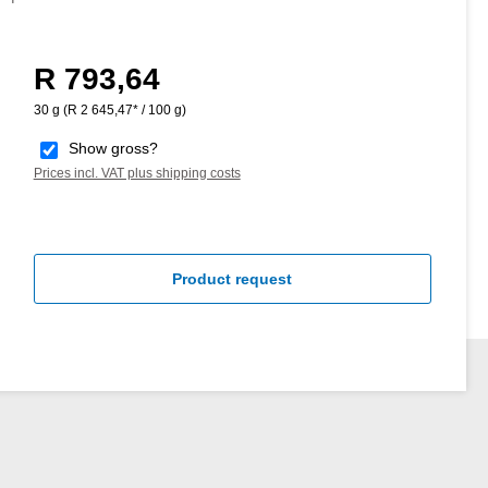
R 793,64
Regular price:
30 g
(R 2 645,47* / 100 g)
Show gross?
Prices incl. VAT plus shipping costs
Product request