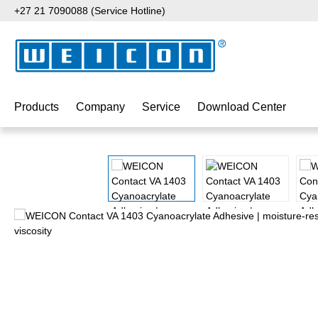
+27 21 7090088 (Service Hotline)
p to main content
Skip to search
Skip to main navigation
Products
Company
Service
Download Center
Skip image gallery