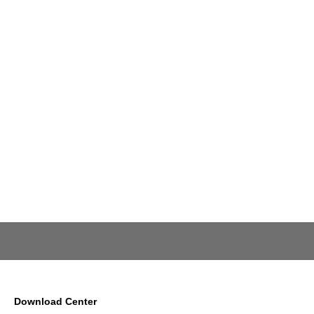
Download Center