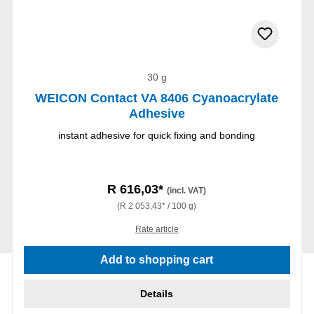
30 g
WEICON Contact VA 8406 Cyanoacrylate
Adhesive
instant adhesive for quick fixing and bonding
R 616,03*
(incl. VAT)
(R 2 053,43* / 100 g)
Rate article
Add to shopping cart
Details