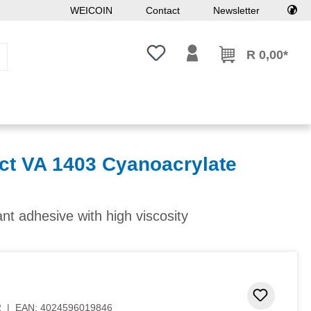
WEICOIN
Contact
Newsletter
You have 0 wishlist items
R 0,00*
t VA 1403 Cyanoacrylate
ant adhesive with high viscosity
Add to 
2
|
EAN:
4024596019846