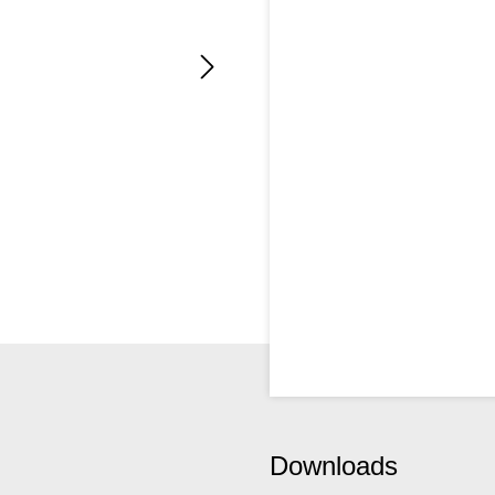
Downloads