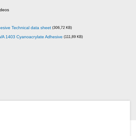
ideos
esive Technical data sheet
(306,72 KB)
 VA 1403 Cyanoacrylate Adhesive
(111,89 KB)