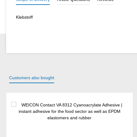
Klebstoff
Customers also bought
Skip product gallery