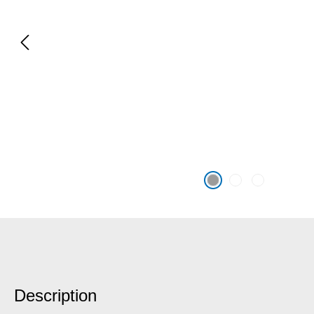
Description