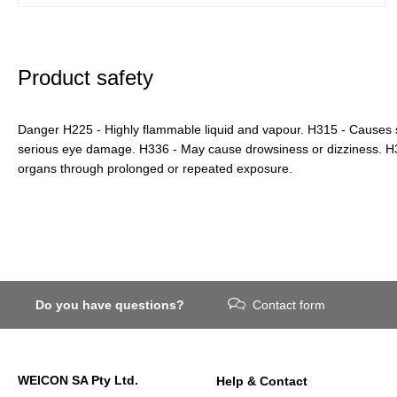
Product safety
Danger H225 - Highly flammable liquid and vapour. H315 - Causes sk
serious eye damage. H336 - May cause drowsiness or dizziness. 
organs through prolonged or repeated exposure.
Do you have questions?
Contact form
WEICON SA Pty Ltd.
Help & Contact