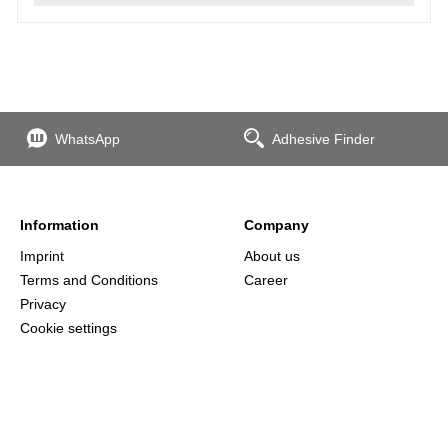
WhatsApp
Adhesive Finder
Information
Company
Imprint
About us
Terms and Conditions
Career
Privacy
Cookie settings