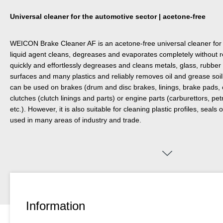
Universal cleaner for the automotive sector | acetone-free
WEICON Brake Cleaner AF is an acetone-free universal cleaner for 
liquid agent cleans, degreases and evaporates completely without 
quickly and effortlessly degreases and cleans metals, glass, rubbe
surfaces and many plastics and reliably removes oil and grease soi
can be used on brakes (drum and disc brakes, linings, brake pads, 
clutches (clutch linings and parts) or engine parts (carburettors, pe
etc.). However, it is also suitable for cleaning plastic profiles, seal
used in many areas of industry and trade.
Information