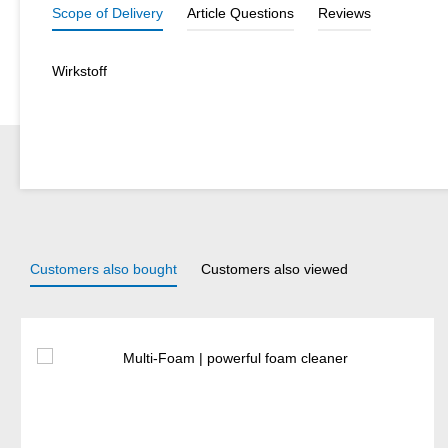
Scope of Delivery
Article Questions
Reviews
Wirkstoff
Customers also bought
Customers also viewed
Skip product gallery