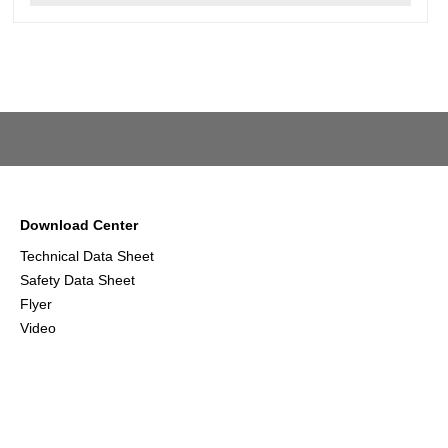
Download Center
Technical Data Sheet
Safety Data Sheet
Flyer
Video