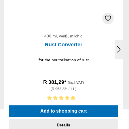
400 ml, weiß, milchig
Rust Converter
for the neutralisation of rust
R 381,29*
(incl. VAT)
(R 953,23* / 1 L)
Average rating of 5 out of 5 stars
Add to shopping cart
Details