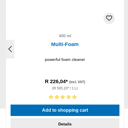
400 ml
Multi-Foam
powerful foam cleaner
R 226,04*
(incl. VAT)
(R 565,10* / 1 L)
Average rating of 5 out of 5 stars
Add to shopping cart
Details