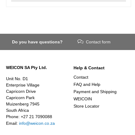
Do you have questions?
Contact form
WEICON SA Pty Ltd.
Help & Contact
Contact
Unit No. D1
FAQ and Help
Enterprise Village
Capricorn Drive
Payment and Shipping
Capricorn Park
WEICOIN
Muizenberg 7945
Store Locator
South Africa
Phone: +27 21 7090088
Email:
info@weicon.co.za