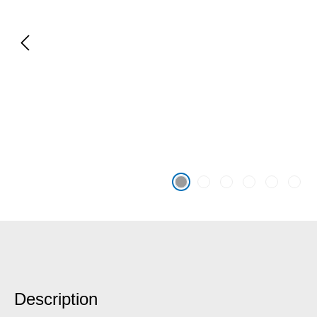
Description