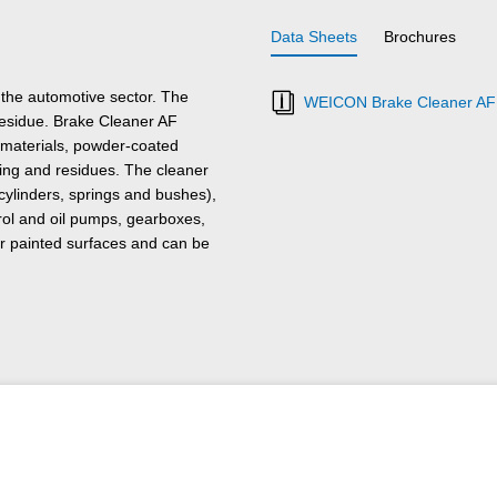
Data Sheets
Brochures
the automotive sector. The
WEICON Brake Cleaner AF 
residue. Brake Cleaner AF
r materials, powder-coated
ling and residues. The cleaner
cylinders, springs and bushes),
trol and oil pumps, gearboxes,
s or painted surfaces and can be