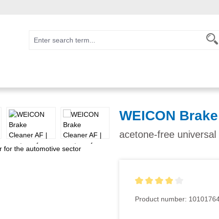
WEICON Brake 
acetone-free universal
Average rating of 4 out of 5
Product number:
1010176