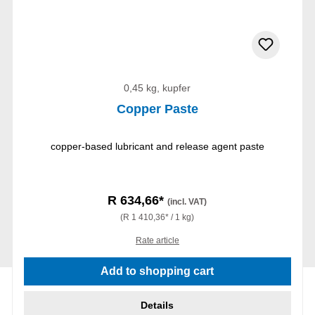
0,45 kg, kupfer
Copper Paste
copper-based lubricant and release agent paste
R 634,66*
(incl. VAT)
(R 1 410,36* / 1 kg)
Rate article
Add to shopping cart
Details