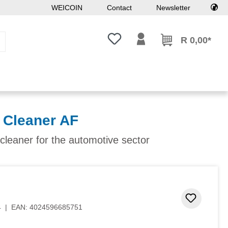
WEICOIN
Contact
Newsletter
You have 0 wishlist items
R 0,00*
Cleaner AF
 cleaner for the automotive sector
 stars
Add to 
4
|
EAN:
4024596685751