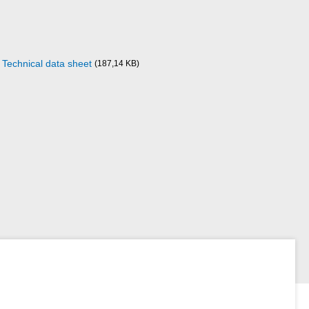
Technical data sheet
(187,14 KB)