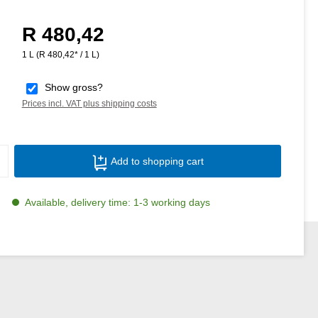
R 480,42
Regular price:
1 L
(R 480,42* / 1 L)
Show gross?
Prices incl. VAT plus shipping costs
Product Quantity: Enter the desired amoun
Add to shopping cart
Available, delivery time: 1-3 working days