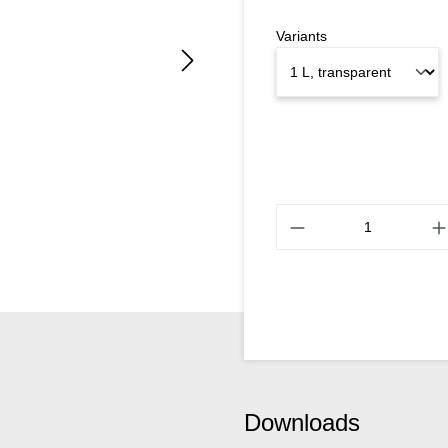
Variants
Downloads