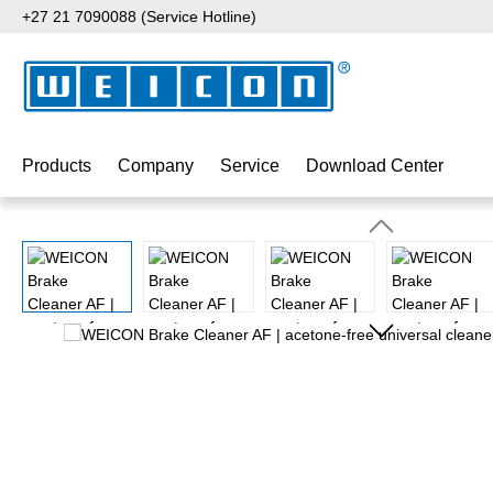
+27 21 7090088 (Service Hotline)
p to main content
Skip to search
Skip to main navigation
Products
Company
Service
Download Center
Skip image gallery