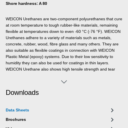
Shore hardness: A 80
WEICON Urethanes are two-component polyurethanes that cure
at room temperature to tough rubber-like materials, remaining
flexible at temperatures down to even -60 °C (-76 °F). WEICON
Urethanes adhere to a variety of materials such as metals,
concrete, rubber, wood, fibre glass and many others. They are
also suitable as flexible coatings in connection with WEICON
Plastic Metal (epoxy) systems. Due to their low sensitivity to
humidity they can also be used for coatings in thin layers.
WEICON Urethane also shows high tensile strength and tear
resistance.
Downloads
Data Sheets
Brochures