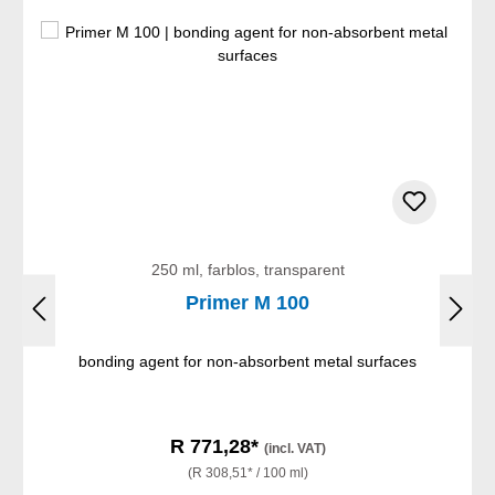
250 ml, farblos, transparent
Primer M 100
bonding agent for non-absorbent metal surfaces
R 771,28*
(incl. VAT)
(R 308,51* / 100 ml)