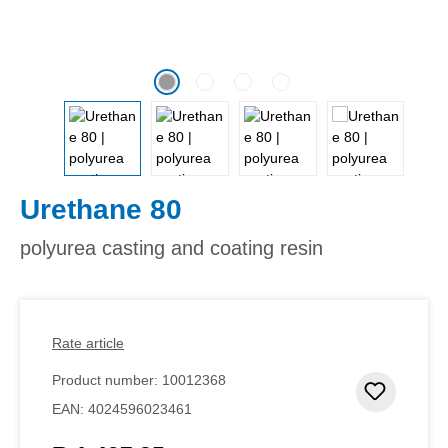
Urethane 80
polyurea casting and coating resin
Rate article
Product number:
10012368
Add to 
EAN:
4024596023461