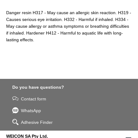
Danger resin H317 - May cause an allergic skin reaction. H319 -
Causes serious eye irritation. H332 - Harmful if inhaled. H334 -
May cause allergy or asthma symptoms or breathing difficulties
if inhaled. Hardener H412 - Harmful to aquatic life with long-
lasting effects.
Do you have questions?
Contact form
WhatsApp
Adhesive Finder
WEICON SA Pty Ltd.