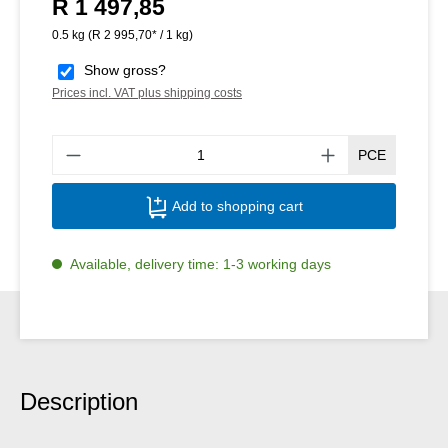
R 1 497,85
Regular price:
0.5 kg
(R 2 995,70* / 1 kg)
Show gross?
Prices incl. VAT plus shipping costs
Produ
PCE
Add to shopping cart
Available, delivery time: 1-3 working days
Description