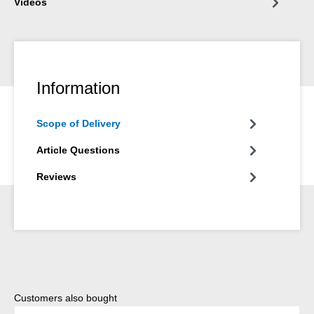
Videos
Information
Scope of Delivery
Article Questions
Reviews
Skip product gallery
Customers also bought