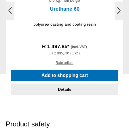
0,5 kg, hell beige
Urethane 60
polyurea casting and coating resin
R 1 497,85*
(incl. VAT)
(R 2 995,70* / 1 kg)
Rate article
Add to shopping cart
Details
Product safety