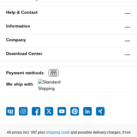
Help & Contact
Information
Company
Download Center
Payment methods
We ship with
All prices incl. VAT plus
shipping costs
and possible delivery charges, if not