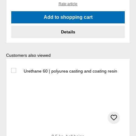
Rate article
Add to shopping cart
Details
Skip product gallery
Customers also viewed