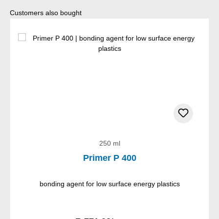
Skip product gallery
Customers also bought
250 ml
Primer P 400
bonding agent for low surface energy plastics