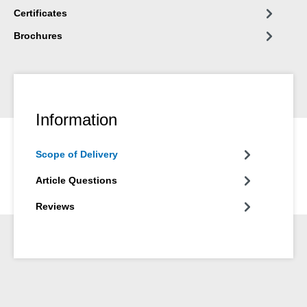
Certificates
Brochures
Information
Scope of Delivery
Article Questions
Reviews