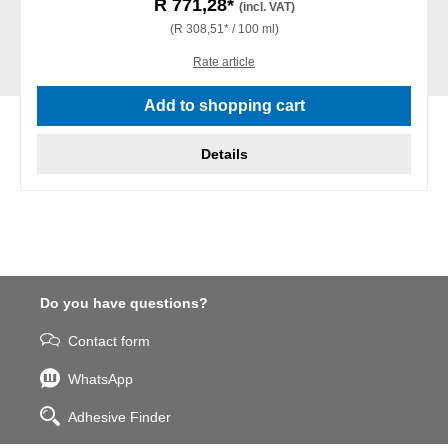
R 771,28*
(incl. VAT)
(R 308,51* / 100 ml)
Rate article
Add to shopping cart
Details
Do you have questions?
Contact form
WhatsApp
Adhesive Finder