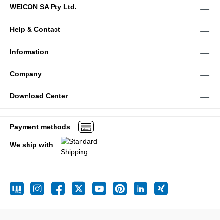
WEICON SA Pty Ltd.
Help & Contact
Information
Company
Download Center
Payment methods
We ship with