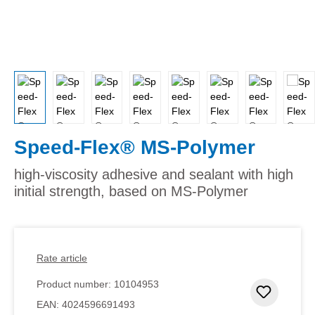
Speed-Flex® MS-Polymer
high-viscosity adhesive and sealant with high
initial strength, based on MS-Polymer
Rate article
Product number:
10104953
Add to 
EAN:
4024596691493