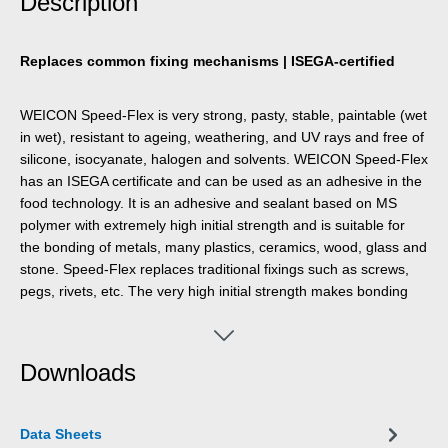
Description
Replaces common fixing mechanisms | ISEGA-certified
WEICON Speed-Flex is very strong, pasty, stable, paintable (wet
in wet), resistant to ageing, weathering, and UV rays and free of
silicone, isocyanate, halogen and solvents. WEICON Speed-Flex
has an ISEGA certificate and can be used as an adhesive in the
food technology. It is an adhesive and sealant based on MS
polymer with extremely high initial strength and is suitable for
the bonding of metals, many plastics, ceramics, wood, glass and
stone. Speed-Flex replaces traditional fixings such as screws,
pegs, rivets, etc. The very high initial strength makes bonding
possible even on vertical surfaces in indoor and outdoor areas.
The product can be used for drywall and interior work, metal
construction, tank and apparatus engineering, in ventilation and
Downloads
air conditioning systems, in exhibition construction and
shopfitting and in all applications where silicones or products
containing silicones are not suitable.
Data Sheets