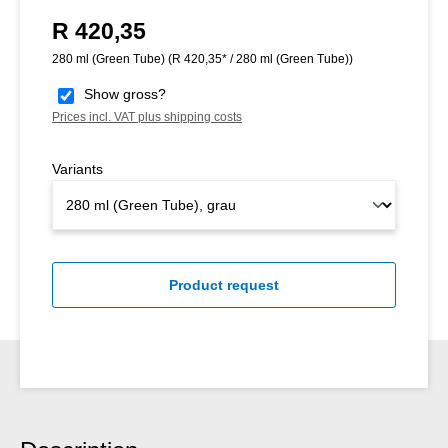
R 420,35
Regular price:
280 ml (Green Tube)
(R 420,35* / 280 ml (Green Tube))
Show gross?
Prices incl. VAT plus shipping costs
Variants
Product request