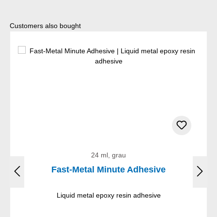
Skip product gallery
Customers also bought
24 ml, grau
Fast-Metal Minute Adhesive
Liquid metal epoxy resin adhesive