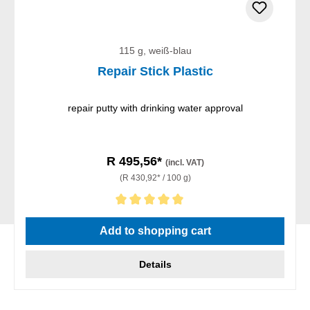
115 g, weiß-blau
Repair Stick Plastic
repair putty with drinking water approval
R 495,56*
(incl. VAT)
(R 430,92* / 100 g)
Average rating of 5 out of 5 stars
Add to shopping cart
Details