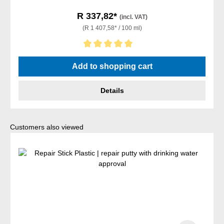
R 337,82*
(incl. VAT)
(R 1 407,58* / 100 ml)
Average rating of 5 out of 5 stars
Add to shopping cart
Details
Skip product gallery
Customers also viewed