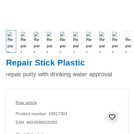
Repair Stick Plastic
repair putty with drinking water approval
Rate article
Product number:
10017301
Add to 
EAN:
4024596020392