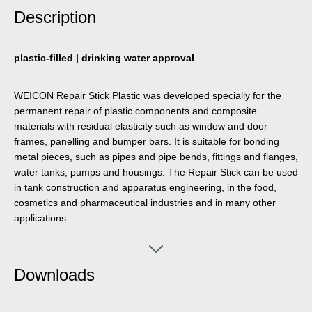
Description
plastic-filled | drinking water approval
WEICON Repair Stick Plastic was developed specially for the
permanent repair of plastic components and composite
materials with residual elasticity such as window and door
frames, panelling and bumper bars. It is suitable for bonding
metal pieces, such as pipes and pipe bends, fittings and flanges,
water tanks, pumps and housings. The Repair Stick can be used
in tank construction and apparatus engineering, in the food,
cosmetics and pharmaceutical industries and in many other
applications.
Downloads