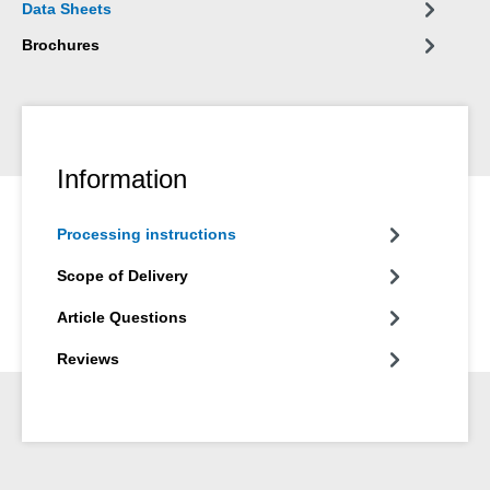
Data Sheets
Brochures
Information
Processing instructions
Scope of Delivery
Article Questions
Reviews