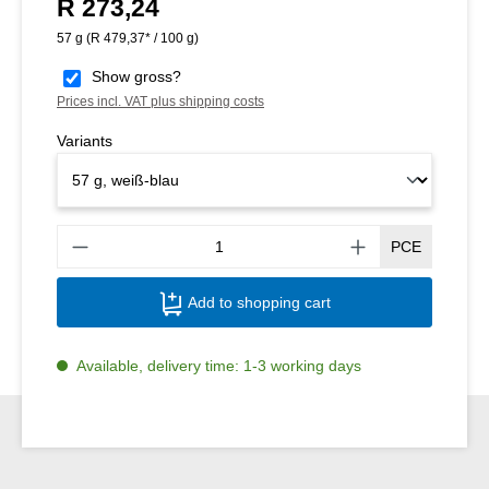
R 273,24
Regular price:
57 g
(R 479,37* / 100 g)
Show gross?
Prices incl. VAT plus shipping costs
Variants
Produ
PCE
Add to shopping cart
Available, delivery time: 1-3 working days