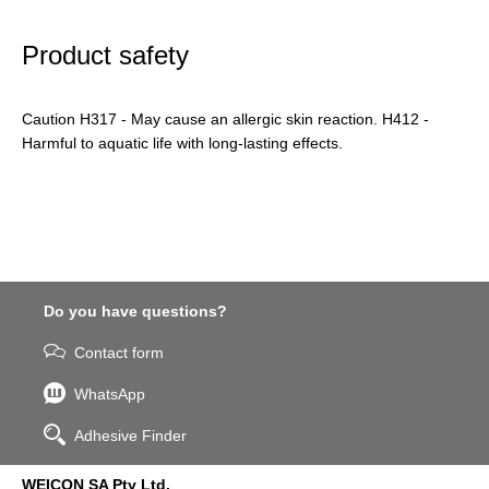
Product safety
Caution H317 - May cause an allergic skin reaction. H412 -
Harmful to aquatic life with long-lasting effects.
Do you have questions?
Contact form
WhatsApp
Adhesive Finder
WEICON SA Pty Ltd.