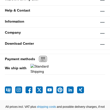
Help & Contact
Information
Company
Download Center
Payment methods
We ship with
All prices incl. VAT plus
shipping costs
and possible delivery charges, if not