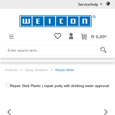
Service/help
Skip to main content
You have 0 wishlist items
R 0,00*
Products
Epoxy Solutions
Repair-Sticks
Skip image gallery