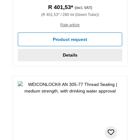
R 401,53*
(incl. VAT)
(R 401,53* / 280 ml (Green Tube))
Rate article
Product request
Details