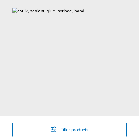
Filter products