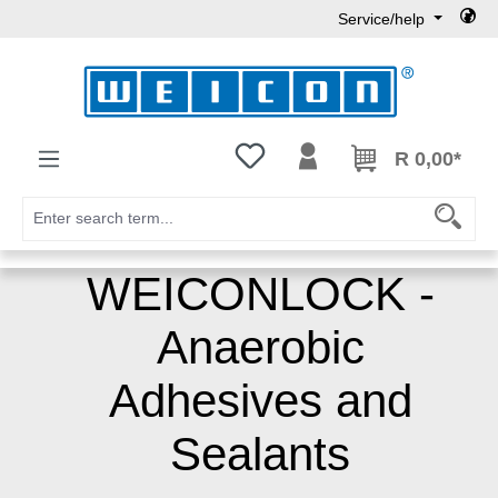
Service/help
Skip to main content
You have 0 wishlist items
R 0,00*
WEICONLOCK -
Anaerobic
Adhesives and
Sealants