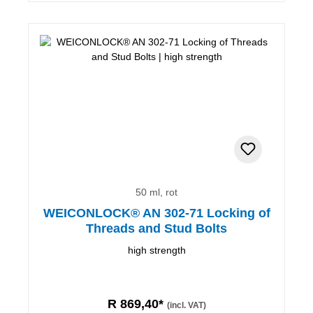
50 ml, rot
WEICONLOCK® AN 302-71 Locking of
Threads and Stud Bolts
high strength
R 869,40*
(incl. VAT)