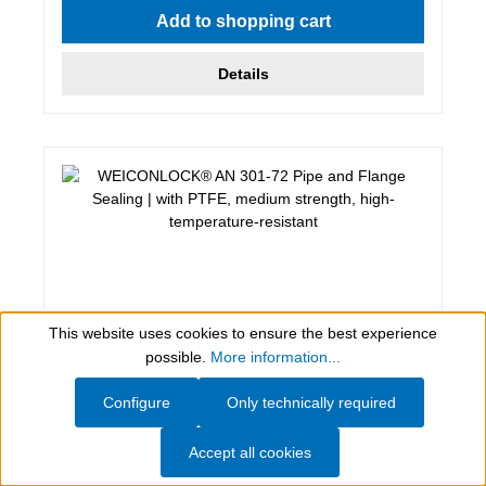
Add to shopping cart
Details
This website uses cookies to ensure the best experience
Show toolbar
possible.
More information...
Configure
Only technically required
50 ml, weiß
WEICONLOCK® AN 301-72 Pipe and
Accept all cookies
Flange Sealing