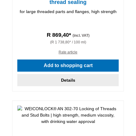
thread sealing
for large threaded parts and flanges, high strength
R 869,40*
(incl. VAT)
(R 1 738,80* / 100 ml)
Rate article
Add to shopping cart
Details