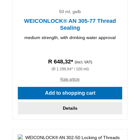
50 ml, gelb
WEICONLOCK® AN 305-77 Thread
Sealing
medium strength, with drinking water approval
R 648,32*
(incl. VAT)
(R 1 296,64* / 100 ml)
Rate article
Add to shopping cart
Details