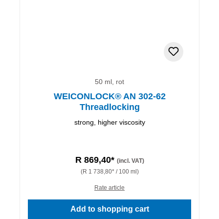
50 ml, rot
WEICONLOCK® AN 302-62
Threadlocking
strong, higher viscosity
R 869,40*
(incl. VAT)
(R 1 738,80* / 100 ml)
Rate article
Add to shopping cart