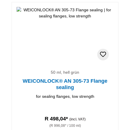
50 ml, hell grün
WEICONLOCK® AN 305-73 Flange
sealing
for sealing flanges, low strength
R 498,04*
(incl. VAT)
(R 996,08* / 100 ml)