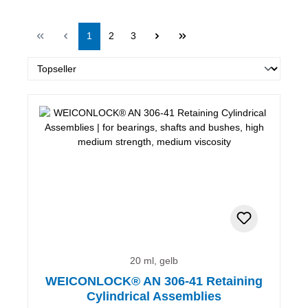
Page
Page
Page
1
2
3
20 ml, gelb
WEICONLOCK® AN 306-41 Retaining
Cylindrical Assemblies