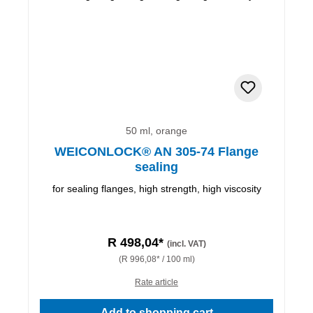
50 ml, orange
WEICONLOCK® AN 305-74 Flange
sealing
for sealing flanges, high strength, high viscosity
R 498,04*
(incl. VAT)
(R 996,08* / 100 ml)
Rate article
Add to shopping cart