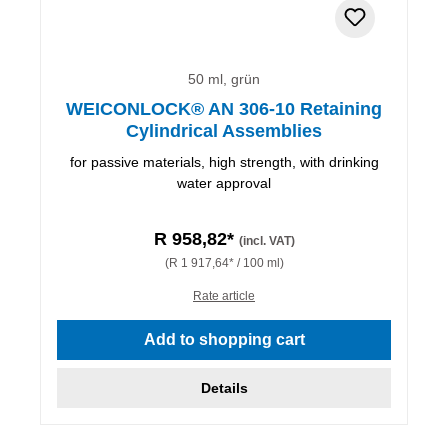
50 ml, grün
WEICONLOCK® AN 306-10 Retaining
Cylindrical Assemblies
for passive materials, high strength, with drinking
water approval
R 958,82*
(incl. VAT)
(R 1 917,64* / 100 ml)
Rate article
Add to shopping cart
Details