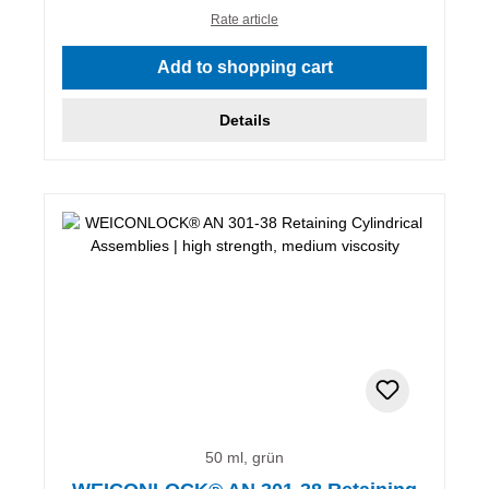
Rate article
Add to shopping cart
Details
50 ml, grün