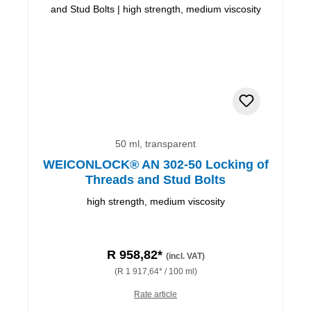
50 ml, transparent
WEICONLOCK® AN 302-50 Locking of
Threads and Stud Bolts
high strength, medium viscosity
R 958,82*
(incl. VAT)
(R 1 917,64* / 100 ml)
Rate article