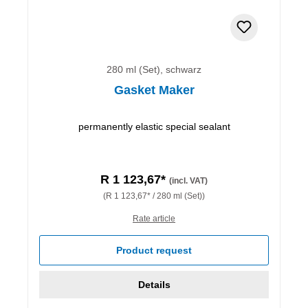
280 ml (Set), schwarz
Gasket Maker
permanently elastic special sealant
R 1 123,67*
(incl. VAT)
(R 1 123,67* / 280 ml (Set))
Rate article
Product request
Details