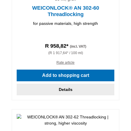
WEICONLOCK® AN 302-60
Threadlocking
for passive materials, high strength
R 958,82*
(incl. VAT)
(R 1 917,64* / 100 ml)
Rate article
Add to shopping cart
Details