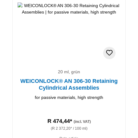
20 ml, grün
WEICONLOCK® AN 306-30 Retaining
Cylindrical Assemblies
for passive materials, high strength
R 474,44*
(incl. VAT)
(R 2 372,20* / 100 ml)