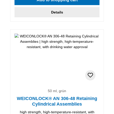
Details
50 ml, grün
WEICONLOCK® AN 306-48 Retaining
Cylindrical Assemblies
high strength, high-temperature-resistant, with