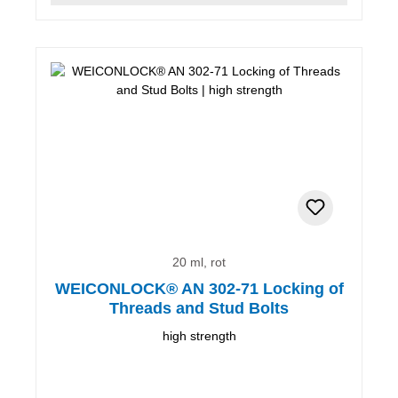
20 ml, rot
WEICONLOCK® AN 302-71 Locking of
Threads and Stud Bolts
high strength