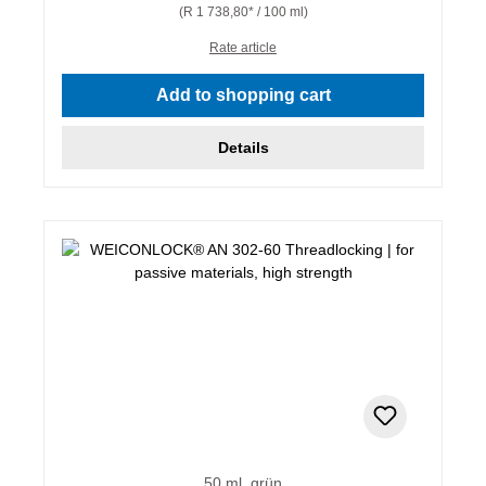
(R 1 738,80* / 100 ml)
Rate article
Add to shopping cart
Details
50 ml, grün