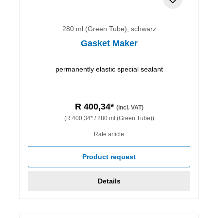
280 ml (Green Tube), schwarz
Gasket Maker
permanently elastic special sealant
R 400,34*
(incl. VAT)
(R 400,34* / 280 ml (Green Tube))
Rate article
Product request
Details