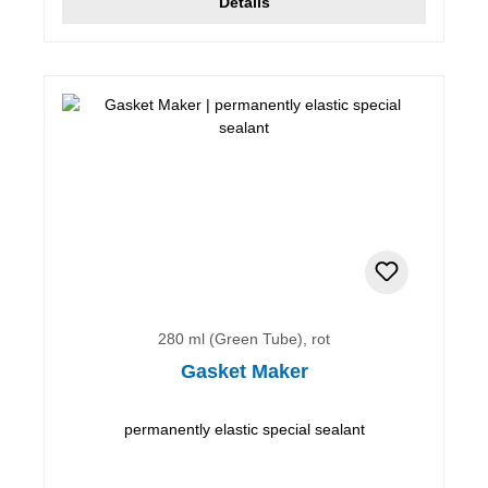
Details
280 ml (Green Tube), rot
Gasket Maker
permanently elastic special sealant