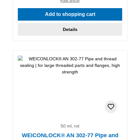
Rate article
Add to shopping cart
Details
50 ml, rot
WEICONLOCK® AN 302-77 Pipe and