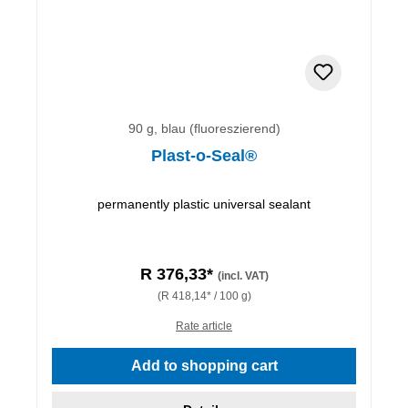
90 g, blau (fluoreszierend)
Plast-o-Seal®
permanently plastic universal sealant
R 376,33*
(incl. VAT)
(R 418,14* / 100 g)
Rate article
Add to shopping cart