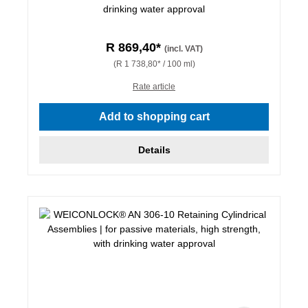
drinking water approval
R 869,40*
(incl. VAT)
(R 1 738,80* / 100 ml)
Rate article
Add to shopping cart
Details