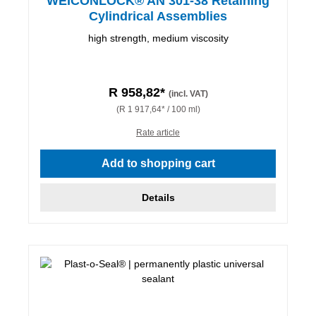
WEICONLOCK® AN 301-38 Retaining
Cylindrical Assemblies
high strength, medium viscosity
R 958,82*
(incl. VAT)
(R 1 917,64* / 100 ml)
Rate article
Add to shopping cart
Details