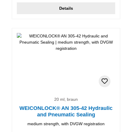
Details
20 ml, braun
WEICONLOCK® AN 305-42 Hydraulic
and Pneumatic Sealing
medium strength, with DVGW registration