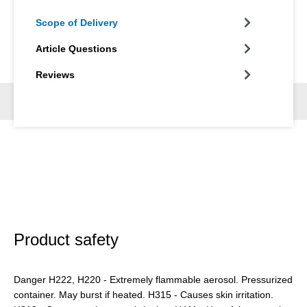
Scope of Delivery
Article Questions
Reviews
Product safety
Danger H222, H220 - Extremely flammable aerosol. Pressurized
container. May burst if heated. H315 - Causes skin irritation.