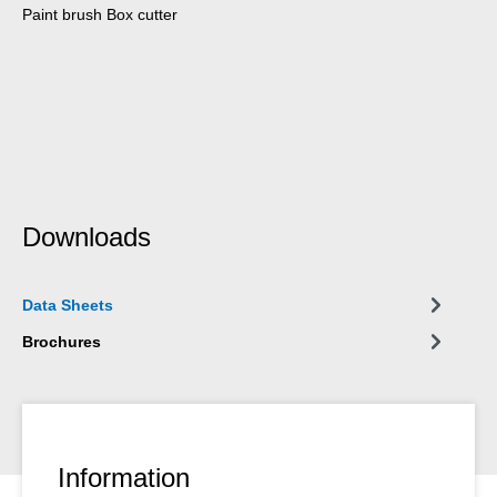
Paint brush Box cutter
Downloads
Data Sheets
Brochures
Information