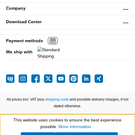
Company
Download Center
Payment methods
We ship with
All prices incl. VAT plus
shipping costs
and possible delivery charges, if not
stated otherwise.
This website uses cookies to ensure the best experience
Show toolbar
possible.
More information...