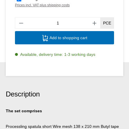
Prices incl. VAT plus shipping costs
Produ
PCE
Add to shopping cart
Available, delivery time: 1-3 working days
Description
The set comprises
Processling spatula short Wire mesh 138 x 210 mm Butyl tape