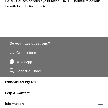
H319 - Causes serious eye irritation. H411 - Harmful to aquatic
life with long-lasting effects.
Do you have questions?
Contact form
WhatsApp
Adhesive Finder
WEICON SA Pty Ltd.
Help & Contact
Information