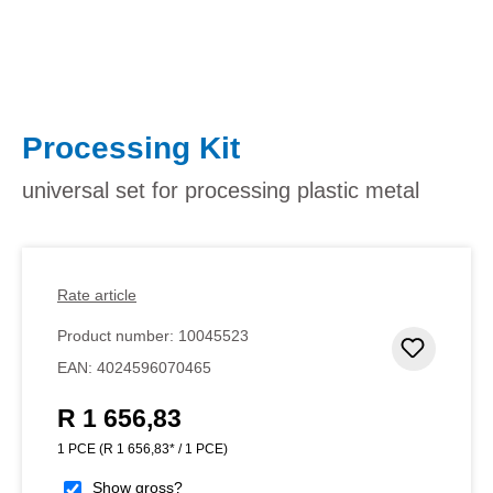
Processing Kit
universal set for processing plastic metal
Rate article
Product number:
10045523
Add to 
EAN:
4024596070465
R 1 656,83
Regular price:
1 PCE
(R 1 656,83* / 1 PCE)
Show gross?