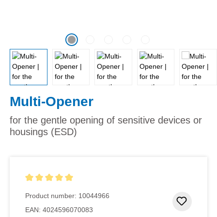
Multi-Opener
for the gentle opening of sensitive devices or
housings (ESD)
Average rating of 5 out of 5 stars
Product number:
10044966
Add to 
EAN:
4024596070083