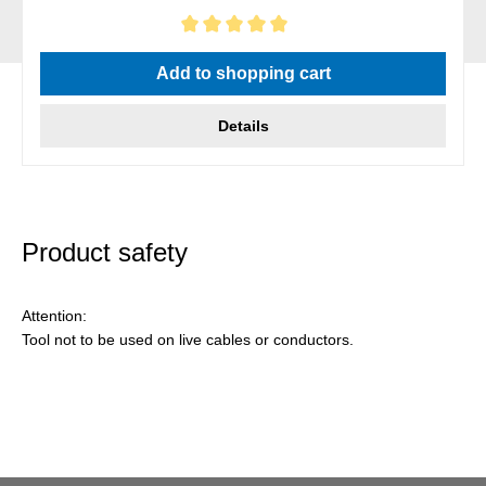
Average rating of 5 out of 5 stars
Add to shopping cart
Details
Product safety
Attention:
Tool not to be used on live cables or conductors.