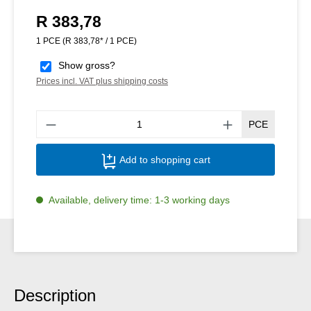
R 383,78
Regular price:
1 PCE
(R 383,78* / 1 PCE)
Show gross?
Prices incl. VAT plus shipping costs
Produ
PCE
Add to shopping cart
Available, delivery time: 1-3 working days
Description