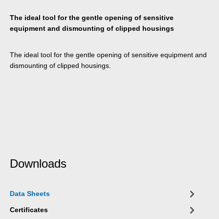
The ideal tool for the gentle opening of sensitive
equipment and dismounting of clipped housings
The ideal tool for the gentle opening of sensitive equipment and
dismounting of clipped housings.
Downloads
Data Sheets
Certificates