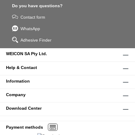
Do you have questions?
Contact form
WhatsApp
Adhesive Finder
WEICON SA Pty Ltd.
Help & Contact
Information
Company
Download Center
Payment methods