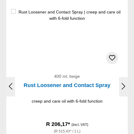
400 ml, beige
Rust Loosener and Contact Spray
creep and care oil with 6-fold function
R 206,17*
(incl. VAT)
(R 515,43* / 1 L)