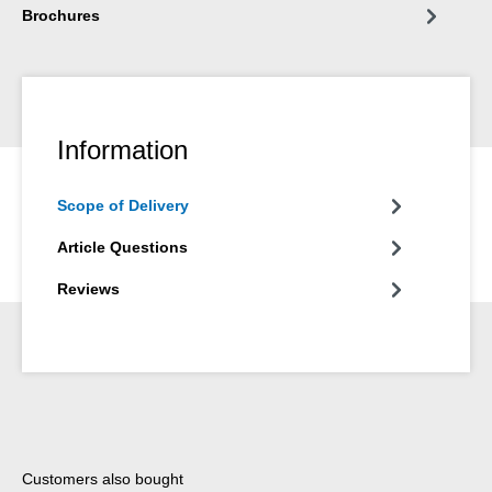
Brochures
Information
Scope of Delivery
Article Questions
Reviews
Skip product gallery
Customers also bought