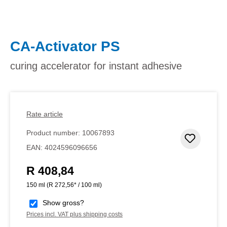
CA-Activator PS
curing accelerator for instant adhesive
Rate article
Product number:
10067893
Add to 
EAN:
4024596096656
R 408,84
Regular price:
150 ml
(R 272,56* / 100 ml)
Show gross?
Prices incl. VAT plus shipping costs