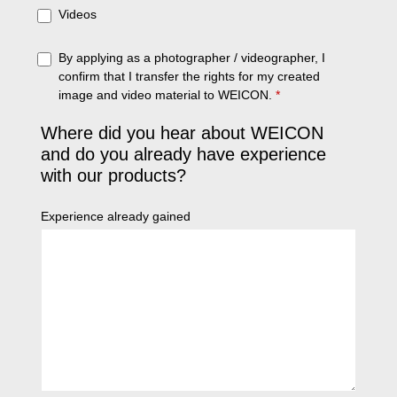
Videos
By applying as a photographer / videographer, I
confirm that I transfer the rights for my created
image and video material to WEICON.
*
Where did you hear about WEICON
and do you already have experience
with our products?
Experience already gained