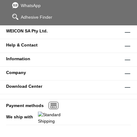
WhatsApp
Adhesive Finder
WEICON SA Pty Ltd.
Help & Contact
Information
Company
Download Center
Payment methods
We ship with