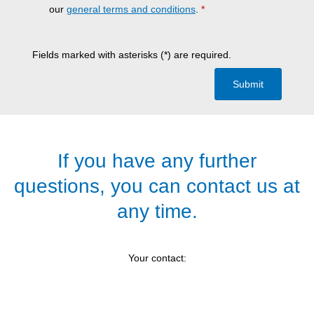
our
general terms and conditions
.
*
Fields marked with asterisks (*) are required.
Submit
If you have any further
questions, you can contact us at
any time.
Your contact: