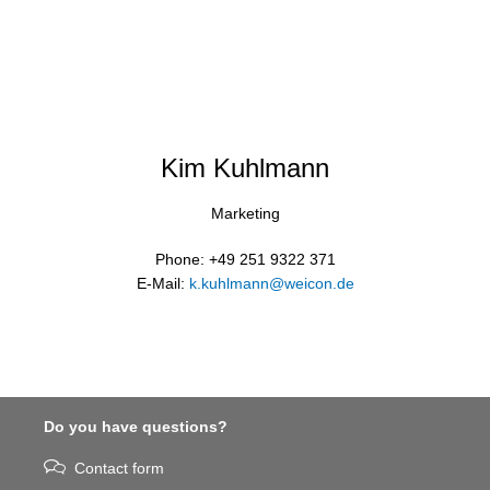
Kim Kuhlmann
Marketing
Phone: +49 251 9322 371
E-Mail:
k.kuhlmann@weicon.de
Do you have questions?
Contact form