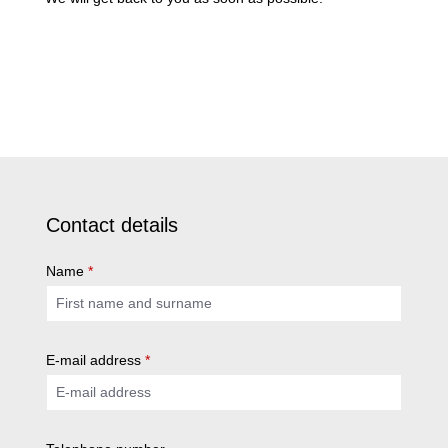
Contact details
Name
*
E-mail address
*