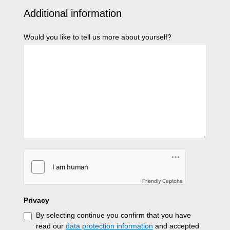
Additional information
Would you like to tell us more about yourself?
Friendly Captcha
Privacy
By selecting continue you confirm that you have
read our
data protection information
and accepted