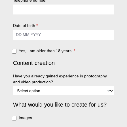
Telephone number
Date of birth
*
Yes, I am older than 18 years.
*
Content creation
Have you already gained experience in photography
and video production?
What would you like to create for us?
Images